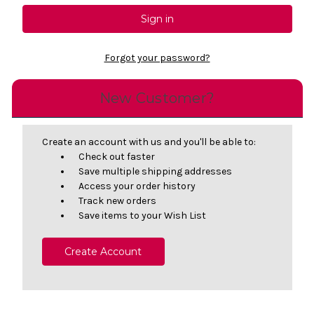
Forgot your password?
New Customer?
Create an account with us and you'll be able to:
Check out faster
Save multiple shipping addresses
Access your order history
Track new orders
Save items to your Wish List
Create Account