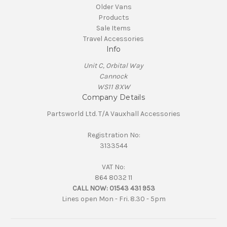
Older Vans
Products
Sale Items
Travel Accessories
Info
Unit C, Orbital Way
Cannock
WS11 8XW
Company Details
Partsworld Ltd. T/A Vauxhall Accessories
Registration No:
3133544
VAT No:
864 8032 11
CALL NOW:
01543 431 953
Lines open Mon - Fri. 8.30 - 5pm