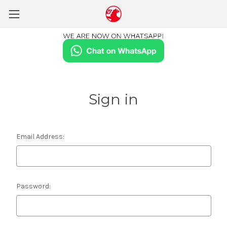
Sign in
Email Address:
Password: