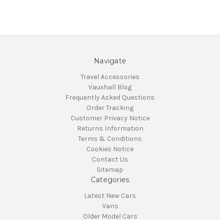
Navigate
Travel Accessories
Vauxhall Blog
Frequently Asked Questions
Order Tracking
Customer Privacy Notice
Returns Information
Terms & Conditions
Cookies Notice
Contact Us
Sitemap
Categories
Latest New Cars
Vans
Older Model Cars