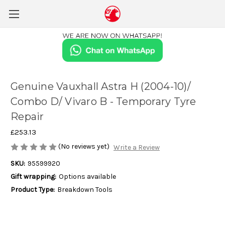
Genuine Vauxhall Astra H (2004-10)/
Combo D/ Vivaro B - Temporary Tyre
Repair
£253.13
(No reviews yet)
Write a Review
SKU:
95599920
Gift wrapping:
Options available
Product Type:
Breakdown Tools