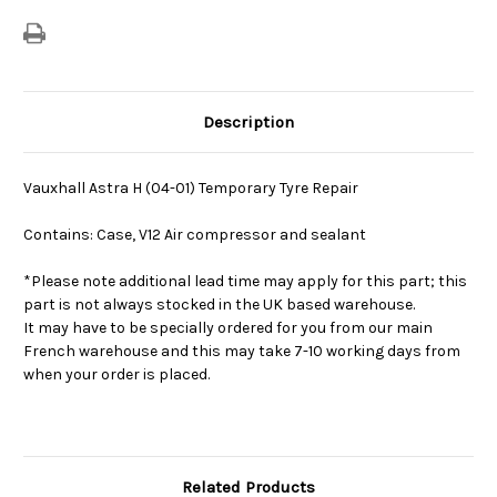
Repair
Repair
Description
Vauxhall Astra H (04-01) Temporary Tyre Repair
Contains: Case, V12 Air compressor and sealant
*Please note additional lead time may apply for this part; this
part is not always stocked in the UK based warehouse.
It may have to be specially ordered for you from our main
French warehouse and this may take 7-10 working days from
when your order is placed.
Related Products