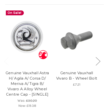
On Sale!
O
Genuine Vauxhall Astra
Genuine Vauxhall
Ge
H/ Agila A/ Corsa D/
Vivaro B - Wheel Bolt
Meriva A/ Tigra B/
£7.21
Vivaro A Alloy Wheel
L
Centre Cap - [SINGLE]
Te
Was:
£30.20
Now:
£19.38