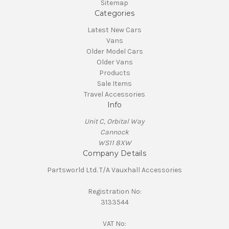
Sitemap
Categories
Latest New Cars
Vans
Older Model Cars
Older Vans
Products
Sale Items
Travel Accessories
Info
Unit C, Orbital Way
Cannock
WS11 8XW
Company Details
Partsworld Ltd. T/A Vauxhall Accessories
Registration No:
3133544
VAT No: