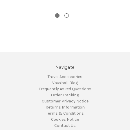
Navigate
Travel Accessories
Vauxhall Blog
Frequently Asked Questions
Order Tracking
Customer Privacy Notice
Returns Information
Terms & Conditions
Cookies Notice
Contact Us