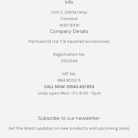
Info
Unit C, Orbital Way
Cannock
WS11 8XW
Company Details
Partsworld Ltd. T/A Vauxhall Accessories
Registration No:
3133544
VAT No:
864 8032 11
CALL NOW:
01543 431 953
Lines open Mon - Fri. 8.30 - 5pm
Subscribe to our newsletter
Get the latest updates on new products and upcoming sales