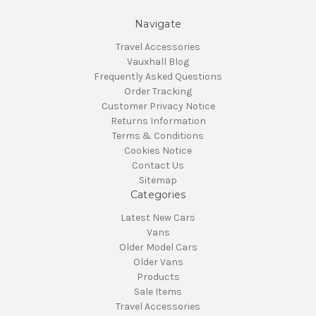
Navigate
Travel Accessories
Vauxhall Blog
Frequently Asked Questions
Order Tracking
Customer Privacy Notice
Returns Information
Terms & Conditions
Cookies Notice
Contact Us
Sitemap
Categories
Latest New Cars
Vans
Older Model Cars
Older Vans
Products
Sale Items
Travel Accessories