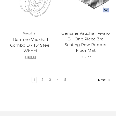
Genuine Vauxhall Vivaro
Vauxhall
B - One Piece 3rd
Genuine Vauxhall
Seating Row Rubber
Combo D - 15" Steel
Floor Mat
Wheel
£92.77
£185.81
1
2
3
4
5
Next