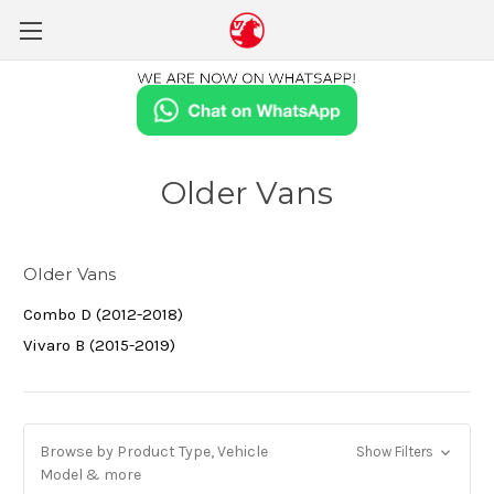
Older Vans
Older Vans
Combo D (2012-2018)
Vivaro B (2015-2019)
Browse by Product Type, Vehicle
Show Filters
Model & more