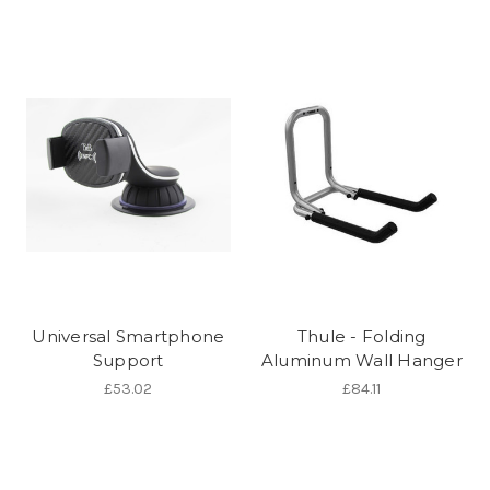
Universal Smartphone
Thule - Folding
Support
Aluminum Wall Hanger
£53.02
£84.11