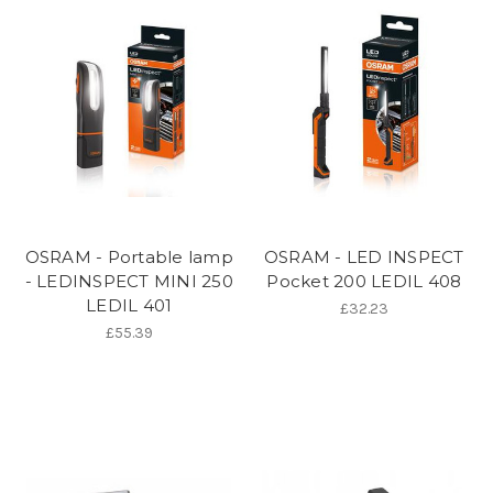
OSRAM - Portable lamp
OSRAM - LED INSPECT
- LEDINSPECT MINI 250
Pocket 200 LEDIL 408
LEDIL 401
£32.23
£55.39