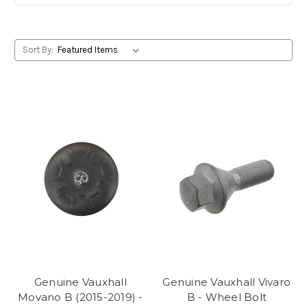
Sort By:
Genuine Vauxhall
Genuine Vauxhall Vivaro
Movano B (2015-2019) -
B - Wheel Bolt