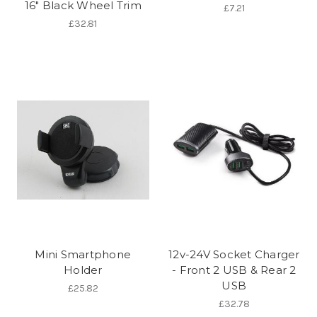
16" Black Wheel Trim
£7.21
£32.81
Mini Smartphone
12v-24V Socket Charger
Holder
- Front 2 USB & Rear 2
USB
£25.82
£32.78