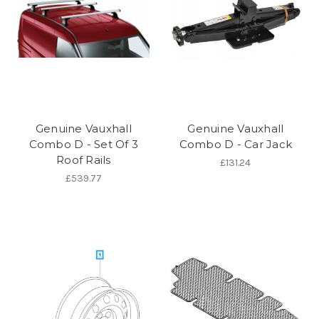
Genuine Vauxhall
Genuine Vauxhall
Combo D - Set Of 3
Combo D - Car Jack
Roof Rails
£131.24
£539.77