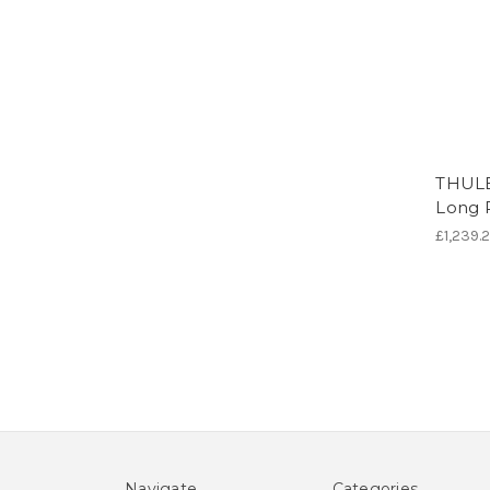
THULE
Long 
£1,239.
Navigate
Categories