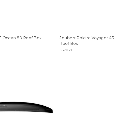
 Ocean 80 Roof Box
Joubert Polaire Voyager 4
Roof Box
£378.71