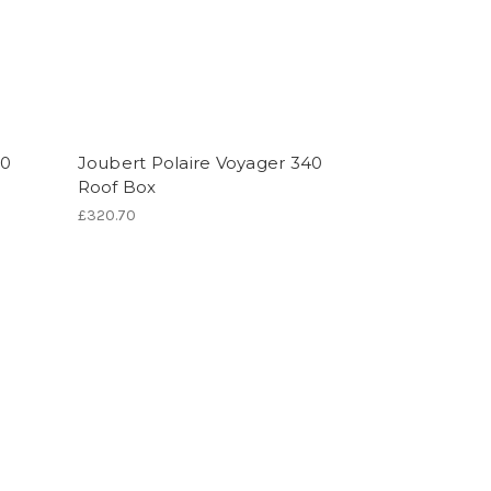
30
Joubert Polaire Voyager 340
Roof Box
£320.70