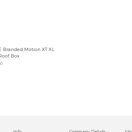
 Branded Motion XT XL
Roof Box
20
Info
Company Details
CAL