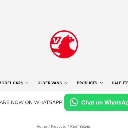
MODEL CARS
OLDER VANS
PRODUCTS
SALE I
Home
Products
Roof Boxes