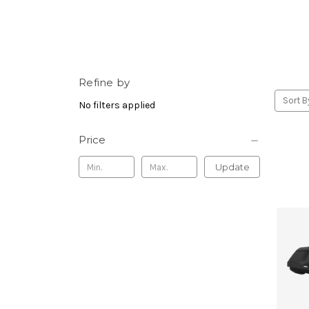
Refine by
Sort B
No filters applied
Price
Update