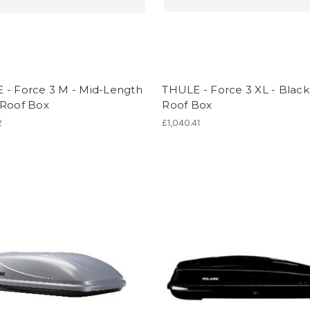
 - Force 3 M - Mid-Length
THULE - Force 3 XL - Blac
 Roof Box
Roof Box
2
£1,040.41