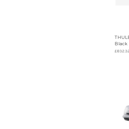
THULE
Black
£832.3