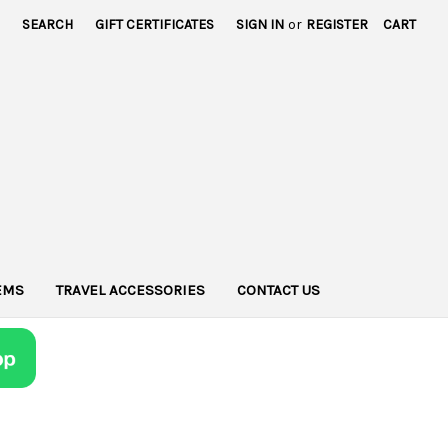
SEARCH
GIFT CERTIFICATES
SIGN IN
or
REGISTER
CART
TEMS
TRAVEL ACCESSORIES
CONTACT US