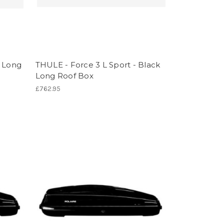
k Long
THULE - Force 3 L Sport - Black
Long Roof Box
£762.95