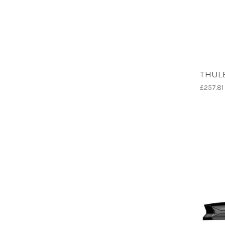
THULE
£257.81