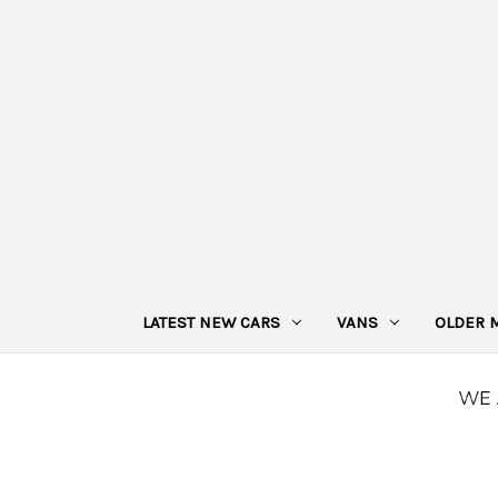
LATEST NEW CARS
VANS
OLDER 