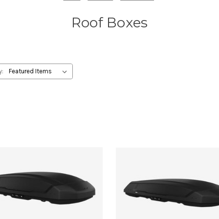
Roof Boxes
y: