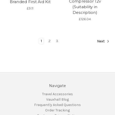
Compressor 12v
Branded First Aid Kit
(Suitability in
£9.11
Description)
£126.04
1
2
3
Next
Navigate
Travel Accessories
Vauxhall Blog
Frequently Asked Questions
Order Tracking