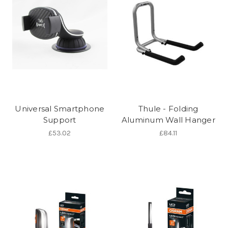
Universal Smartphone
Thule - Folding
Support
Aluminum Wall Hanger
£53.02
£84.11