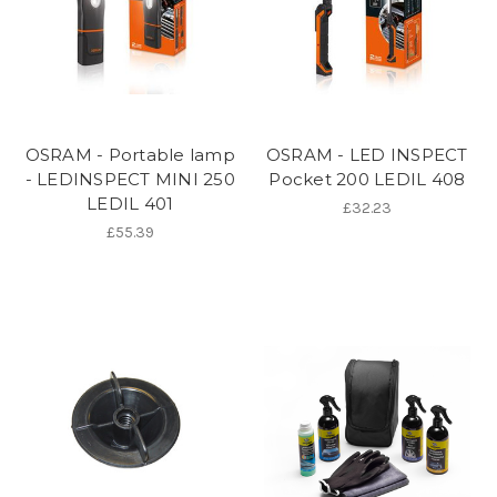
OSRAM - Portable lamp
OSRAM - LED INSPECT
- LEDINSPECT MINI 250
Pocket 200 LEDIL 408
LEDIL 401
£32.23
£55.39