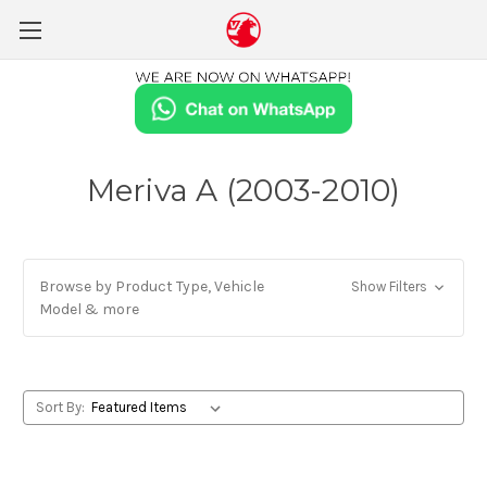
Meriva A (2003-2010)
Browse by Product Type, Vehicle
Show Filters
Model & more
Sort By: