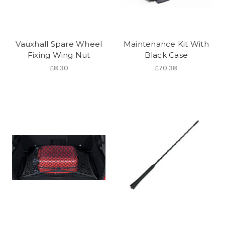
Vauxhall Spare Wheel
Maintenance Kit With
Fixing Wing Nut
Black Case
£8.30
£70.38