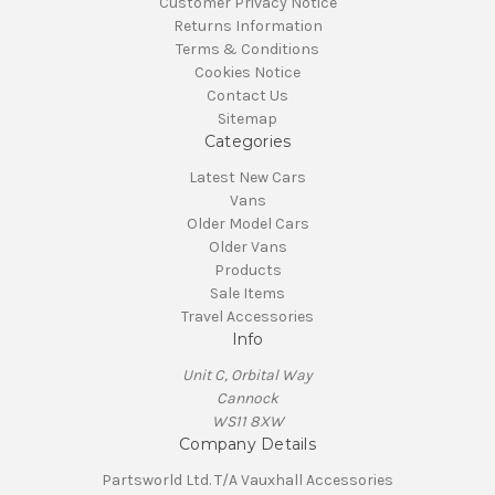
Customer Privacy Notice
Returns Information
Terms & Conditions
Cookies Notice
Contact Us
Sitemap
Categories
Latest New Cars
Vans
Older Model Cars
Older Vans
Products
Sale Items
Travel Accessories
Info
Unit C, Orbital Way
Cannock
WS11 8XW
Company Details
Partsworld Ltd. T/A Vauxhall Accessories