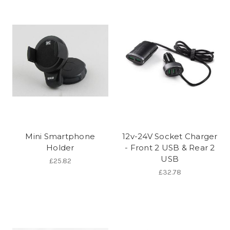
Mini Smartphone
12v-24V Socket Charger
Holder
- Front 2 USB & Rear 2
USB
£25.82
£32.78