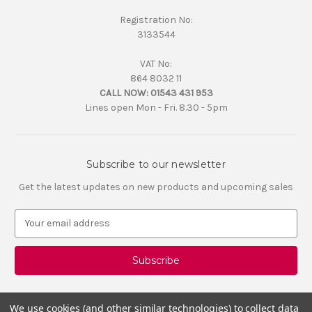
Registration No:
3133544
VAT No:
864 8032 11
CALL NOW:
01543 431 953
Lines open Mon - Fri. 8.30 - 5pm
Subscribe to our newsletter
Get the latest updates on new products and upcoming sales
E
m
a
i
l
A
d
We use cookies (and other similar technologies) to collect data