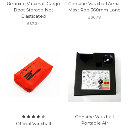
Genuine Vauxhall Cargo
Genuine Vauxhall Aerial
Boot Storage Net
Mast Rod 360mm Long
Elasticated
£36.78
£37.34
Genuine Vauxhall
Portable Air
Official Vauxhall