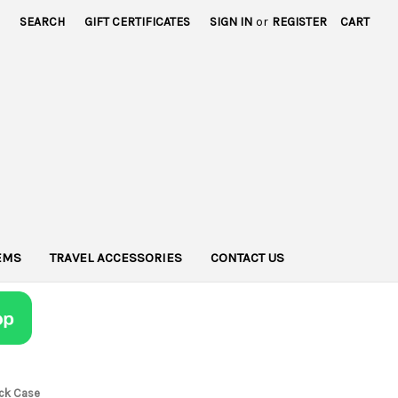
SEARCH
GIFT CERTIFICATES
SIGN IN
or
REGISTER
CART
TEMS
TRAVEL ACCESSORIES
CONTACT US
ack Case