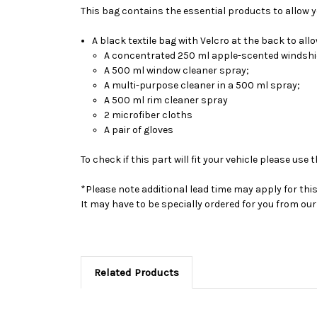
This bag contains the essential products to allow you
A black textile bag with Velcro at the back to al
A concentrated 250 ml apple-scented windshie
A 500 ml window cleaner spray;
A multi-purpose cleaner in a 500 ml spray;
A 500 ml rim cleaner spray
2 microfiber cloths
A pair of gloves
To check if this part will fit your vehicle please u
*Please note additional lead time may apply for thi
It may have to be specially ordered for you from o
Related Products