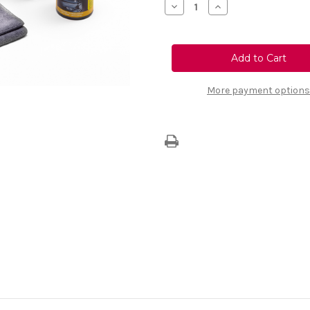
Decrease
Increase
Quantity
Quantity
of
of
Maintenance
Maintenance
Kit
Kit
With
With
Black
Black
Case
Case
More payment options