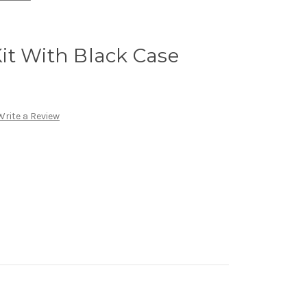
it With Black Case
Write a Review