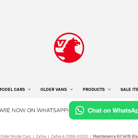
MODEL CARS
OLDER VANS
PRODUCTS
SALE I
Older Model Cars
Zafira
Zafira A (1999-2005)
Maintenance Kit With Bl