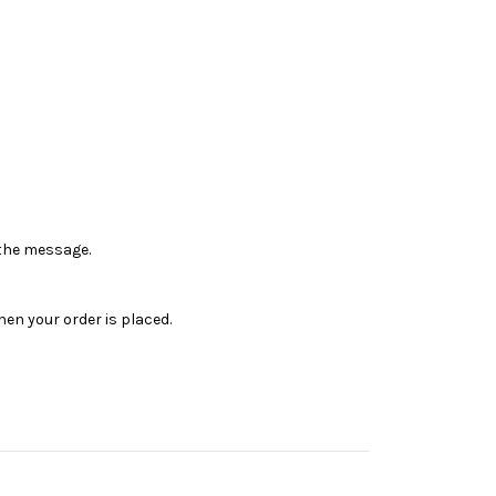
n the message.
en your order is placed.