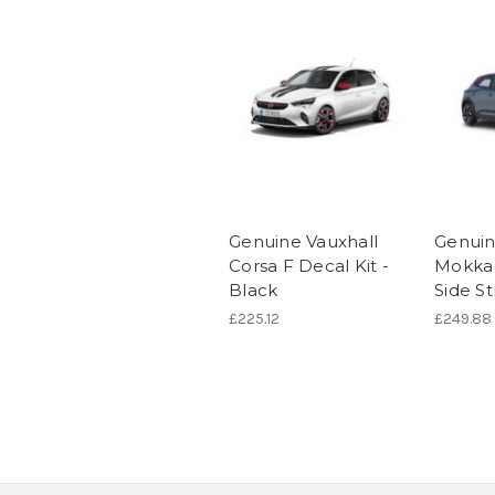
Genuine Vauxhall
Genuin
Corsa F Decal Kit -
Mokka 
Black
Side St
£225.12
£249.88