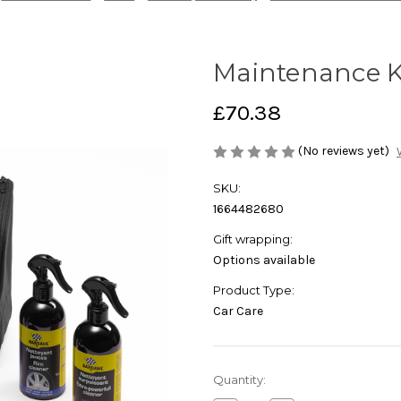
Maintenance K
£70.38
(No reviews yet)
SKU:
1664482680
Gift wrapping:
Options available
Product Type:
Car Care
Current
Quantity:
Stock: