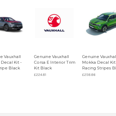
e Vauxhall
Genuine Vauxhall
Genuine Vauxhal
Decal Kit -
Corsa E Interior Trim
Mokka Decal Kit
ripe Black
Kit Black
Racing Stripes B
£224.81
£258.86