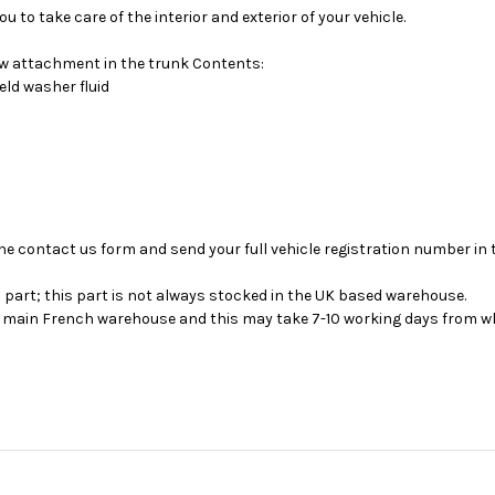
 to take care of the interior and exterior of your vehicle.
low attachment in the trunk Contents:
ld washer fluid
se the contact us form and send your full vehicle registration number i
s part; this part is not always stocked in the UK based warehouse.
ur main French warehouse and this may take 7-10 working days from wh