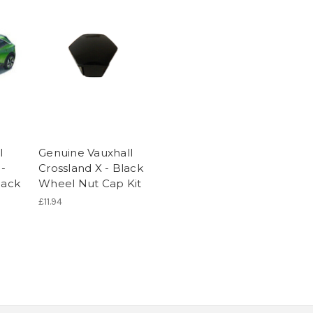
l
Genuine Vauxhall
 -
Crossland X - Black
lack
Wheel Nut Cap Kit
£11.94