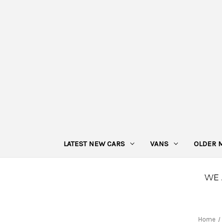
LATEST NEW CARS
VANS
OLDER 
Home