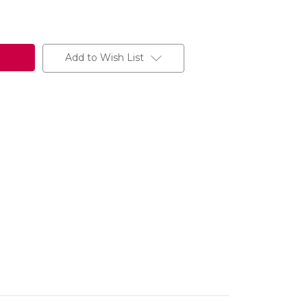
Add to Wish List