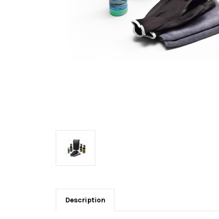
Description