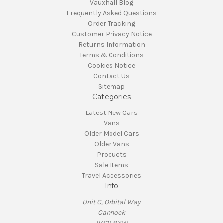
Vauxhall Blog
Frequently Asked Questions
Order Tracking
Customer Privacy Notice
Returns Information
Terms & Conditions
Cookies Notice
Contact Us
Sitemap
Categories
Latest New Cars
Vans
Older Model Cars
Older Vans
Products
Sale Items
Travel Accessories
Info
Unit C, Orbital Way
Cannock
WS11 8XW