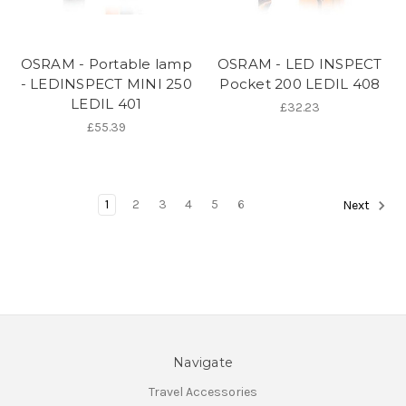
OSRAM - Portable lamp
OSRAM - LED INSPECT
- LEDINSPECT MINI 250
Pocket 200 LEDIL 408
LEDIL 401
£32.23
£55.39
1
2
3
4
5
6
Next
Navigate
Travel Accessories