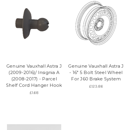
Genuine Vauxhall Astra J
Genuine Vauxhall Astra J
(2009-2016)/ Insignia A
- 16" 5 Bolt Steel Wheel
(2008-2017) - Parcel
For J60 Brake System
Shelf Cord Hanger Hook
£123.86
£1.68