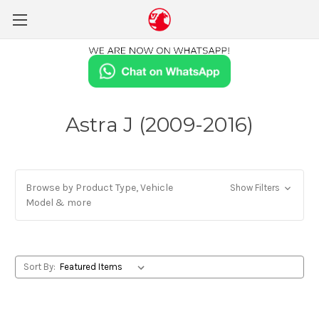
Astra J (2009-2016)
Browse by Product Type, Vehicle
Show Filters
Model & more
Sort By: