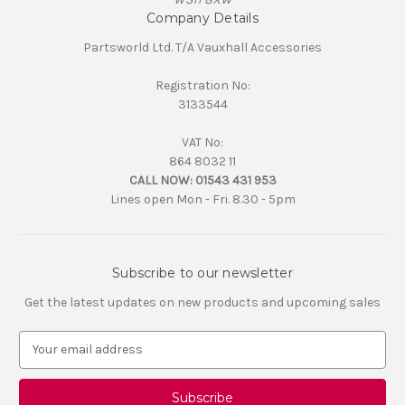
Company Details
Partsworld Ltd. T/A Vauxhall Accessories
Registration No:
3133544
VAT No:
864 8032 11
CALL NOW:
01543 431 953
Lines open Mon - Fri. 8.30 - 5pm
Subscribe to our newsletter
Get the latest updates on new products and upcoming sales
E
m
a
i