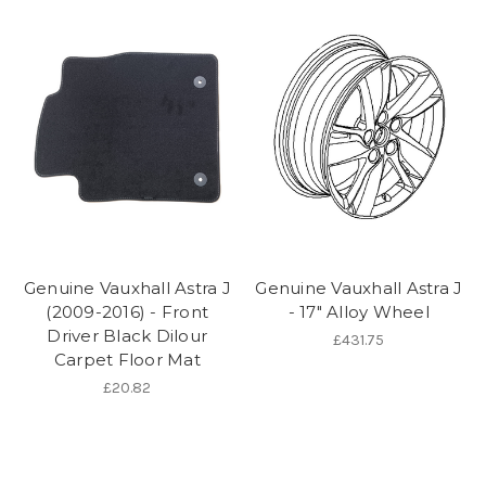
Genuine Vauxhall Astra J
Genuine Vauxhall Astra J
(2009-2016) - Front
- 17" Alloy Wheel
Driver Black Dilour
£431.75
Carpet Floor Mat
£20.82