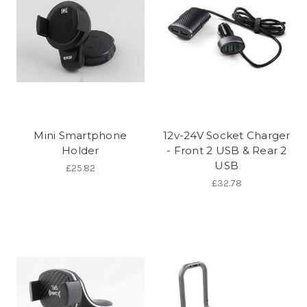
Mini Smartphone
12v-24V Socket Charger
Holder
- Front 2 USB & Rear 2
USB
£25.82
£32.78