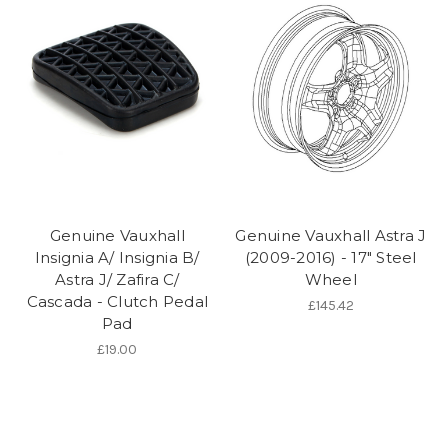
Genuine Vauxhall
Genuine Vauxhall Astra J
Insignia A/ Insignia B/
(2009-2016) - 17" Steel
Astra J/ Zafira C/
Wheel
Cascada - Clutch Pedal
£145.42
Pad
£19.00