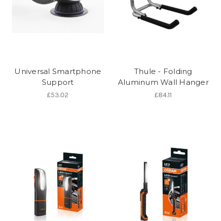
Universal Smartphone
Thule - Folding
Support
Aluminum Wall Hanger
£53.02
£84.11