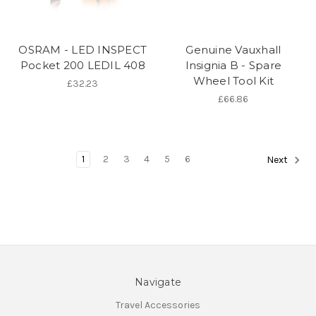
OSRAM - LED INSPECT
Genuine Vauxhall
Pocket 200 LEDIL 408
Insignia B - Spare
Wheel Tool Kit
£32.23
£66.86
1
2
3
4
5
6
Next
Navigate
Travel Accessories