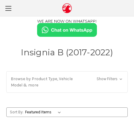
Insignia B (2017-2022)
Browse by Product Type, Vehicle
Show Filters
Model & more
Sort By: