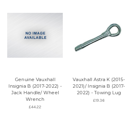
Genuine Vauxhall
Vauxhall Astra K (2015-
Insignia B (2017-2022) -
2021)/ Insignia B (2017-
Jack Handle/ Wheel
2022) - Towing Lug
Wrench
£19.36
£44.22