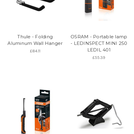
Thule - Folding
OSRAM - Portable lamp
Aluminum Wall Hanger
- LEDINSPECT MINI 250
LEDIL 401
£84.11
£55.39