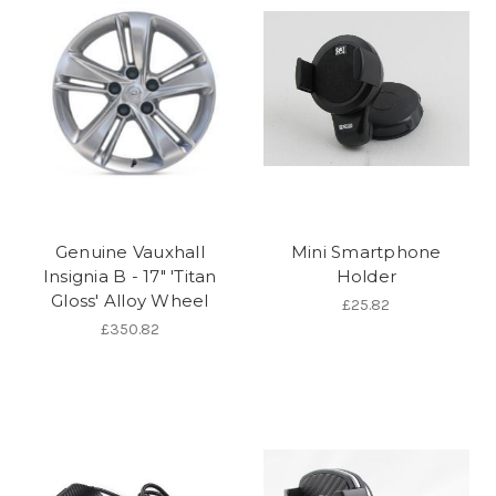
Genuine Vauxhall
Mini Smartphone
Insignia B - 17" 'Titan
Holder
Gloss' Alloy Wheel
£25.82
£350.82