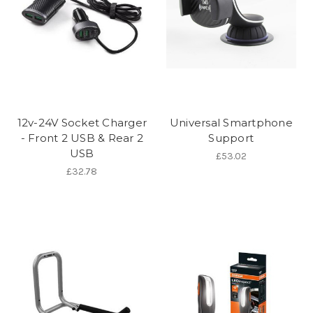
12v-24V Socket Charger
Universal Smartphone
- Front 2 USB & Rear 2
Support
USB
£53.02
£32.78