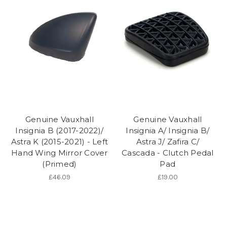
Genuine Vauxhall
Genuine Vauxhall
Insignia B (2017-2022)/
Insignia A/ Insignia B/
Astra K (2015-2021) - Left
Astra J/ Zafira C/
Hand Wing Mirror Cover
Cascada - Clutch Pedal
(Primed)
Pad
£46.09
£19.00