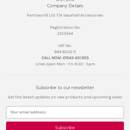
Company Details
Partsworld Ltd. T/A Vauxhall Accessories
Registration No:
3133544
VAT No:
864 8032 11
CALL NOW:
01543 431 953
Lines open Mon - Fri. 8.30 - 5pm
Subscribe to our newsletter
Get the latest updates on new products and upcoming sales
E
m
a
i