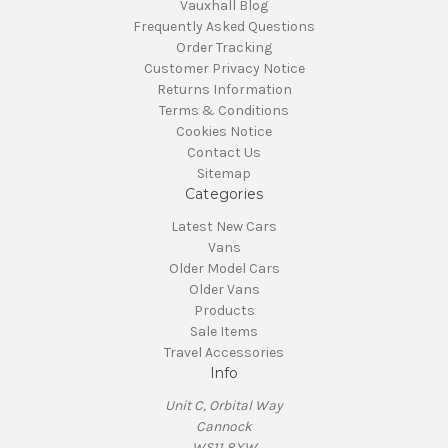
Vauxhall Blog
Frequently Asked Questions
Order Tracking
Customer Privacy Notice
Returns Information
Terms & Conditions
Cookies Notice
Contact Us
Sitemap
Categories
Latest New Cars
Vans
Older Model Cars
Older Vans
Products
Sale Items
Travel Accessories
Info
Unit C, Orbital Way
Cannock
WS11 8XW