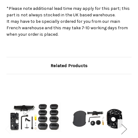
*Please note additional lead time may apply for this part; this
part is not always stocked in the UK based warehouse.
It may have to be specially ordered for you from our main
French warehouse and this may take 7-10 working days from
when your order is placed.
Related Products