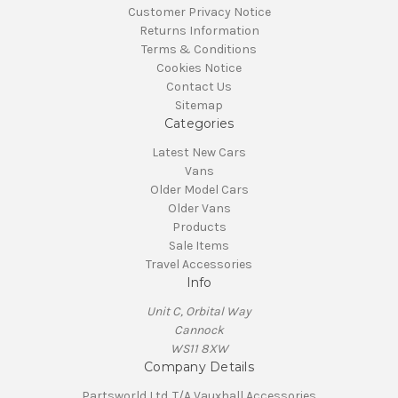
Customer Privacy Notice
Returns Information
Terms & Conditions
Cookies Notice
Contact Us
Sitemap
Categories
Latest New Cars
Vans
Older Model Cars
Older Vans
Products
Sale Items
Travel Accessories
Info
Unit C, Orbital Way
Cannock
WS11 8XW
Company Details
Partsworld Ltd. T/A Vauxhall Accessories