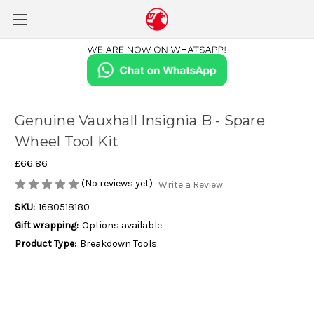
Genuine Vauxhall Insignia B - Spare
Wheel Tool Kit
£66.86
(No reviews yet)
Write a Review
SKU:
1680518180
Gift wrapping:
Options available
Product Type:
Breakdown Tools