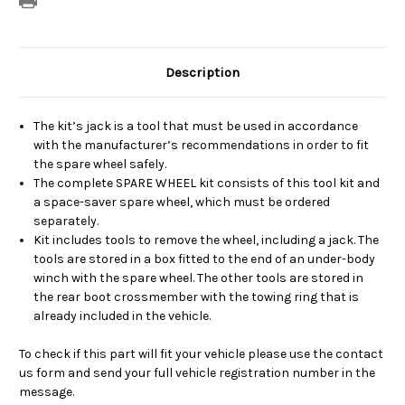
Description
The kit’s jack is a tool that must be used in accordance
with the manufacturer’s recommendations in order to fit
the spare wheel safely.
The complete SPARE WHEEL kit consists of this tool kit and
a space-saver spare wheel, which must be ordered
separately.
Kit includes tools to remove the wheel, including a jack. The
tools are stored in a box fitted to the end of an under-body
winch with the spare wheel. The other tools are stored in
the rear boot crossmember with the towing ring that is
already included in the vehicle.
To check if this part will fit your vehicle please use the contact
us form and send your full vehicle registration number in the
message.