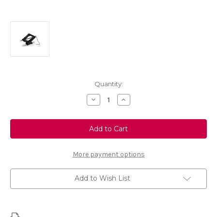
Current
Quantity:
Stock:
Decrease
Increase
Quantity
Quantity
of
of
Genuine
Genuine
Vauxhall
Vauxhall
Insignia
Insignia
B
B
-
-
Spare
Spare
More payment options
Wheel
Wheel
Tool
Tool
Kit
Kit
Add to Wish List