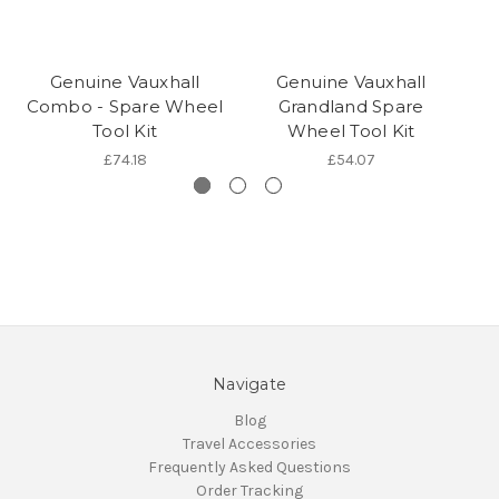
Genuine Vauxhall
Genuine Vauxhall
Combo - Spare Wheel
Grandland Spare
I
Tool Kit
Wheel Tool Kit
£74.18
£54.07
Navigate
Blog
Travel Accessories
Frequently Asked Questions
Order Tracking