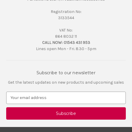
Registration No:
3133544
VAT No:
864 8032 11
CALL NOW:
01543 431 953
Lines open Mon - Fri. 8.30 - 5pm
Subscribe to our newsletter
Get the latest updates on new products and upcoming sales
E
m
a
i
l
A
d