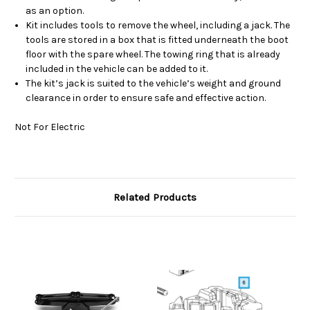
as an option.
Kit includes tools to remove the wheel, including a jack. The
tools are stored in a box that is fitted underneath the boot
floor with the spare wheel. The towing ring that is already
included in the vehicle can be added to it.
The kit’s jack is suited to the vehicle’s weight and ground
clearance in order to ensure safe and effective action.
Not For Electric
Related Products