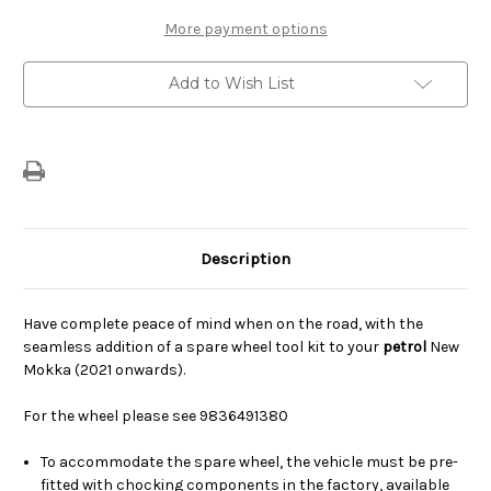
Wheel
Wheel
Tool
Tool
More payment options
Kit
Kit
-
-
Petrol
Petrol
Add to Wish List
Description
Have complete peace of mind when on the road, with the
seamless addition of a spare wheel tool kit to your
petrol
New
Mokka (2021 onwards).
For the wheel please see 9836491380
To accommodate the spare wheel, the vehicle must be pre-
fitted with chocking components in the factory, available