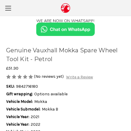
Genuine Vauxhall Mokka Spare Wheel
Tool Kit - Petrol
£51.30
(No reviews yet)
Write a Review
SKU:
9842716180
Gift wrapping:
Options available
Vehicle Model:
Mokka
Vehicle Submodel:
Mokka B
Vehicle Year:
2021
Vehicle Year:
2022