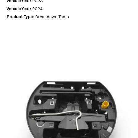
Vehicle Year:
2023
Vehicle Year:
2024
Product Type:
Breakdown Tools