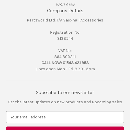
WS11 8XW
Company Details
Partsworld Ltd. T/A Vauxhall Accessories
Registration No:
3133544
VAT No:
864 8032 11
CALL NOW:
01543 431 953
Lines open Mon - Fri. 8.30 - 5pm
Subscribe to our newsletter
Get the latest updates on new products and upcoming sales
E
m
a