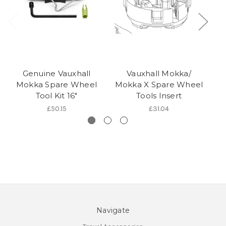
Genuine Vauxhall
Vauxhall Mokka/
Mokka Spare Wheel
Mokka X Spare Wheel
C
Tool Kit 16"
Tools Insert
£50.15
£31.04
Navigate