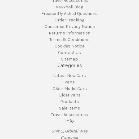
Travel Accessories
Vauxhall Blog
Frequently Asked Questions
Order Tracking
Customer Privacy Notice
Returns Information
Terms & Conditions
Cookies Notice
Contact Us
Sitemap
Categories
Latest New Cars
Vans
Older Model Cars
Older Vans
Products
Sale Items
Travel Accessories
Info
Unit C, Orbital Way
Cannock