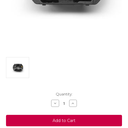
Current
Quantity:
Stock:
Decrease
Increase
Quantity
Quantity
of
of
Genuine
Genuine
Vauxhall
Vauxhall
Mokka
Mokka
Spare
Spare