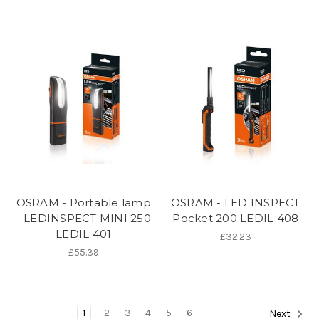
OSRAM - Portable lamp
OSRAM - LED INSPECT
- LEDINSPECT MINI 250
Pocket 200 LEDIL 408
LEDIL 401
£32.23
£55.39
1
2
3
4
5
6
Next