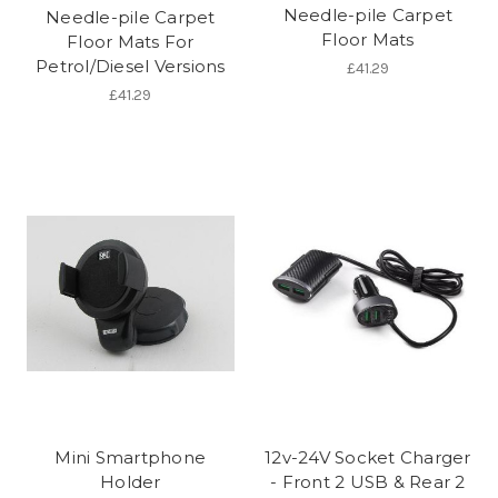
Needle-pile Carpet
Needle-pile Carpet
Floor Mats
Floor Mats For
Petrol/Diesel Versions
£41.29
£41.29
Mini Smartphone
12v-24V Socket Charger
Holder
- Front 2 USB & Rear 2