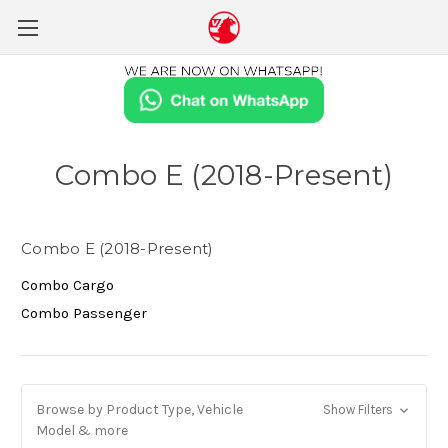
Combo E (2018-Present)
Combo E (2018-Present)
Combo Cargo
Combo Passenger
Browse by Product Type, Vehicle
Show Filters
Model & more