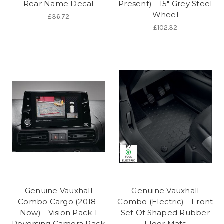
Rear Name Decal
Present) - 15" Grey Steel
Wheel
£36.72
£102.32
Genuine Vauxhall
Genuine Vauxhall
Combo Cargo (2018-
Combo (Electric) - Front
Now) - Vision Pack 1
Set Of Shaped Rubber
Reversing Camera Pack
Floor Mats