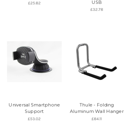
USB
£25.82
£32.78
Universal Smartphone
Thule - Folding
Support
Aluminum Wall Hanger
£53.02
£84.11