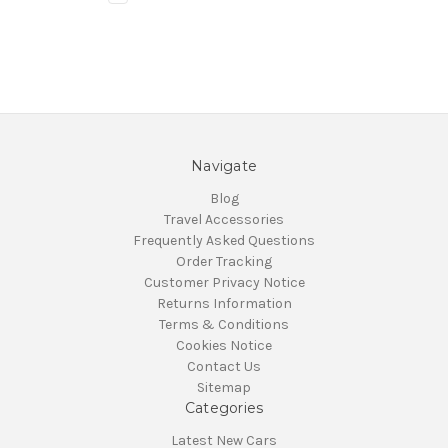
Navigate
Blog
Travel Accessories
Frequently Asked Questions
Order Tracking
Customer Privacy Notice
Returns Information
Terms & Conditions
Cookies Notice
Contact Us
Sitemap
Categories
Latest New Cars