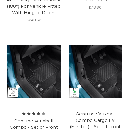
(180°) For Vehicle Fitted
£78.80
With Hinged Doors
£248.62
Genuine Vauxhall
Combo Cargo EV
Genuine Vauxhall
(Electric) - Set of Front
Combo - Set of Front