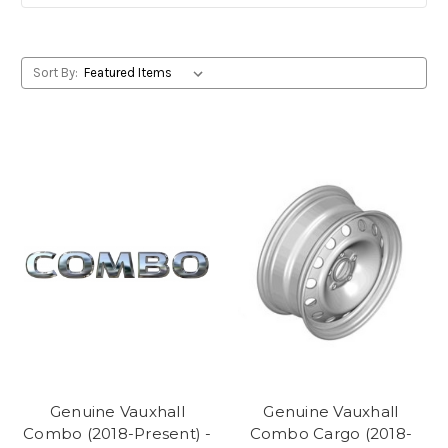
Sort By:
Genuine Vauxhall
Genuine Vauxhall
Combo (2018-Present) -
Combo Cargo (2018-