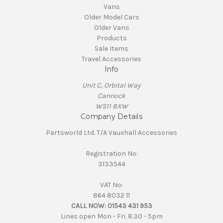
Vans
Older Model Cars
Older Vans
Products
Sale Items
Travel Accessories
Info
Unit C, Orbital Way
Cannock
WS11 8XW
Company Details
Partsworld Ltd. T/A Vauxhall Accessories
Registration No:
3133544
VAT No:
864 8032 11
CALL NOW:
01543 431 953
Lines open Mon - Fri. 8.30 - 5pm