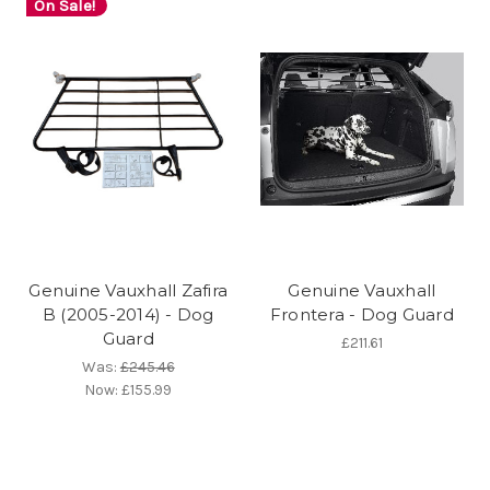
On Sale!
Genuine Vauxhall Zafira
Genuine Vauxhall
B (2005-2014) - Dog
Frontera - Dog Guard
Guard
£211.61
Was:
£245.46
Now:
£155.99