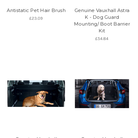
Antistatic Pet Hair Brush
Genuine Vauxhall Astra
K - Dog Guard
£23.09
Mounting/ Boot Barrier
Kit
£54.84