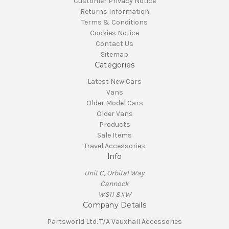
Customer Privacy Notice
Returns Information
Terms & Conditions
Cookies Notice
Contact Us
Sitemap
Categories
Latest New Cars
Vans
Older Model Cars
Older Vans
Products
Sale Items
Travel Accessories
Info
Unit C, Orbital Way
Cannock
WS11 8XW
Company Details
Partsworld Ltd. T/A Vauxhall Accessories