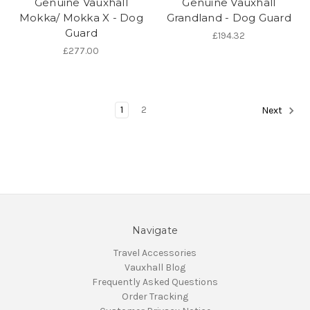
Genuine Vauxhall
Genuine Vauxhall
Mokka/ Mokka X - Dog
Grandland - Dog Guard
Guard
£194.32
£277.00
1
2
Next
Navigate
Travel Accessories
Vauxhall Blog
Frequently Asked Questions
Order Tracking