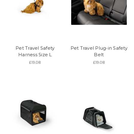
Pet Travel Safety
Pet Travel Plug-in Safety
Harness Size L
Belt
£19.08
£19.08