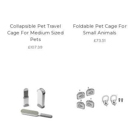
Collapsible Pet Travel
Foldable Pet Cage For
Cage For Medium Sized
Small Animals
Pets
£73.51
£107.39