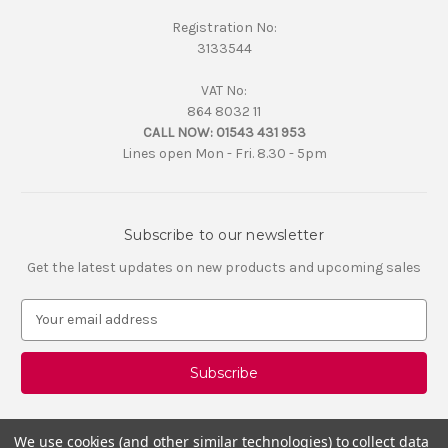
Registration No:
3133544
VAT No:
864 8032 11
CALL NOW:
01543 431 953
Lines open Mon - Fri. 8.30 - 5pm
Subscribe to our newsletter
Get the latest updates on new products and upcoming sales
E
m
a
i
l
A
d
We use cookies (and other similar technologies) to collect data