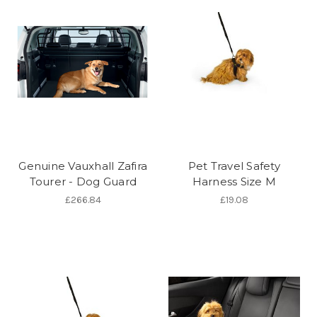
Genuine Vauxhall Zafira
Pet Travel Safety
Tourer - Dog Guard
Harness Size M
£266.84
£19.08