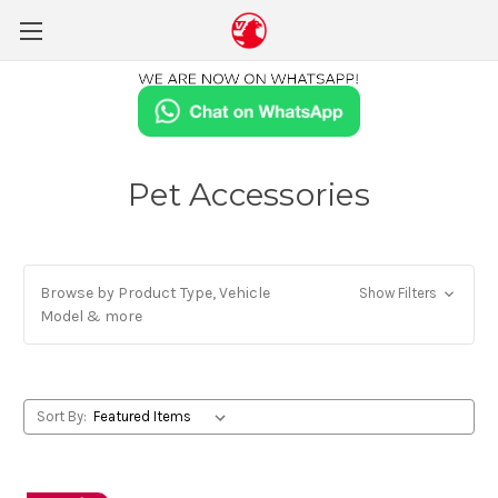
Pet Accessories
Browse by Product Type, Vehicle
Show Filters
Model & more
Sort By: