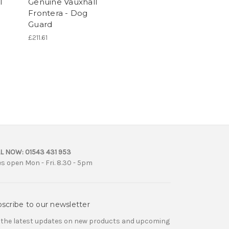
l
Genuine Vauxhall
Frontera - Dog
Guard
£211.61
L NOW:
01543 431 953
es open Mon - Fri. 8.30 - 5pm
scribe to our newsletter
 the latest updates on new products and upcoming