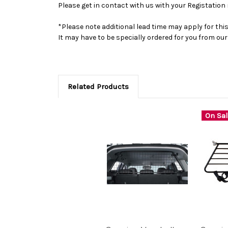
Please get in contact with us with your Registation 
*Please note additional lead time may apply for thi
It may have to be specially ordered for you from o
Related Products
On Sal