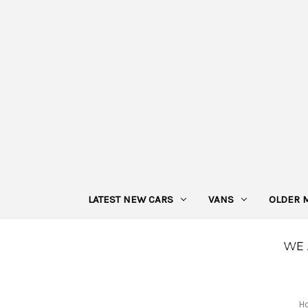
LATEST NEW CARS
VANS
OLDER 
H