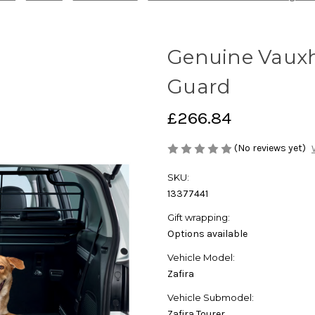
Genuine Vauxha
Guard
£266.84
(No reviews yet)
SKU:
13377441
Gift wrapping:
Options available
Vehicle Model:
Zafira
Vehicle Submodel:
Zafira Tourer