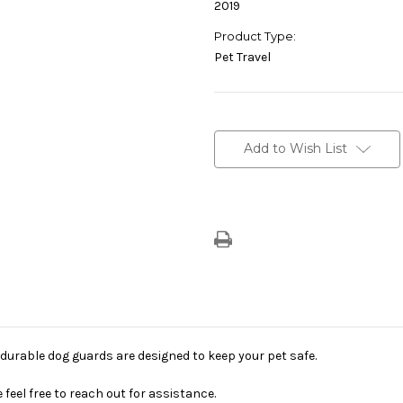
2019
Product Type:
Pet Travel
Current
Stock:
Add to Wish List
d durable dog guards are designed to keep your pet safe.
feel free to reach out for assistance.