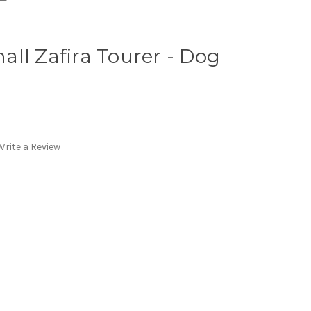
ll Zafira Tourer - Dog
Write a Review