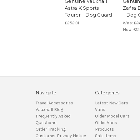
Genuine Vauxhall
Genuin
Astra K Sports
Zafira 
Tourer - Dog Guard
- Dog 
£252.91
Was:
£2
Now:
£15
Navigate
Categories
Travel Accessories
Latest New Cars
Vauxhall Blog
Vans
Frequently Asked
Older Model Cars
Questions
Older Vans
Order Tracking
Products
Customer Privacy Notice
Sale Items