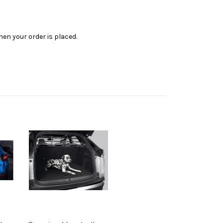
en your order is placed.