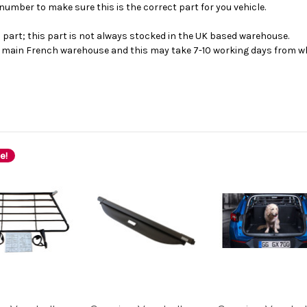
number to make sure this is the correct part for you vehicle.
s part; this part is not always stocked in the UK based warehouse.
ur main French warehouse and this may take 7-10 working days from wh
e!