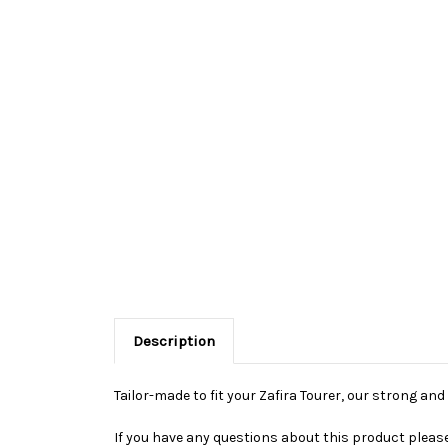
Description
Tailor-made to fit your Zafira Tourer, our strong an
If you have any questions about this product please 