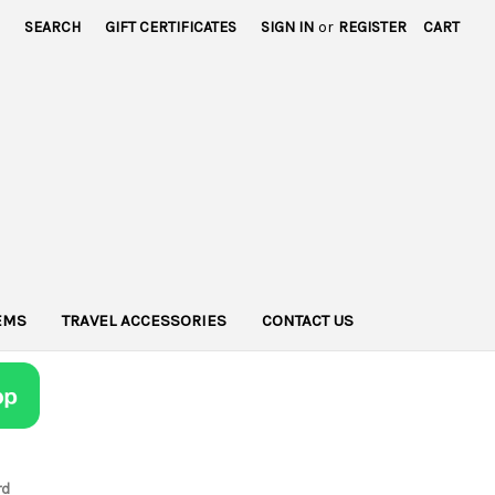
SEARCH
GIFT CERTIFICATES
SIGN IN
or
REGISTER
CART
TEMS
TRAVEL ACCESSORIES
CONTACT US
rd