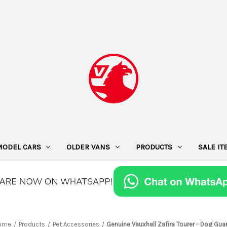
MODEL CARS
OLDER VANS
PRODUCTS
SALE I
ome
Products
Pet Accessories
Genuine Vauxhall Zafira Tourer - Dog Gua