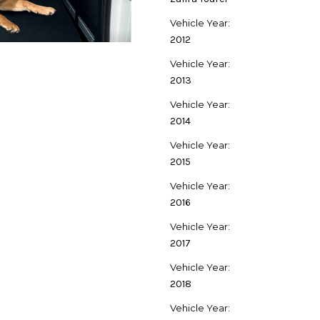
Vehicle Year:
2012
Vehicle Year:
2013
Vehicle Year:
2014
Vehicle Year:
2015
Vehicle Year:
2016
Vehicle Year:
2017
Vehicle Year:
2018
Vehicle Year: