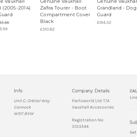
e Vauxhall
Genuine Vauxhall
Genuine Vauxhal
B (2005-2014)
Zafira Tourer - Boot
Grandland - Dog
Guard
Compartment Cover
Guard
Black
45.46
£194.32
5.99
£510.82
Info
Company Details
CAL
Lin
Unit C, Orbital Way
Partsworld Ltd. T/A
Cannock
Vauxhall Accessories
WS11 8XW
Registration No:
Sub
3133544
Get