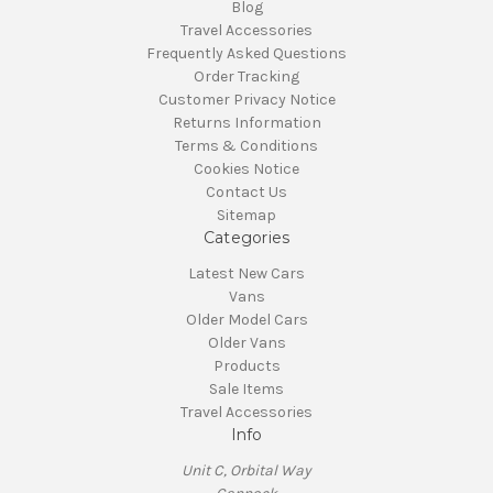
Blog
Travel Accessories
Frequently Asked Questions
Order Tracking
Customer Privacy Notice
Returns Information
Terms & Conditions
Cookies Notice
Contact Us
Sitemap
Categories
Latest New Cars
Vans
Older Model Cars
Older Vans
Products
Sale Items
Travel Accessories
Info
Unit C, Orbital Way