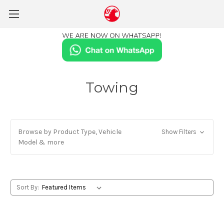
Towing
Browse by Product Type, Vehicle
Show Filters
Model & more
Sort By: