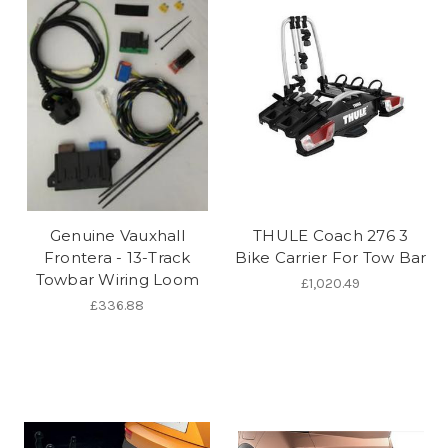
Genuine Vauxhall
THULE Coach 276 3
Frontera - 13-Track
Bike Carrier For Tow Bar
Towbar Wiring Loom
£1,020.49
£336.88