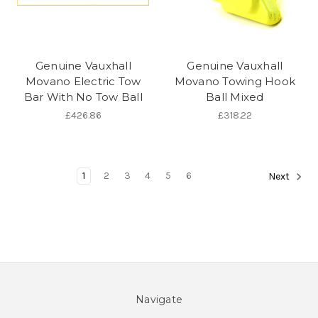
Genuine Vauxhall
Genuine Vauxhall
Movano Electric Tow
Movano Towing Hook
Bar With No Tow Ball
Ball Mixed
£426.86
£318.22
1
2
3
4
5
6
Next
Navigate