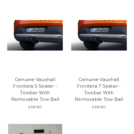
Genuine Vauxhall
Genuine Vauxhall
Frontera 5 Seater -
Frontera 7 Seater -
Towbar With
Towbar With
Removable Tow Ball
Removable Tow Ball
£461.60
£461.60