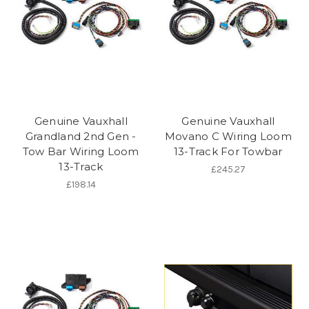
Genuine Vauxhall
Genuine Vauxhall
Grandland 2nd Gen -
Movano C Wiring Loom
Tow Bar Wiring Loom
13-Track For Towbar
13-Track
£245.27
£198.14