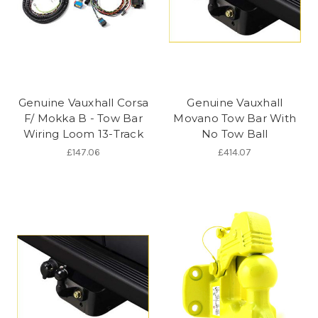
Genuine Vauxhall Corsa
Genuine Vauxhall
F/ Mokka B - Tow Bar
Movano Tow Bar With
Wiring Loom 13-Track
No Tow Ball
£147.06
£414.07