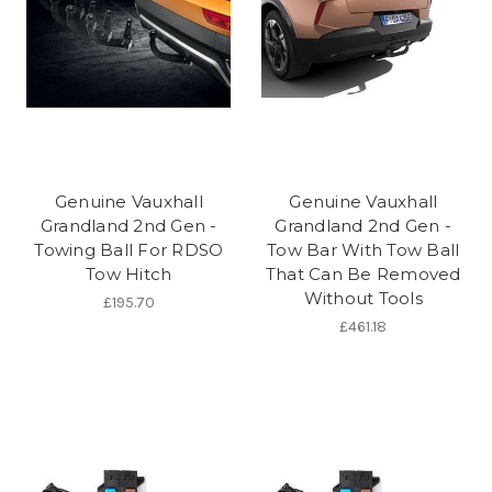
Genuine Vauxhall
Genuine Vauxhall
Grandland 2nd Gen -
Grandland 2nd Gen -
Towing Ball For RDSO
Tow Bar With Tow Ball
Tow Hitch
That Can Be Removed
Without Tools
£195.70
£461.18