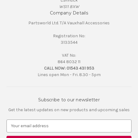
Cannock
WS11 8XW
Company Details
Partsworld Ltd. T/A Vauxhall Accessories
Registration No:
3133544
VAT No:
864 8032 11
CALL NOW:
01543 431 953
Lines open Mon - Fri. 8.30 - 5pm
Subscribe to our newsletter
Get the latest updates on new products and upcoming sales
E
m
a