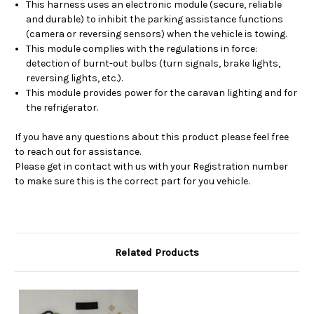
This harness uses an electronic module (secure, reliable
and durable) to inhibit the parking assistance functions
(camera or reversing sensors) when the vehicle is towing.
This module complies with the regulations in force:
detection of burnt-out bulbs (turn signals, brake lights,
reversing lights, etc.).
This module provides power for the caravan lighting and for
the refrigerator.
If you have any questions about this product please feel free
to reach out for assistance.
Please get in contact with us with your Registration number
to make sure this is the correct part for you vehicle.
Related Products