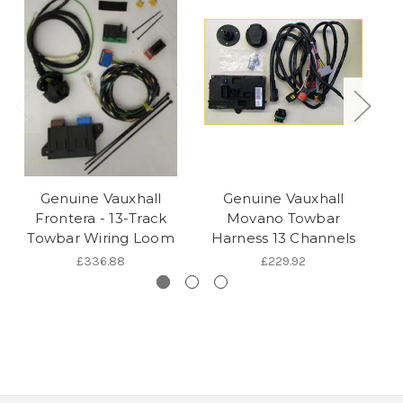
Genuine Vauxhall
Genuine Vauxhall
Ge
Frontera - 13-Track
Movano Towbar
T
Towbar Wiring Loom
Harness 13 Channels
£336.88
£229.92