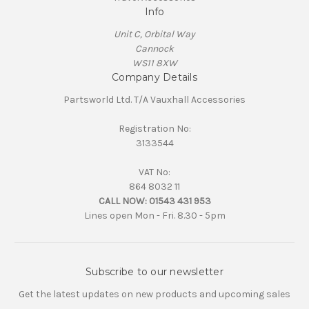
Info
Unit C, Orbital Way
Cannock
WS11 8XW
Company Details
Partsworld Ltd. T/A Vauxhall Accessories
Registration No:
3133544
VAT No:
864 8032 11
CALL NOW:
01543 431 953
Lines open Mon - Fri. 8.30 - 5pm
Subscribe to our newsletter
Get the latest updates on new products and upcoming sales