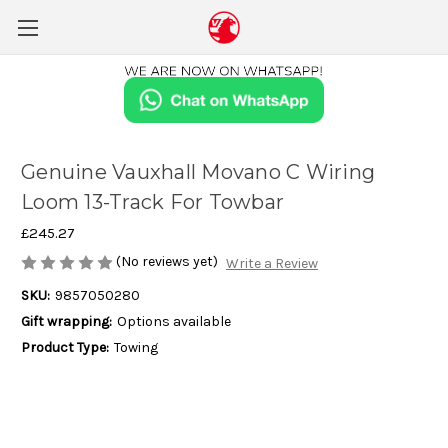
Genuine Vauxhall Movano C Wiring
Loom 13-Track For Towbar
£245.27
(No reviews yet)
Write a Review
SKU:
9857050280
Gift wrapping:
Options available
Product Type:
Towing