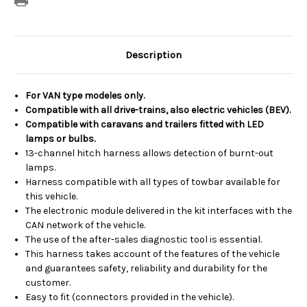
Description
For VAN type modeles only.
Compatible with all drive-trains, also electric vehicles (BEV).
Compatible with caravans and trailers fitted with LED
lamps or bulbs.
13-channel hitch harness allows detection of burnt-out
lamps.
Harness compatible with all types of towbar available for
this vehicle.
The electronic module delivered in the kit interfaces with the
CAN network of the vehicle.
The use of the after-sales diagnostic tool is essential.
This harness takes account of the features of the vehicle
and guarantees safety, reliability and durability for the
customer.
Easy to fit (connectors provided in the vehicle).