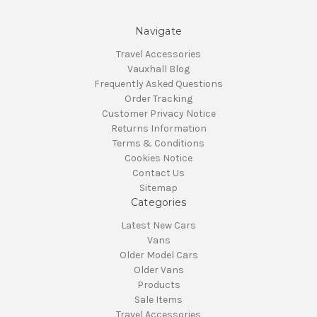
Navigate
Travel Accessories
Vauxhall Blog
Frequently Asked Questions
Order Tracking
Customer Privacy Notice
Returns Information
Terms & Conditions
Cookies Notice
Contact Us
Sitemap
Categories
Latest New Cars
Vans
Older Model Cars
Older Vans
Products
Sale Items
Travel Accessories