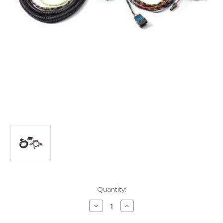
Current
Quantity:
Stock:
Decrease
Increase
Quantity
Quantity
of
of