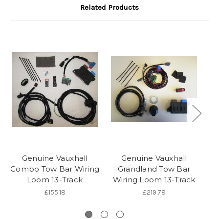
Related Products
Genuine Vauxhall
Genuine Vauxhall
Combo Tow Bar Wiring
Grandland Tow Bar
V
Loom 13-Track
Wiring Loom 13-Track
£155.18
£219.78