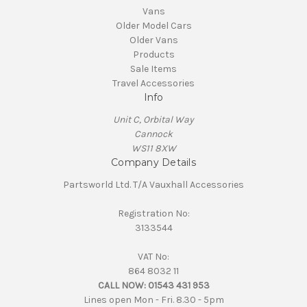
Vans
Older Model Cars
Older Vans
Products
Sale Items
Travel Accessories
Info
Unit C, Orbital Way
Cannock
WS11 8XW
Company Details
Partsworld Ltd. T/A Vauxhall Accessories
Registration No:
3133544
VAT No:
864 8032 11
CALL NOW:
01543 431 953
Lines open Mon - Fri. 8.30 - 5pm