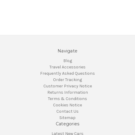
Navigate
Blog
Travel Accessories
Frequently Asked Questions
Order Tracking
Customer Privacy Notice
Returns Information
Terms & Conditions
Cookies Notice
Contact Us
Sitemap
Categories
Latest New Cars