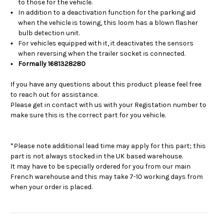
to those for the vehicle.
In addition to a deactivation function for the parking aid
when the vehicle is towing, this loom has a blown flasher
bulb detection unit.
For vehicles equipped with it, it deactivates the sensors
when reversing when the trailer socket is connected.
Formally 1681328280
If you have any questions about this product please feel free
to reach out for assistance.
Please get in contact with us with your Registation number to
make sure this is the correct part for you vehicle.
*Please note additional lead time may apply for this part; this
part is not always stocked in the UK based warehouse.
It may have to be specially ordered for you from our main
French warehouse and this may take 7-10 working days from
when your order is placed.