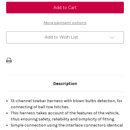
Genuine
Genuine
Vauxhall
Vauxhall
Astra
Astra
Tow
Tow
Bar
Bar
Wiring
Wiring
More payment options
Loom
Loom
13-
13-
Track
Track
Add to Wish List
Description
13-channel towbar harness with blown bulbs detection, for
connecting of ball tow hitches.
This harness takes account of the features of the vehicle,
thus ensuring safety, reliability and simplicity of fitting.
Simple connection using the interface connectors identical