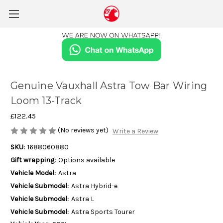
Genuine Vauxhall Astra Tow Bar Wiring
Loom 13-Track
£122.45
(No reviews yet)
Write a Review
SKU:
1688060880
Gift wrapping:
Options available
Vehicle Model:
Astra
Vehicle Submodel:
Astra Hybrid-e
Vehicle Submodel:
Astra L
Vehicle Submodel:
Astra Sports Tourer