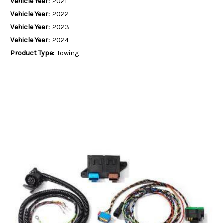
Vehicle Year:
2021
Vehicle Year:
2022
Vehicle Year:
2023
Vehicle Year:
2024
Product Type:
Towing