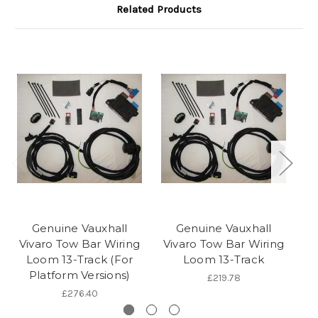
Related Products
Genuine Vauxhall
Genuine Vauxhall
Vivaro Tow Bar Wiring
Vivaro Tow Bar Wiring
V
Loom 13-Track (For
Loom 13-Track
Platform Versions)
C
£219.78
£276.40