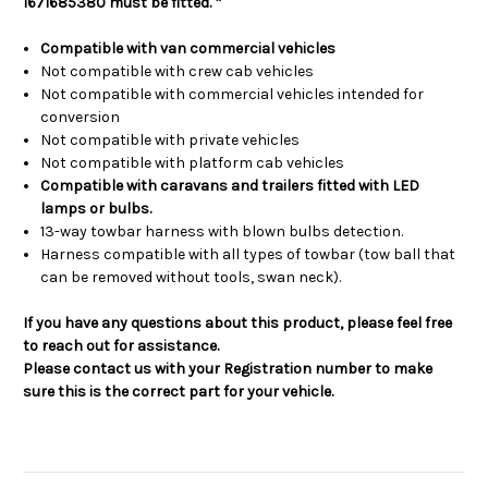
1671685380 must be fitted. *
Compatible with van commercial vehicles
Not compatible with crew cab vehicles
Not compatible with commercial vehicles intended for
conversion
Not compatible with private vehicles
Not compatible with platform cab vehicles
Compatible with caravans and trailers fitted with LED
lamps or bulbs.
13-way towbar harness with blown bulbs detection.
Harness compatible with all types of towbar (tow ball that
can be removed without tools, swan neck).
If you have any questions about this product, please feel free
to reach out for assistance.
Please contact us with your Registration number to make
sure this is the correct part for your vehicle.