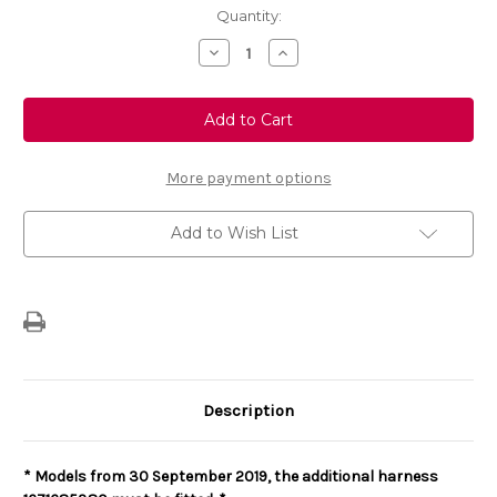
Current
Quantity:
Stock:
Decrease
Increase
Quantity
Quantity
of
of
Genuine
Genuine
Vauxhall
Vauxhall
Vivaro
Vivaro
Tow
Tow
Bar
Bar
Wiring
Wiring
More payment options
Loom
Loom
13-
13-
Track
Track
Add to Wish List
(For
(For
Commercial
Commercial
Versions)
Versions)
Description
*
Models from 30 September 2019, the additional harness