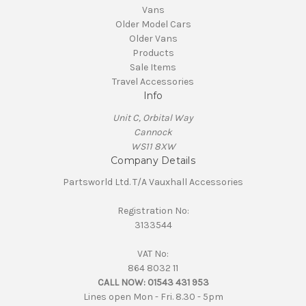
Vans
Older Model Cars
Older Vans
Products
Sale Items
Travel Accessories
Info
Unit C, Orbital Way
Cannock
WS11 8XW
Company Details
Partsworld Ltd. T/A Vauxhall Accessories
Registration No:
3133544
VAT No:
864 8032 11
CALL NOW:
01543 431 953
Lines open Mon - Fri. 8.30 - 5pm