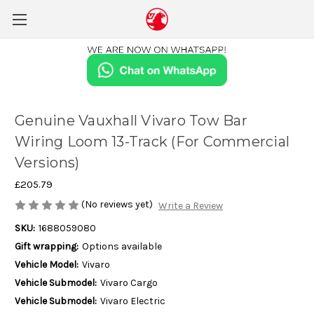
Genuine Vauxhall Vivaro Tow Bar
Wiring Loom 13-Track (For Commercial
Versions)
£205.79
(No reviews yet)
Write a Review
SKU:
1688059080
Gift wrapping:
Options available
Vehicle Model:
Vivaro
Vehicle Submodel:
Vivaro Cargo
Vehicle Submodel:
Vivaro Electric