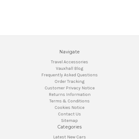
Navigate
Travel Accessories
Vauxhall Blog
Frequently Asked Questions
Order Tracking
Customer Privacy Notice
Returns Information
Terms & Conditions
Cookies Notice
Contact Us
Sitemap
Categories
Latest New Cars