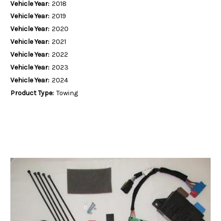
Vehicle Year:
2018
Vehicle Year:
2019
Vehicle Year:
2020
Vehicle Year:
2021
Vehicle Year:
2022
Vehicle Year:
2023
Vehicle Year:
2024
Product Type:
Towing