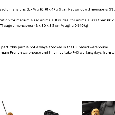
osed dimensions (L x W x H): 61 x 47 x 3 cm Net window dimensions: 33 
tion for medium-sized animals. It is ideal for animals less than 60 c
T1 cage dimensions: 43 x 30 x 3.5 cm Weight: 0.940kg
s part; this part is not always stocked in the UK based warehouse.
ur main French warehouse and this may take 7-10 working days from wh