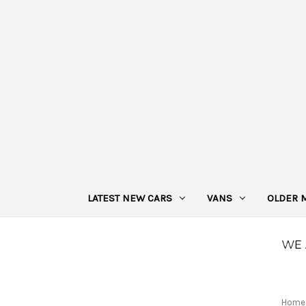
LATEST NEW CARS
VANS
OLDER 
Home