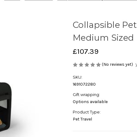
Collapsible Pe
Medium Sized 
£107.39
(No reviews yet)
SKU:
1691072280
Gift wrapping:
Options available
Product Type:
Pet Travel