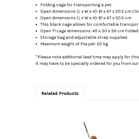
Folding cage for transporting a pet.
Open dimensions (L x W x H): 61 x 47 x 50.5 cm Cl
Open dimensions (L x W x H): 61 x 47 x 50.5 cm
This black cage allows for comfortable transporta
Open T1 cage dimensions: 45 x 30 x 30 cm Folded 
Storage bag and adjustable strap supplied.
Maximum weight of the pet: 20 kg
*Please note additional lead time may apply for thi
It may have to be specially ordered for you from o
Related Products