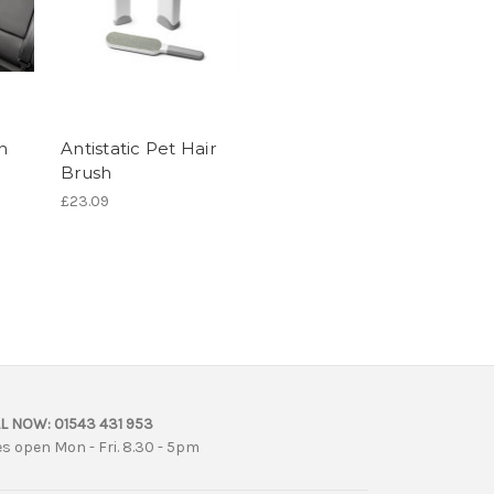
n
Antistatic Pet Hair
Brush
£23.09
L NOW:
01543 431 953
es open Mon - Fri. 8.30 - 5pm