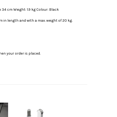
x 34 cm Weight: 1.9 kg Colour: Black
m in length and with a max. weight of 20 kg.
en your order is placed.