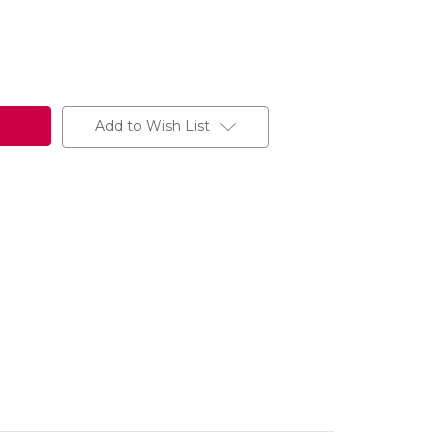
Add to Wish List