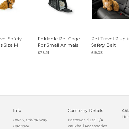
vel Safety
Foldable Pet Cage
Pet Travel Plug-i
s Size M
For Small Animals
Safety Belt
£73.51
£19.08
Info
Company Details
CAL
Lin
Unit C, Orbital Way
Partsworld Ltd. T/A
Cannock
Vauxhall Accessories