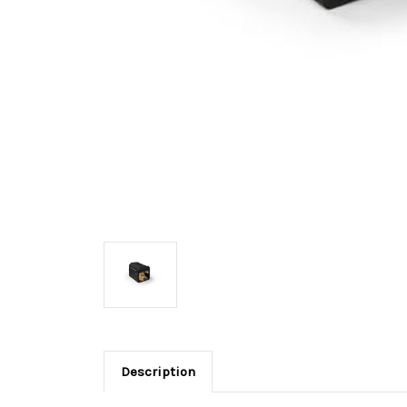
Description