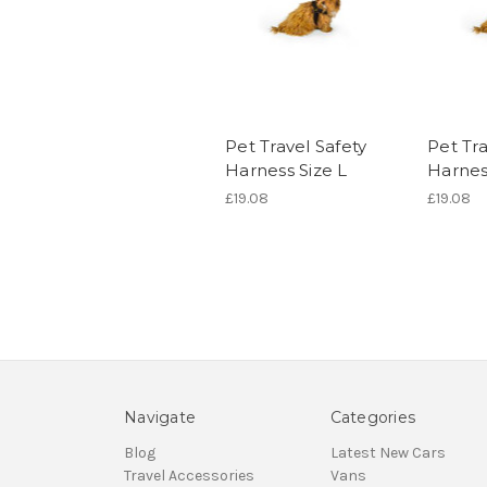
Pet Travel Safety
Pet Tra
Harness Size L
Harnes
£19.08
£19.08
Navigate
Categories
Blog
Latest New Cars
Travel Accessories
Vans