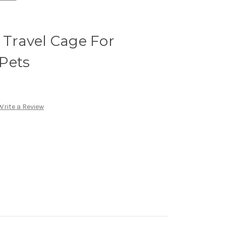
t Travel Cage For
Pets
Write a Review