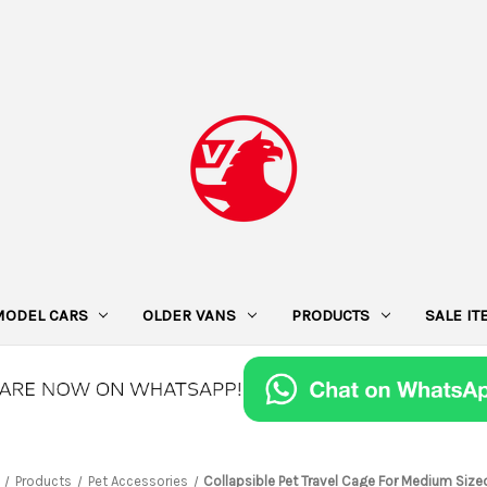
MODEL CARS
OLDER VANS
PRODUCTS
SALE I
Products
Pet Accessories
Collapsible Pet Travel Cage For Medium Size