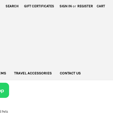
SEARCH
GIFT CERTIFICATES
SIGN IN
or
REGISTER
CART
TEMS
TRAVEL ACCESSORIES
CONTACT US
d Pets