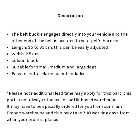
Description
The belt buckle engages directly into your vehicle and the
other end of the belt is secured to your pet’s harness.
Length: 35 to 65 cm, this can be easily adjusted.
Width: 2.5 cm
colour: black
Suitable for small, medium and large dogs
Easy to install. Harness not included.
*Please note additional lead time may apply for this part; this
part is not always stocked in the UK based warehouse.
It may have to be specially ordered for you from our main
French warehouse and this may take 7-10 working days from
when your order is placed.