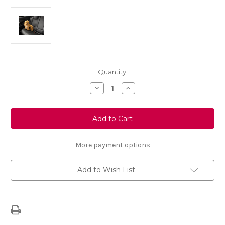
Current
Quantity:
Stock:
Decrease
Increase
Quantity
Quantity
of
of
Pet
Pet
Travel
Travel
Plug-
Plug-
in
in
Safety
Safety
Belt
Belt
More payment options
Add to Wish List