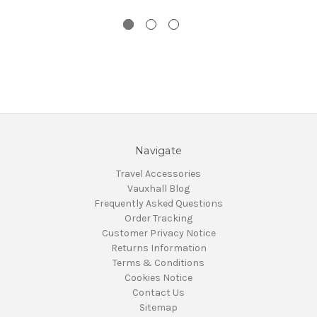
Navigate
Travel Accessories
Vauxhall Blog
Frequently Asked Questions
Order Tracking
Customer Privacy Notice
Returns Information
Terms & Conditions
Cookies Notice
Contact Us
Sitemap