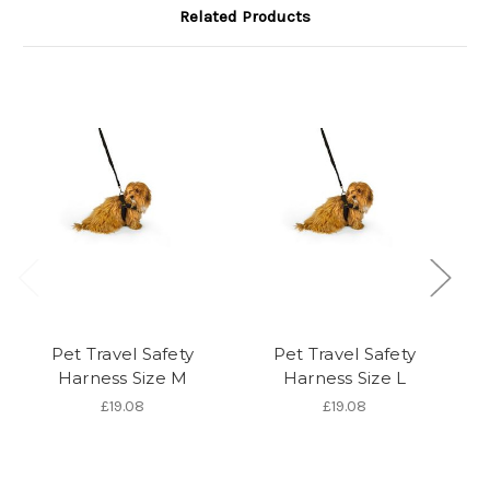
Related Products
Pet Travel Safety
Pet Travel Safety
C
Harness Size M
Harness Size L
£19.08
£19.08