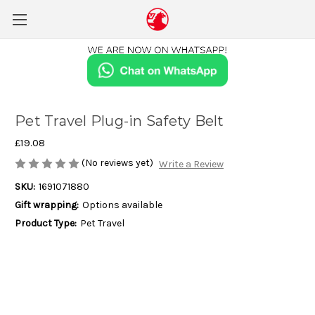
Pet Travel Plug-in Safety Belt
£19.08
(No reviews yet)
Write a Review
SKU:
1691071880
Gift wrapping:
Options available
Product Type:
Pet Travel