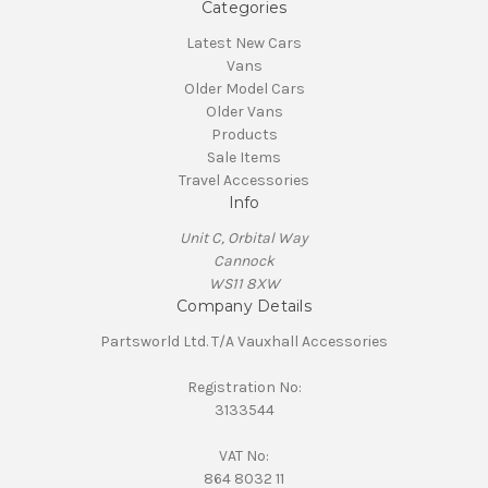
Categories
Latest New Cars
Vans
Older Model Cars
Older Vans
Products
Sale Items
Travel Accessories
Info
Unit C, Orbital Way
Cannock
WS11 8XW
Company Details
Partsworld Ltd. T/A Vauxhall Accessories
Registration No:
3133544
VAT No:
864 8032 11