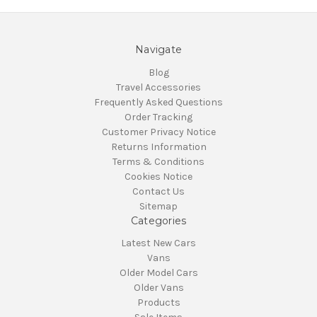
Navigate
Blog
Travel Accessories
Frequently Asked Questions
Order Tracking
Customer Privacy Notice
Returns Information
Terms & Conditions
Cookies Notice
Contact Us
Sitemap
Categories
Latest New Cars
Vans
Older Model Cars
Older Vans
Products