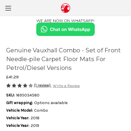
Genuine Vauxhall Combo - Set of Front
Needle-pile Carpet Floor Mats For
Petrol/Diesel Versions
£41.29
(1 review)
Write a Review
SKU:
1695034580
Gift wrapping:
Options available
Vehicle Model:
Combo
Vehicle Year:
2018
Vehicle Year:
2019