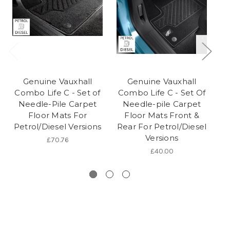
Genuine Vauxhall
Genuine Vauxhall
Combo Life C - Set of
Combo Life C - Set Of
Gr
Needle-Pile Carpet
Needle-pile Carpet
Floor Mats For
Floor Mats Front &
Ca
Petrol/Diesel Versions
Rear For Petrol/Diesel
P
Versions
£70.76
£40.00