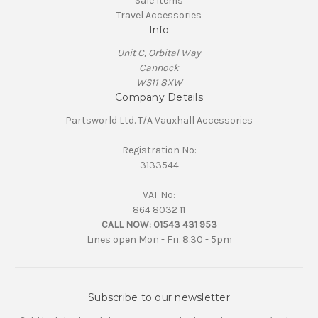
Sale Items
Travel Accessories
Info
Unit C, Orbital Way
Cannock
WS11 8XW
Company Details
Partsworld Ltd. T/A Vauxhall Accessories
Registration No:
3133544
VAT No:
864 8032 11
CALL NOW:
01543 431 953
Lines open Mon - Fri. 8.30 - 5pm
Subscribe to our newsletter