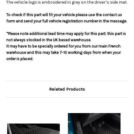
The vehicle logo is embroidered in grey on the driver’s side mat.
To check if this part will fit your vehicle please use the contact us
form and send your full vehicle registration number in the message.
*Please note additional lead time may apply for this part; this part is
not always stocked in the UK based warehouse.
It may have to be specially ordered for you from our main French
warehouse and this may take 7-10 working days from when your
order is placed.
Related Products