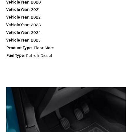
Vehicle Year:
2020
Vehicle Year:
2021
Vehicle Year:
2022
Vehicle Year:
2023
Vehicle Year:
2024
Vehicle Year:
2025
Product Type:
Floor Mats
Fuel Type:
Petrol/ Diesel