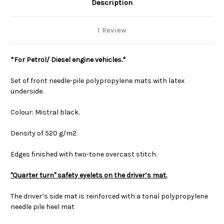
Description
1 Review
*For Petrol/ Diesel engine vehicles.*
Set of front needle-pile polypropylene mats with latex
underside.
Colour: Mistral black.
Density of 520 g/m2.
Edges finished with two-tone overcast stitch.
"Quarter turn" safety eyelets on the driver’s mat.
The driver’s side mat is reinforced with a tonal polypropylene
needle pile heel mat