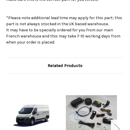
*Please note additional lead time may apply for this part; this
part is not always stocked in the UK based warehouse.
It may have to be specially ordered for you from our main
French warehouse and this may take 7-10 working days from
when your order is placed.
Related Products