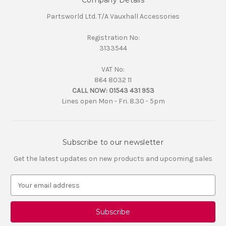
Company Details
Partsworld Ltd. T/A Vauxhall Accessories
Registration No:
3133544
VAT No:
864 8032 11
CALL NOW:
01543 431 953
Lines open Mon - Fri. 8.30 - 5pm
Subscribe to our newsletter
Get the latest updates on new products and upcoming sales
E
m
a
i
l