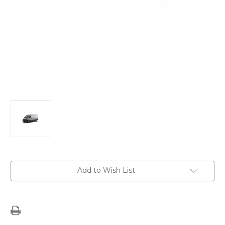
Current
Add to Wish List
Stock: