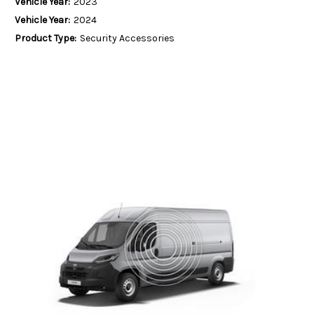
Vehicle Year:
2023
Vehicle Year:
2024
Product Type:
Security Accessories