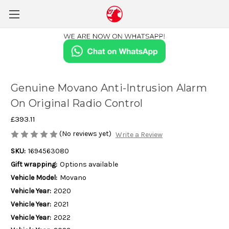
Genuine Movano Anti-Intrusion Alarm
On Original Radio Control
£393.11
(No reviews yet)
Write a Review
SKU:
1694563080
Gift wrapping:
Options available
Vehicle Model:
Movano
Vehicle Year:
2020
Vehicle Year:
2021
Vehicle Year:
2022