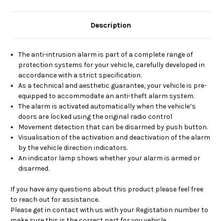
Description
The anti-intrusion alarm is part of a complete range of
protection systems for your vehicle, carefully developed in
accordance with a strict specification.
As a technical and aesthetic guarantee, your vehicle is pre-
equipped to accommodate an anti-theft alarm system.
The alarm is activated automatically when the vehicle’s
doors are locked using the original radio control
Movement detection that can be disarmed by push button.
Visualisation of the activation and deactivation of the alarm
by the vehicle direction indicators.
An indicator lamp shows whether your alarm is armed or
disarmed.
If you have any questions about this product please feel free
to reach out for assistance.
Please get in contact with us with your Registation number to
make sure this is the correct part for you vehicle.