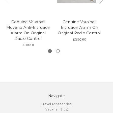
Genuine Vauxhall
Genuine Vauxhall
Movano Anti-Intrusion
Intrusion Alarm On
Alarm On Original
Original Radio Control
I
Radio Control
£390.60
£393.11
Navigate
Travel Accessories
Vauxhall Blog