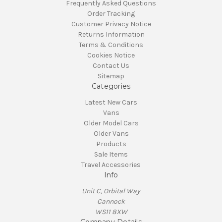
Frequently Asked Questions
Order Tracking
Customer Privacy Notice
Returns Information
Terms & Conditions
Cookies Notice
Contact Us
Sitemap
Categories
Latest New Cars
Vans
Older Model Cars
Older Vans
Products
Sale Items
Travel Accessories
Info
Unit C, Orbital Way
Cannock
WS11 8XW