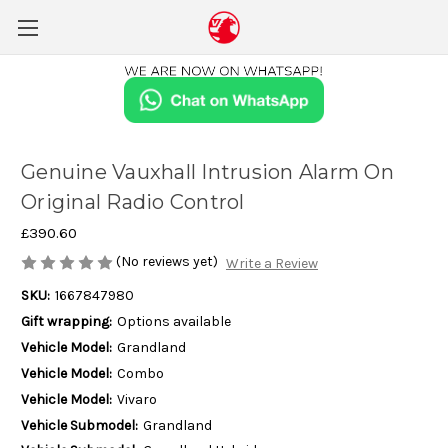
Genuine Vauxhall Intrusion Alarm On
Original Radio Control
£390.60
(No reviews yet)
Write a Review
SKU:
1667847980
Gift wrapping:
Options available
Vehicle Model:
Grandland
Vehicle Model:
Combo
Vehicle Model:
Vivaro
Vehicle Submodel:
Grandland