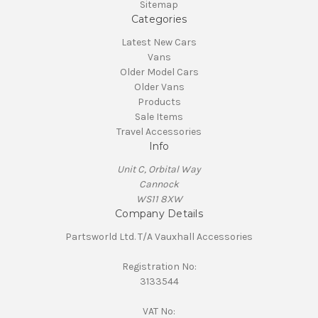
Sitemap
Categories
Latest New Cars
Vans
Older Model Cars
Older Vans
Products
Sale Items
Travel Accessories
Info
Unit C, Orbital Way
Cannock
WS11 8XW
Company Details
Partsworld Ltd. T/A Vauxhall Accessories
Registration No:
3133544
VAT No: