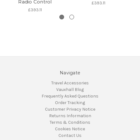
Radio Control
£393.11
£393.11
Navigate
Travel Accessories
Vauxhall Blog
Frequently Asked Questions
Order Tracking
Customer Privacy Notice
Returns Information
Terms & Conditions
Cookies Notice
Contact Us