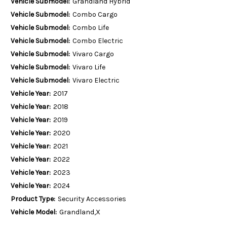
Vehicle Submodel:
Grandland Hybrid
Vehicle Submodel:
Combo Cargo
Vehicle Submodel:
Combo Life
Vehicle Submodel:
Combo Electric
Vehicle Submodel:
Vivaro Cargo
Vehicle Submodel:
Vivaro Life
Vehicle Submodel:
Vivaro Electric
Vehicle Year:
2017
Vehicle Year:
2018
Vehicle Year:
2019
Vehicle Year:
2020
Vehicle Year:
2021
Vehicle Year:
2022
Vehicle Year:
2023
Vehicle Year:
2024
Product Type:
Security Accessories
Vehicle Model:
Grandland,X