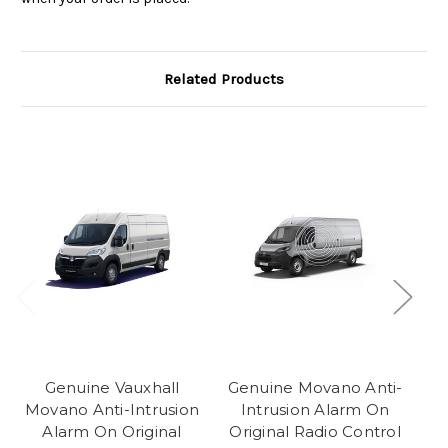
Related Products
Genuine Vauxhall
Genuine Movano Anti-
Movano Anti-Intrusion
Intrusion Alarm On
Alarm On Original
Original Radio Control
I