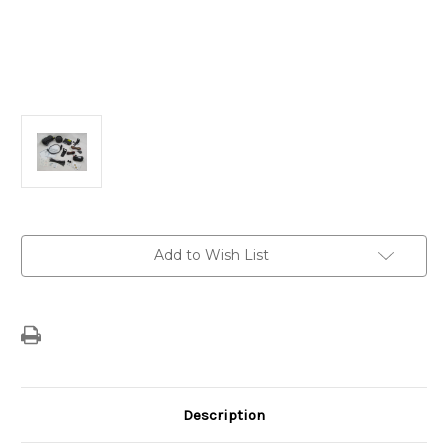
Current
Add to Wish List
Stock:
Description