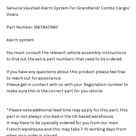
Genuine Vauxhall Alarm System For Grandland/ Combo Cargo/
Vivaro
Part Number: 1667847980
Alarm system
You must consult the relevant vehicle assembly instructions
to find out the extra part numbers that need to be ordered.
If you have any questions about this product please feel free
to reach out for assistance.
Please get in contact with us with your Registation number to
make sure this is the correct part for you vehicle.
*Please note additional lead time may apply for this part; this
part is not always stocked in the UK based warehouse.
It may have to be specially ordered for you from our main
French warehouse and this may take 7-10 working days from
when your order is placed.