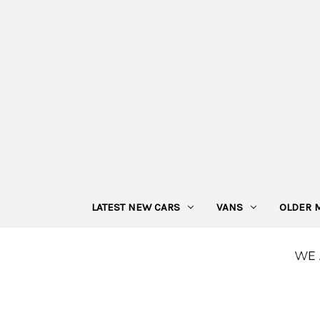
LATEST NEW CARS
VANS
OLDER 