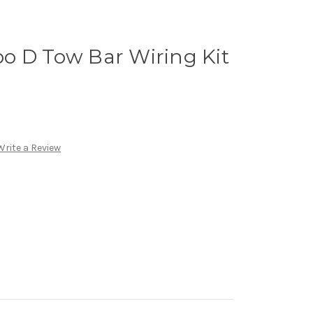
o D Tow Bar Wiring Kit
Write a Review