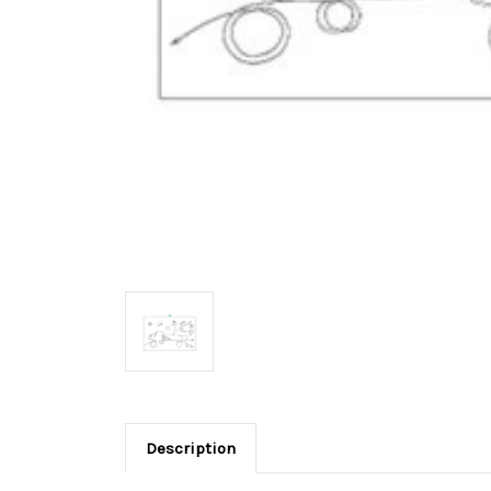
Description