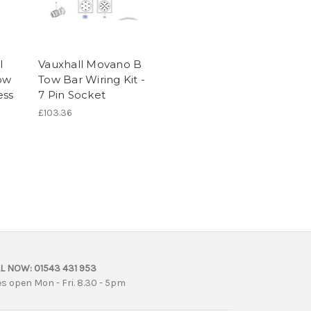
l
Vauxhall Movano B
Tow
Tow Bar Wiring Kit -
ess
7 Pin Socket
£103.36
L NOW:
01543 431 953
es open Mon - Fri. 8.30 - 5pm