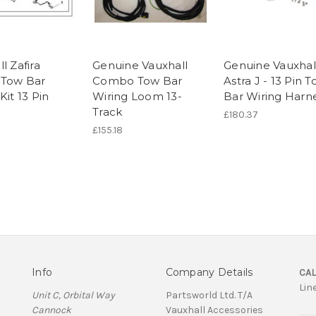
l Zafira
Genuine Vauxhall
Genuine Vauxhal
 Tow Bar
Combo Tow Bar
Astra J - 13 Pin 
Kit 13 Pin
Wiring Loom 13-
Bar Wiring Harn
Track
£180.37
£155.18
Info
Company Details
CAL
Lin
Unit C, Orbital Way
Partsworld Ltd. T/A
Cannock
Vauxhall Accessories