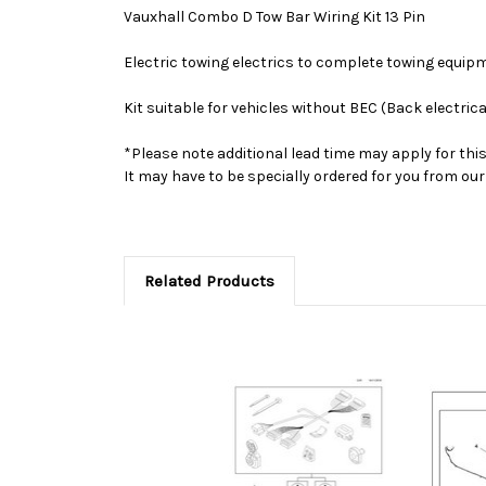
Vauxhall Combo D Tow Bar Wiring Kit 13 Pin
Electric towing electrics to complete towing equip
Kit suitable for vehicles without BEC (Back electrica
*Please note additional lead time may apply for thi
It may have to be specially ordered for you from o
Related Products