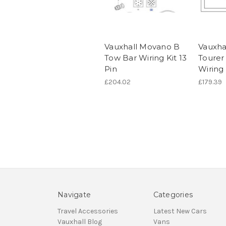
Vauxhall Movano B
Vauxhal
Tow Bar Wiring Kit 13
Tourer
Pin
Wiring 
£204.02
£179.39
Navigate
Categories
Travel Accessories
Latest New Cars
Vauxhall Blog
Vans