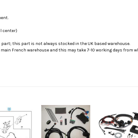
ment.
l center)
s part; this part is not always stocked in the UK based warehouse.
ur main French warehouse and this may take 7-10 working days from wh