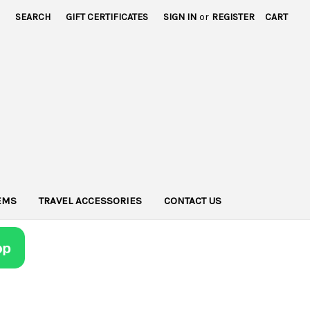
SEARCH
GIFT CERTIFICATES
SIGN IN
or
REGISTER
CART
TEMS
TRAVEL ACCESSORIES
CONTACT US