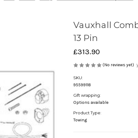
Vauxhall Comb
13 Pin
£313.90
(No reviews yet)
SKU:
95599118
Gift wrapping:
Options available
Product Type:
Towing