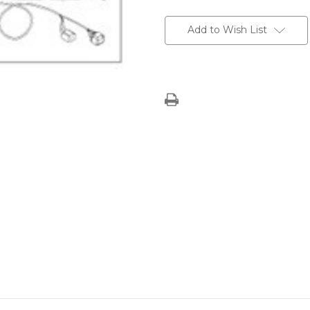
Current
Stock:
Add to Wish List