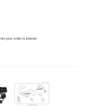
en your order is placed.