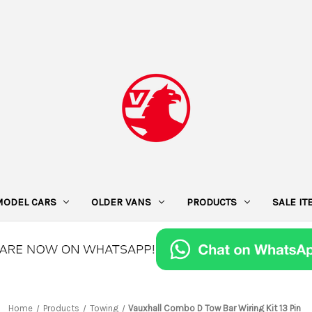
MODEL CARS
OLDER VANS
PRODUCTS
SALE I
Home
Products
Towing
Vauxhall Combo D Tow Bar Wiring Kit 13 Pin