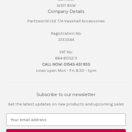
WS11 8XW
Company Details
Partsworld Ltd. T/A Vauxhall Accessories
Registration No:
3133544
VAT No:
864 8032 11
CALL NOW:
01543 431 953
Lines open Mon - Fri. 8.30 - 5pm
Subscribe to our newsletter
Get the latest updates on new products and upcoming sales
E
m
a