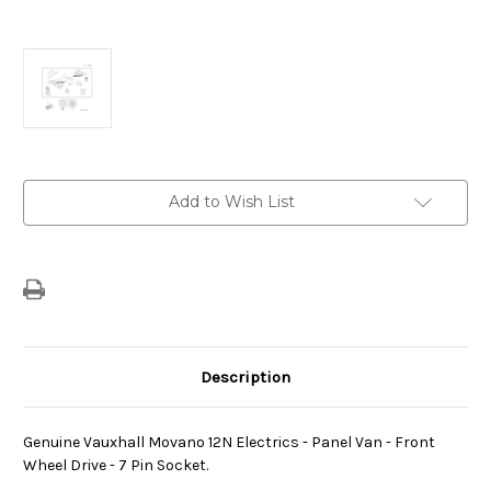
Current
Add to Wish List
Stock:
Description
Genuine Vauxhall Movano 12N Electrics - Panel Van - Front
Wheel Drive - 7 Pin Socket.