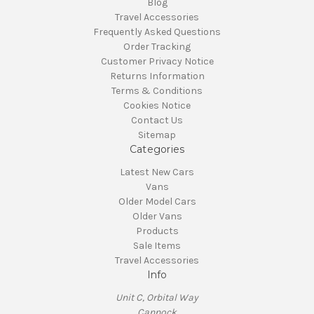
Blog
Travel Accessories
Frequently Asked Questions
Order Tracking
Customer Privacy Notice
Returns Information
Terms & Conditions
Cookies Notice
Contact Us
Sitemap
Categories
Latest New Cars
Vans
Older Model Cars
Older Vans
Products
Sale Items
Travel Accessories
Info
Unit C, Orbital Way
Cannock