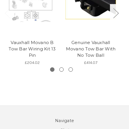
Vauxhall Movano B
Genuine Vauxhall
V
Tow Bar Wiring Kit 13
Movano Tow Bar With
T
Pin
No Tow Ball
£204.02
£414.07
Navigate