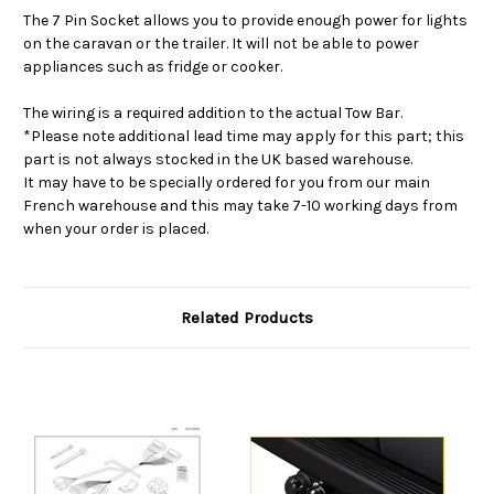
The 7 Pin Socket allows you to provide enough power for lights
on the caravan or the trailer. It will not be able to power
appliances such as fridge or cooker.
The wiring is a required addition to the actual Tow Bar.
*Please note additional lead time may apply for this part; this
part is not always stocked in the UK based warehouse.
It may have to be specially ordered for you from our main
French warehouse and this may take 7-10 working days from
when your order is placed.
Related Products