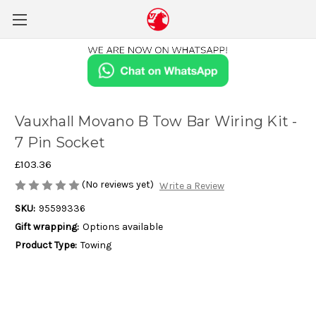
Vauxhall Movano B Tow Bar Wiring Kit -
7 Pin Socket
£103.36
(No reviews yet)
Write a Review
SKU:
95599336
Gift wrapping:
Options available
Product Type:
Towing