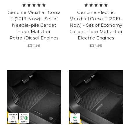
Genuine Vauxhall Corsa
Genuine Electric
F (2019-Now) - Set of
Vauxhall Corsa F (2019-
Needle-pile Carpet
Now) - Set of Economy
Floor Mats For
Carpet Floor Mats - For
Petrol/Diesel Engines
Electric Engines
£34.98
£34.98