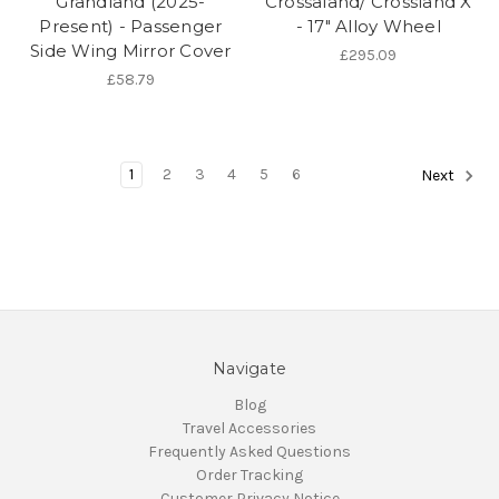
Grandland (2025-
Crossaland/ Crossland X
Present) - Passenger
- 17" Alloy Wheel
Side Wing Mirror Cover
£295.09
£58.79
1
2
3
4
5
6
Next
Navigate
Blog
Travel Accessories
Frequently Asked Questions
Order Tracking
Customer Privacy Notice