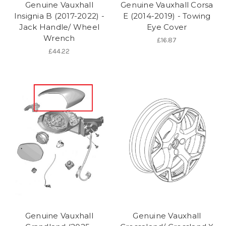
Genuine Vauxhall
Genuine Vauxhall Corsa
Insignia B (2017-2022) -
E (2014-2019) - Towing
Jack Handle/ Wheel
Eye Cover
Wrench
£16.87
£44.22
Genuine Vauxhall
Genuine Vauxhall