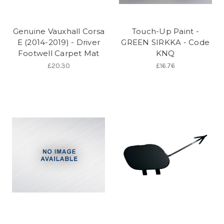
Genuine Vauxhall Corsa
Touch-Up Paint -
E (2014-2019) - Driver
GREEN SIRKKA - Code
Footwell Carpet Mat
KNQ
£20.30
£16.76