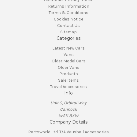
Returns Information
Terms & Conditions
Cookies Notice
Contact Us
Sitemap
Categories
Latest New Cars
Vans
Older Model Cars
Older Vans
Products
Sale Items
Travel Accessories
Info
Unit C, Orbital Way
Cannock
WS11 8XW
Company Details
Partsworld Ltd. T/A Vauxhall Accessories