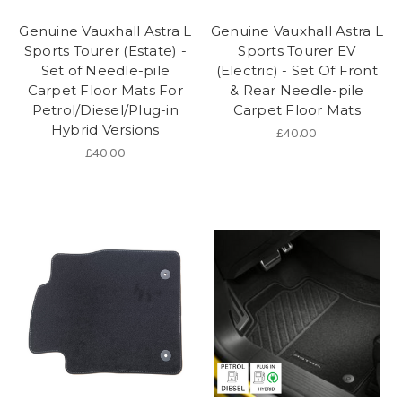
Genuine Vauxhall Astra L
Genuine Vauxhall Astra L
Sports Tourer (Estate) -
Sports Tourer EV
Set of Needle-pile
(Electric) - Set Of Front
Carpet Floor Mats For
& Rear Needle-pile
Petrol/Diesel/Plug-in
Carpet Floor Mats
Hybrid Versions
£40.00
£40.00