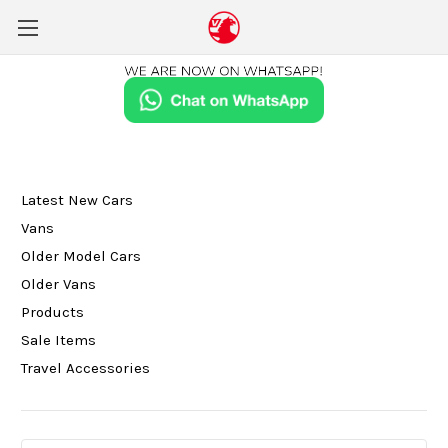
Latest New Cars
Vans
Older Model Cars
Older Vans
Products
Sale Items
Travel Accessories