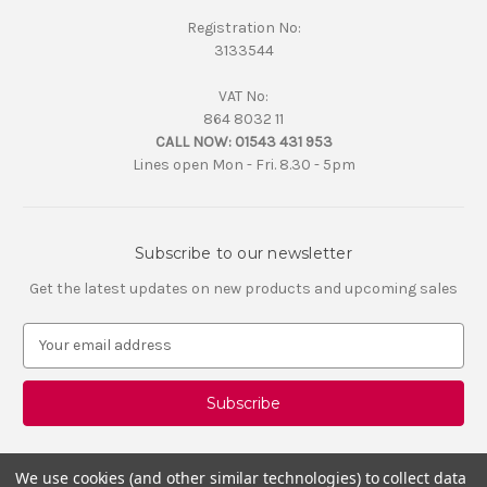
Registration No:
3133544
VAT No:
864 8032 11
CALL NOW:
01543 431 953
Lines open Mon - Fri. 8.30 - 5pm
Subscribe to our newsletter
Get the latest updates on new products and upcoming sales
E
m
a
i
l
A
d
We use cookies (and other similar technologies) to collect data