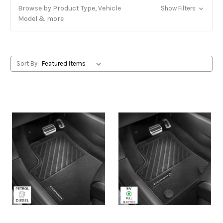
Browse by Product Type, Vehicle
Show Filters
Model & more
Sort By: