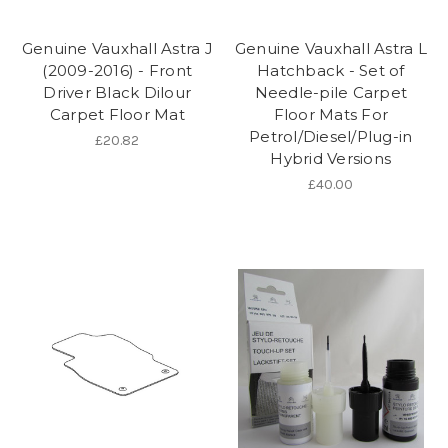
Genuine Vauxhall Astra J
Genuine Vauxhall Astra L
(2009-2016) - Front
Hatchback - Set of
Driver Black Dilour
Needle-pile Carpet
Carpet Floor Mat
Floor Mats For
Petrol/Diesel/Plug-in
£20.82
Hybrid Versions
£40.00