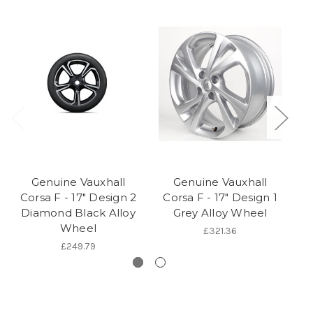
Genuine Vauxhall
Genuine Vauxhall
Corsa F - 17" Design 2
Corsa F - 17" Design 1
C
Diamond Black Alloy
Grey Alloy Wheel
Wheel
£321.36
£249.79