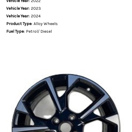
Vehicle Year:
2022
Vehicle Year:
2023
Vehicle Year:
2024
Product Type:
Alloy Wheels
Fuel Type:
Petrol/ Diesel