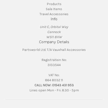
Products
Sale Items
Travel Accessories
Info
Unit C, Orbital Way
Cannock
WS11 8XW
Company Details
Partsworld Ltd. T/A Vauxhall Accessories
Registration No:
3133544
VAT No:
864 8032 11
CALL NOW:
01543 431 953
Lines open Mon - Fri. 8.30 - 5pm