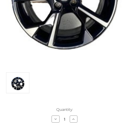
Current
Quantity:
Stock:
Decrease
Increase
Quantity
Quantity
of
of