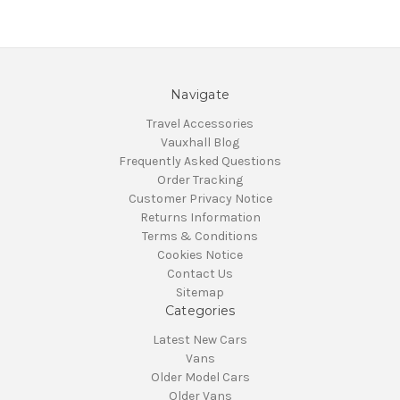
Navigate
Travel Accessories
Vauxhall Blog
Frequently Asked Questions
Order Tracking
Customer Privacy Notice
Returns Information
Terms & Conditions
Cookies Notice
Contact Us
Sitemap
Categories
Latest New Cars
Vans
Older Model Cars
Older Vans