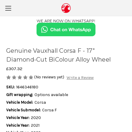
Genuine Vauxhall Corsa F - 17"
Diamond-Cut BiColour Alloy Wheel
£307.32
(No reviews yet)
Write a Review
SKU:
1646346180
Gift wrapping:
Options available
Vehicle Model:
Corsa
Vehicle Submodel:
Corsa F
Vehicle Year:
2020
Vehicle Year:
2021