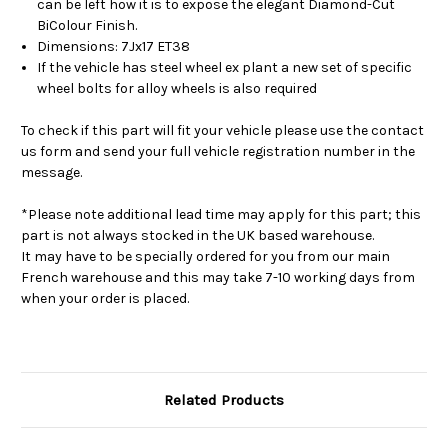
can be left how it is to expose the elegant Diamond-Cut
BiColour Finish.
Dimensions: 7Jx17 ET38
If the vehicle has steel wheel ex plant a new set of specific
wheel bolts for alloy wheels is also required
To check if this part will fit your vehicle please use the contact
us form and send your full vehicle registration number in the
message.
*Please note additional lead time may apply for this part; this
part is not always stocked in the UK based warehouse.
It may have to be specially ordered for you from our main
French warehouse and this may take 7-10 working days from
when your order is placed.
Related Products