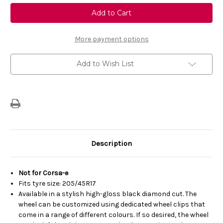
Genuine
Genuine
Vauxhall
Vauxhall
Corsa
Corsa
F
F
-
-
17"
17"
More payment options
Diamond-
Diamond-
Cut
Cut
BiColour
BiColour
Add to Wish List
Alloy
Alloy
Wheel
Wheel
Description
Not for Corsa-e
Fits tyre size: 205/45R17
Available in a stylish high-gloss black diamond cut. The
wheel can be customized using dedicated wheel clips that
come in a range of different colours. If so desired, the wheel