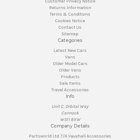
Customer Privacy Notice
Returns Information
Terms & Conditions
Cookies Notice
Contact Us
Sitemap
Categories
Latest New Cars
Vans
Older Model Cars
Older Vans
Products
Sale Items
Travel Accessories
Info
Unit C, Orbital Way
Cannock
WS11 8XW
Company Details
Partsworld Ltd. T/A Vauxhall Accessories