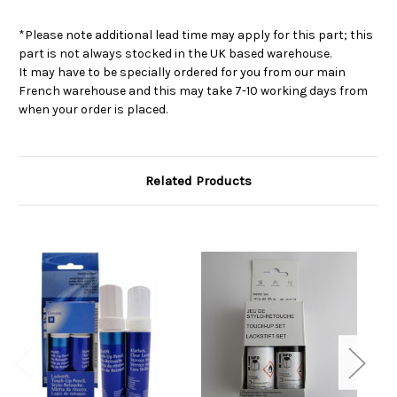
*Please note additional lead time may apply for this part; this
part is not always stocked in the UK based warehouse.
It may have to be specially ordered for you from our main
French warehouse and this may take 7-10 working days from
when your order is placed.
Related Products