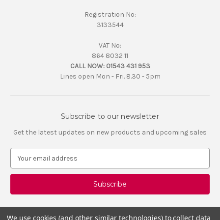
Registration No:
3133544
VAT No:
864 8032 11
CALL NOW:
01543 431 953
Lines open Mon - Fri. 8.30 - 5pm
Subscribe to our newsletter
Get the latest updates on new products and upcoming sales
E
m
a
i
l
A
d
We use cookies (and other similar technologies) to collect data