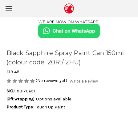
Black Sapphire Spray Paint Can 150ml
(colour code: 20R / 2HU)
£19.45
(No reviews yet)
Write a Review
SKU:
93170651
Gift wrapping:
Options available
Product Type:
Touch Up Paint