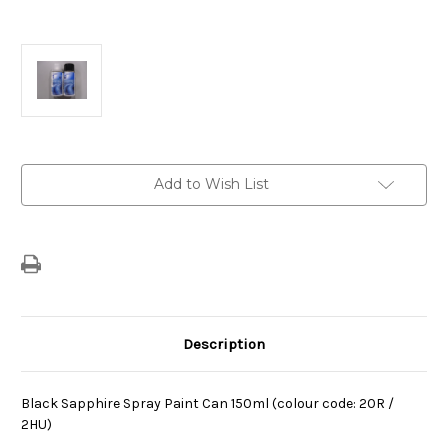
Current
Add to Wish List
Stock:
Description
Black Sapphire Spray Paint Can 150ml (colour code: 20R /
2HU)