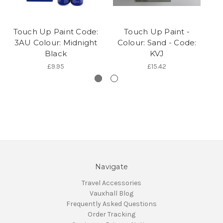
Touch Up Paint Code:
Touch Up Paint -
T
3AU Colour: Midnight
Colour: Sand - Code:
G
Black
KVJ
£9.95
£15.42
Navigate
Travel Accessories
Vauxhall Blog
Frequently Asked Questions
Order Tracking