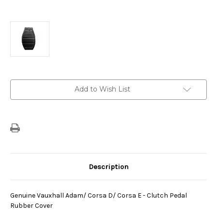
Current
Add to Wish List
Stock:
Description
Genuine Vauxhall Adam/ Corsa D/ Corsa E - Clutch Pedal
Rubber Cover