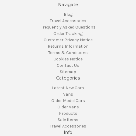
Navigate
Blog
Travel Accessories
Frequently Asked Questions
Order Tracking
Customer Privacy Notice
Returns Information
Terms & Conditions
Cookies Notice
Contact Us
Sitemap
Categories
Latest New Cars
Vans
Older Model Cars
Older Vans
Products
Sale Items
Travel Accessories
Info