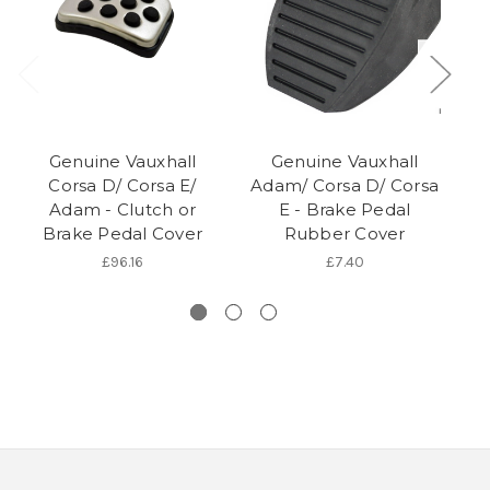
Genuine Vauxhall
Genuine Vauxhall
Corsa D/ Corsa E/
Adam/ Corsa D/ Corsa
A
Adam - Clutch or
E - Brake Pedal
E
Brake Pedal Cover
Rubber Cover
£96.16
£7.40