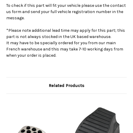
To check if this part will fit your vehicle please use the contact
us form and send your full vehicle registration number in the
message.
*Please note additional lead time may apply for this part; this
part is not always stocked in the UK based warehouse.
It may have to be specially ordered for you from our main
French warehouse and this may take 7-10 working days from
when your order is placed.
Related Products