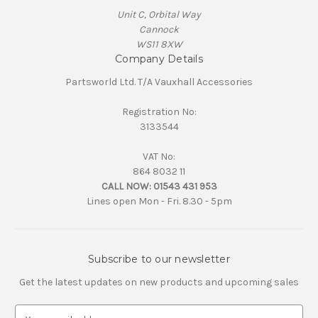
Unit C, Orbital Way
Cannock
WS11 8XW
Company Details
Partsworld Ltd. T/A Vauxhall Accessories
Registration No:
3133544
VAT No:
864 8032 11
CALL NOW:
01543 431 953
Lines open Mon - Fri. 8.30 - 5pm
Subscribe to our newsletter
Get the latest updates on new products and upcoming sales
E