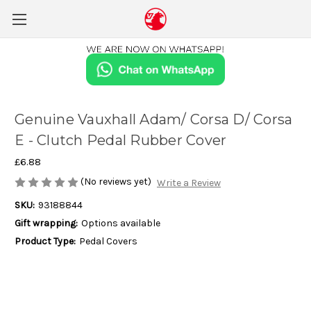
Genuine Vauxhall Adam/ Corsa D/ Corsa
E - Clutch Pedal Rubber Cover
£6.88
(No reviews yet)
Write a Review
SKU:
93188844
Gift wrapping:
Options available
Product Type:
Pedal Covers