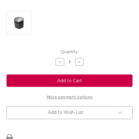
Current
Quantity:
Stock:
Decrease
Increase
Quantity
Quantity
of
of
24mm
24mm
Long
Long
Charcoal
Charcoal
Blanking
Blanking
Cap
Cap
For
For
More payment options
Alloy
Alloy
Wheels
Wheels
Add to Wish List