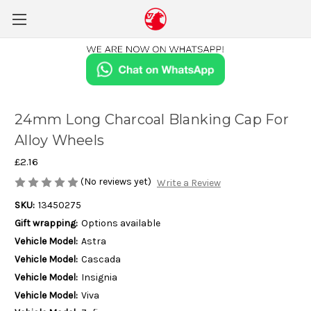
24mm Long Charcoal Blanking Cap For
Alloy Wheels
£2.16
(No reviews yet)
Write a Review
SKU:
13450275
Gift wrapping:
Options available
Vehicle Model:
Astra
Vehicle Model:
Cascada
Vehicle Model:
Insignia
Vehicle Model:
Viva