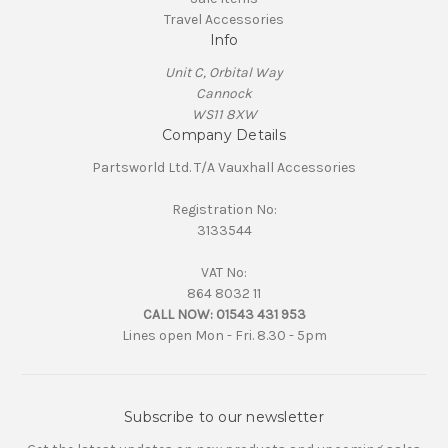
Travel Accessories
Info
Unit C, Orbital Way
Cannock
WS11 8XW
Company Details
Partsworld Ltd. T/A Vauxhall Accessories
Registration No:
3133544
VAT No:
864 8032 11
CALL NOW:
01543 431 953
Lines open Mon - Fri. 8.30 - 5pm
Subscribe to our newsletter