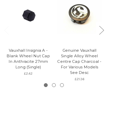
Vauxhall Insignia A -
Genuine Vauxhall
Blank Wheel Nut Cap
Single Alloy Wheel
In Anthracite 27mm
Centre Cap Charcoal -
(
Long (Single)
For Various Models
See Desc
£2.42
£21.36