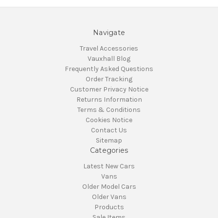
Navigate
Travel Accessories
Vauxhall Blog
Frequently Asked Questions
Order Tracking
Customer Privacy Notice
Returns Information
Terms & Conditions
Cookies Notice
Contact Us
Sitemap
Categories
Latest New Cars
Vans
Older Model Cars
Older Vans
Products
Sale Items