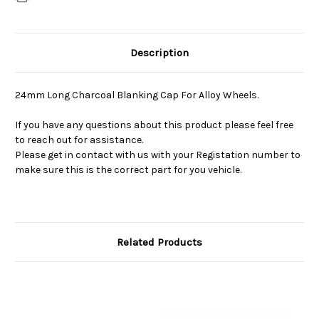
Description
24mm Long Charcoal Blanking Cap For Alloy Wheels.
If you have any questions about this product please feel free
to reach out for assistance.
Please get in contact with us with your Registation number to
make sure this is the correct part for you vehicle.
Related Products