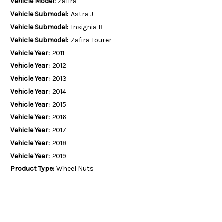
Vehicle Model:
Zafira
Vehicle Submodel:
Astra J
Vehicle Submodel:
Insignia B
Vehicle Submodel:
Zafira Tourer
Vehicle Year:
2011
Vehicle Year:
2012
Vehicle Year:
2013
Vehicle Year:
2014
Vehicle Year:
2015
Vehicle Year:
2016
Vehicle Year:
2017
Vehicle Year:
2018
Vehicle Year:
2019
Product Type:
Wheel Nuts