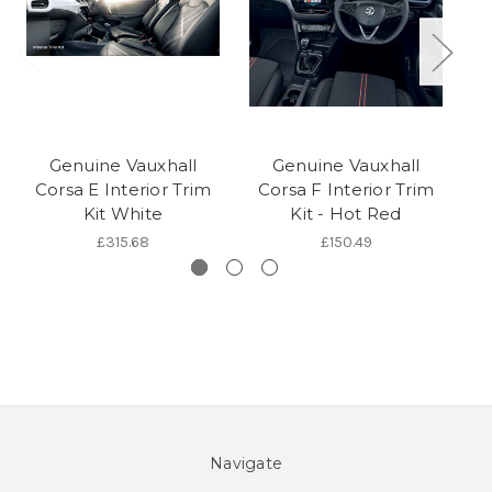
Genuine Vauxhall
Genuine Vauxhall
Corsa E Interior Trim
Corsa F Interior Trim
C
Kit White
Kit - Hot Red
£315.68
£150.49
Navigate