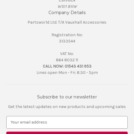
Cannock
WS11 8XW
Company Details
Partsworld Ltd. T/A Vauxhall Accessories
Registration No:
3133544
VAT No:
864 8032 11
CALL NOW:
01543 431 953
Lines open Mon - Fri. 8.30 - 5pm
Subscribe to our newsletter
Get the latest updates on new products and upcoming sales
E
m
a