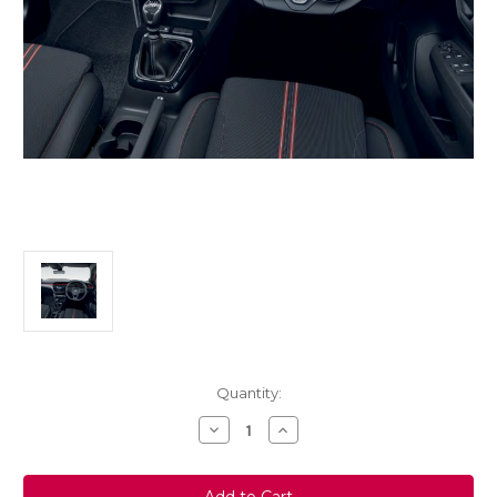
Current
Quantity:
Stock:
Decrease
Increase
Quantity
Quantity
of
of
Genuine
Genuine
Vauxhall
Vauxhall