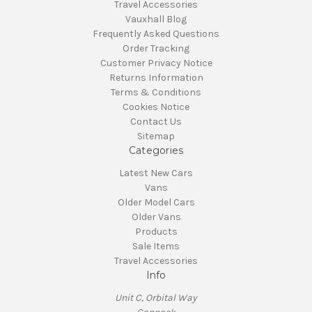
Travel Accessories
Vauxhall Blog
Frequently Asked Questions
Order Tracking
Customer Privacy Notice
Returns Information
Terms & Conditions
Cookies Notice
Contact Us
Sitemap
Categories
Latest New Cars
Vans
Older Model Cars
Older Vans
Products
Sale Items
Travel Accessories
Info
Unit C, Orbital Way