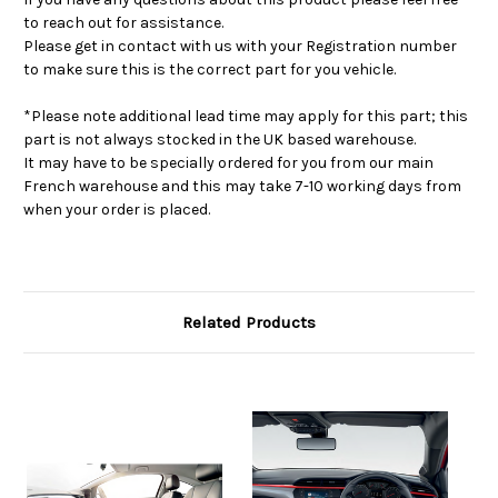
to reach out for assistance.
Please get in contact with us with your Registration number
to make sure this is the correct part for you vehicle.
*Please note additional lead time may apply for this part; this
part is not always stocked in the UK based warehouse.
It may have to be specially ordered for you from our main
French warehouse and this may take 7-10 working days from
when your order is placed.
Related Products