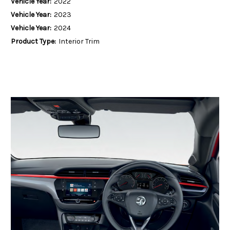
Vehicle Year:
2022
Vehicle Year:
2023
Vehicle Year:
2024
Product Type:
Interior Trim