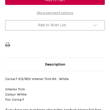
Corsa
Corsa
F
F
Interior
Interior
Trim
Trim
More payment options
Kit
Kit
-
-
White
White
Add to Wish List
Description
Corsa F ICE/BEV Interior Trim Kit -
White
Interior Trim
Colour:
White
For: Corsa F
If you have any questions about this product please feel free