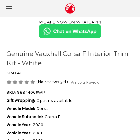
Genuine Vauxhall Corsa F Interior Trim
Kit - White
£150.49
(No reviews yet)
Write a Review
SKU:
98344066WP
Gift wrapping:
Options available
Vehicle Model:
Corsa
Vehicle Submodel:
Corsa F
Vehicle Year:
2020
Vehicle Year:
2021