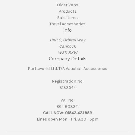
Older Vans
Products
Sale Items
Travel Accessories
Info
Unit C, Orbital Way
Cannock
WS11 8XW
Company Details
Partsworld Ltd. T/A Vauxhall Accessories
Registration No:
3133544
VAT No:
864 8032 11
CALL NOW:
01543 431 953
Lines open Mon - Fri. 8.30 - 5pm