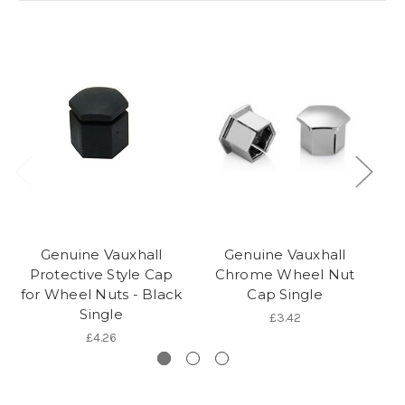
Genuine Vauxhall
Genuine Vauxhall
Protective Style Cap
Chrome Wheel Nut
for Wheel Nuts - Black
Cap Single
Single
£3.42
£4.26