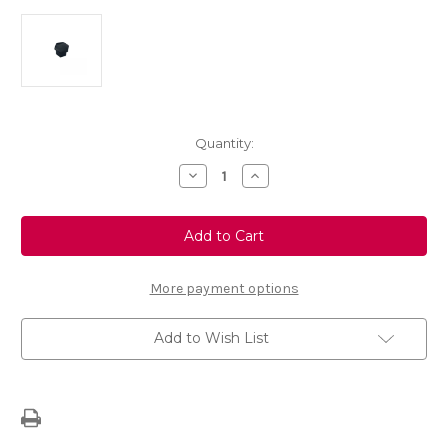
Current
Quantity:
Stock:
Decrease
Increase
Quantity
Quantity
of
of
Genuine
Genuine
Black
Black
Wheel
Wheel
Nut
Nut
Cap
Cap
Single
Single
More payment options
Add to Wish List