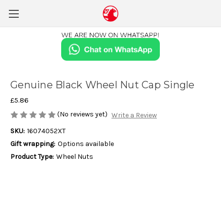
Genuine Black Wheel Nut Cap Single
£5.86
(No reviews yet)
Write a Review
SKU:
16074052XT
Gift wrapping:
Options available
Product Type:
Wheel Nuts