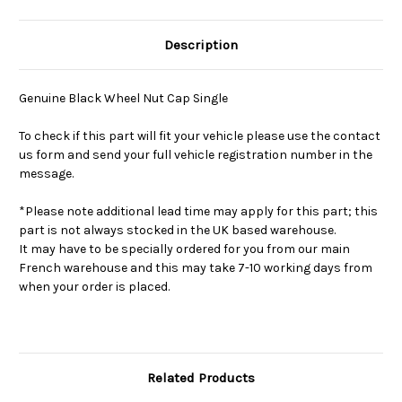
Description
Genuine Black Wheel Nut Cap Single
To check if this part will fit your vehicle please use the contact
us form and send your full vehicle registration number in the
message.
*Please note additional lead time may apply for this part; this
part is not always stocked in the UK based warehouse.
It may have to be specially ordered for you from our main
French warehouse and this may take 7-10 working days from
when your order is placed.
Related Products