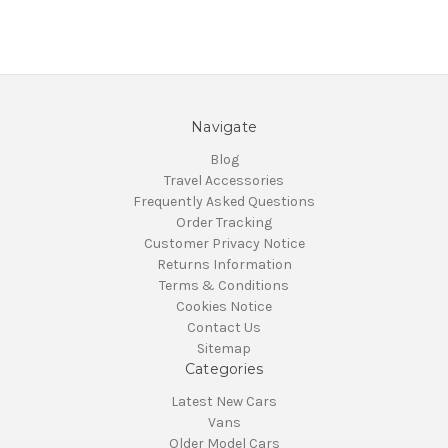
Navigate
Blog
Travel Accessories
Frequently Asked Questions
Order Tracking
Customer Privacy Notice
Returns Information
Terms & Conditions
Cookies Notice
Contact Us
Sitemap
Categories
Latest New Cars
Vans
Older Model Cars