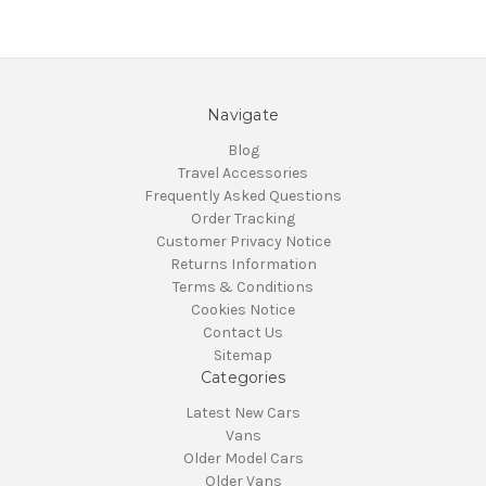
Navigate
Blog
Travel Accessories
Frequently Asked Questions
Order Tracking
Customer Privacy Notice
Returns Information
Terms & Conditions
Cookies Notice
Contact Us
Sitemap
Categories
Latest New Cars
Vans
Older Model Cars
Older Vans