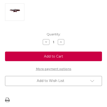
Current
Quantity:
Stock:
Decrease
Increase
Quantity
Quantity
of
of
Genuine
Genuine
Lifting
Lifting
Jack
Jack
More payment options
Add to Wish List