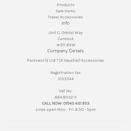
Products
Sale Items
Travel Accessories
Info
Unit C, Orbital Way
Cannock
WS11 8XW
Company Details
Partsworld Ltd. T/A Vauxhall Accessories
Registration No:
3133544
VAT No:
864 8032 11
CALL NOW:
01543 431 953
Lines open Mon - Fri. 8.30 - 5pm