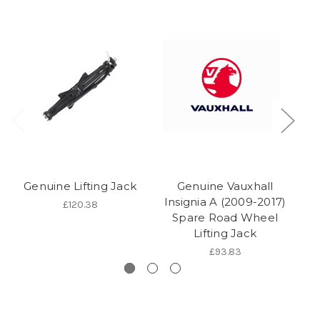
Genuine Lifting Jack
Genuine Vauxhall
Insignia A (2009-2017)
C
£120.38
Spare Road Wheel
Lifting Jack
£93.83