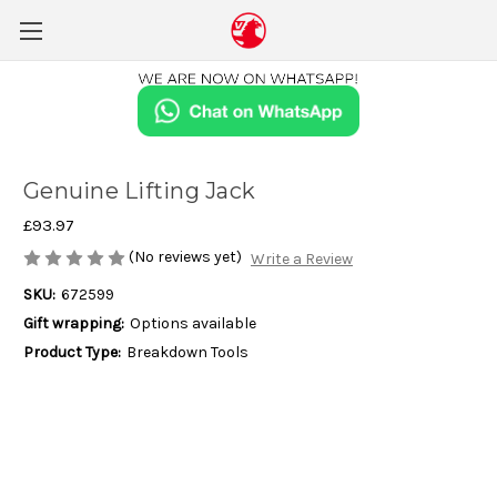
Genuine Lifting Jack
£93.97
(No reviews yet)
Write a Review
SKU:
672599
Gift wrapping:
Options available
Product Type:
Breakdown Tools