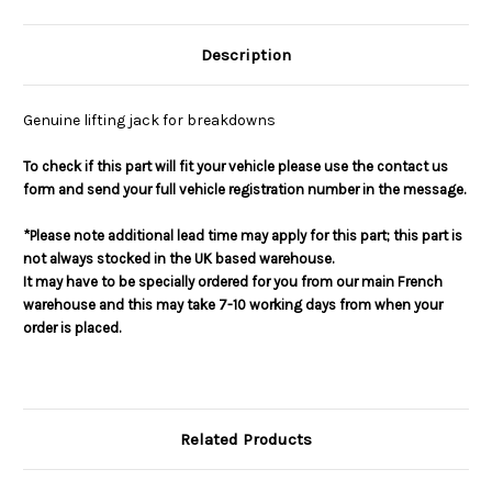
Description
Genuine lifting jack for breakdowns
To check if this part will fit your vehicle please use the contact us
form and send your full vehicle registration number in the message.
*Please note additional lead time may apply for this part; this part is
not always stocked in the UK based warehouse.
It may have to be specially ordered for you from our main French
warehouse and this may take 7-10 working days from when your
order is placed.
Related Products