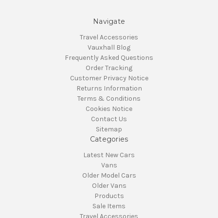
Navigate
Travel Accessories
Vauxhall Blog
Frequently Asked Questions
Order Tracking
Customer Privacy Notice
Returns Information
Terms & Conditions
Cookies Notice
Contact Us
Sitemap
Categories
Latest New Cars
Vans
Older Model Cars
Older Vans
Products
Sale Items
Travel Accessories