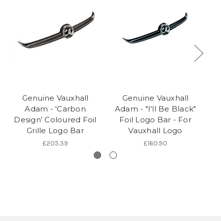
Genuine Vauxhall
Genuine Vauxhall
Adam - 'Carbon
Adam - "I'll Be Black"
A
Design' Coloured Foil
Foil Logo Bar - For
Grille Logo Bar
Vauxhall Logo
£205.39
£160.90