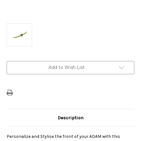
Current
Add to Wish List
Stock:
Description
Personalize and Stylise the front of your ADAM with this