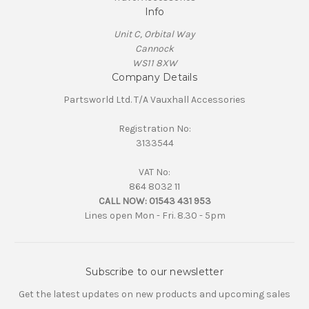
Info
Unit C, Orbital Way
Cannock
WS11 8XW
Company Details
Partsworld Ltd. T/A Vauxhall Accessories
Registration No:
3133544
VAT No:
864 8032 11
CALL NOW:
01543 431 953
Lines open Mon - Fri. 8.30 - 5pm
Subscribe to our newsletter
Get the latest updates on new products and upcoming sales