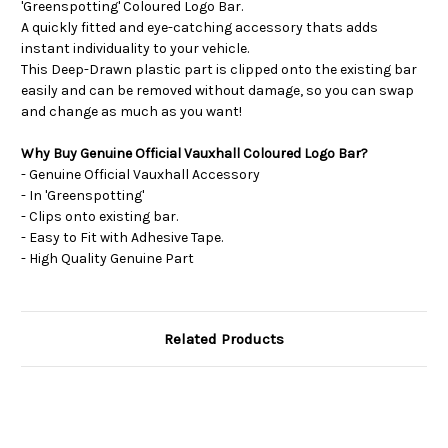
'Greenspotting' Coloured Logo Bar.
A quickly fitted and eye-catching accessory thats adds
instant individuality to your vehicle.
This Deep-Drawn plastic part is clipped onto the existing bar
easily and can be removed without damage, so you can swap
and change as much as you want!
Why Buy Genuine Official Vauxhall Coloured Logo Bar?
- Genuine Official Vauxhall Accessory
- In 'Greenspotting'
- Clips onto existing bar.
- Easy to Fit with Adhesive Tape.
- High Quality Genuine Part
Related Products