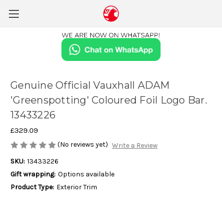
Genuine Official Vauxhall ADAM
'Greenspotting' Coloured Foil Logo Bar.
13433226
£329.09
(No reviews yet)
Write a Review
SKU:
13433226
Gift wrapping:
Options available
Product Type:
Exterior Trim