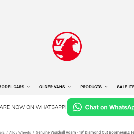
MODEL CARS
OLDER VANS
PRODUCTS
SALE I
els
Alloy Wheels
Genuine Vauxhall Adam - 16" Diamond Cut Boomerang Tec