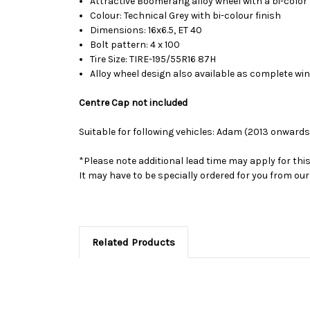
Attractive Boomerang alloy wheel with a bi-color 
Colour: Technical Grey with bi-colour finish
Dimensions: 16x6.5, ET 40
Bolt pattern: 4 x 100
Tire Size: TIRE-195/55R16 87H
Alloy wheel design also available as complete wi
Centre Cap not included
Suitable for following vehicles: Adam (2013 onwards
*Please note additional lead time may apply for thi
It may have to be specially ordered for you from o
Related Products