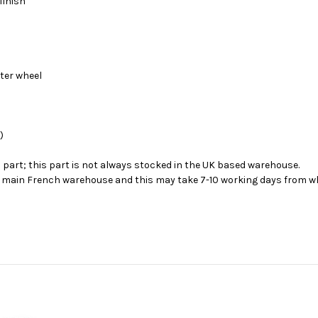
finish
nter wheel
)
s part; this part is not always stocked in the UK based warehouse.
ur main French warehouse and this may take 7-10 working days from wh