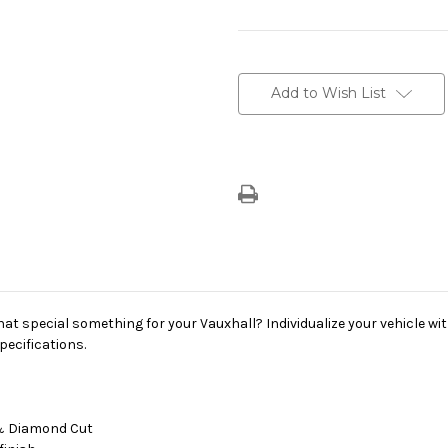
Current
Stock:
Add to Wish List
hat special something for your Vauxhall? Individualize your vehicle wit
pecifications.
y & Diamond Cut