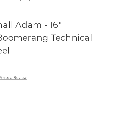
all Adam - 16"
Boomerang Technical
eel
Write a Review