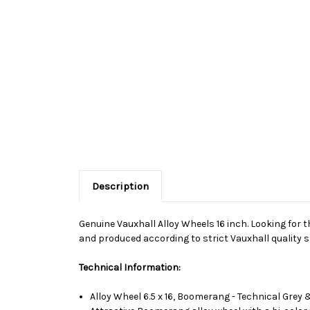
Description
Genuine Vauxhall Alloy Wheels 16 inch. Looking for t
and produced according to strict Vauxhall quality s
Technical Information:
Alloy Wheel 6.5 x 16, Boomerang - Technical Gre