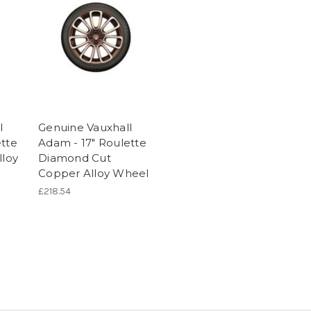
l
Genuine Vauxhall
ette
Adam - 17" Roulette
lloy
Diamond Cut
Copper Alloy Wheel
£218.54