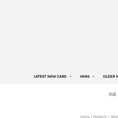
LATEST NEW CARS
VANS
OLDER 
Home
Products
Whe