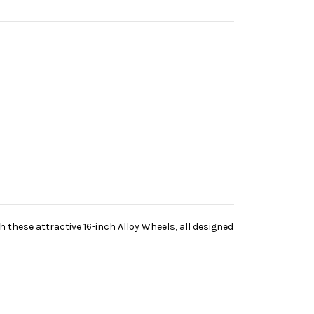
h these attractive 16-inch Alloy Wheels, all designed