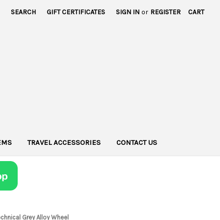
SEARCH
GIFT CERTIFICATES
SIGN IN
or
REGISTER
CART
TEMS
TRAVEL ACCESSORIES
CONTACT US
hnical Grey Alloy Wheel