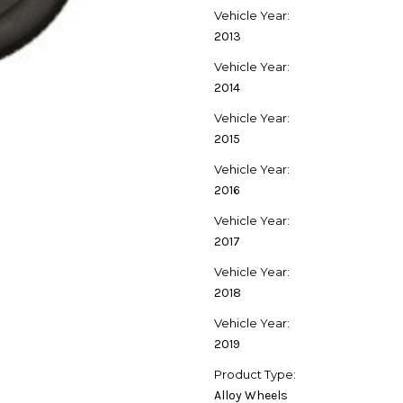
Vehicle Year:
2013
Vehicle Year:
2014
Vehicle Year:
2015
Vehicle Year:
2016
Vehicle Year:
2017
Vehicle Year:
2018
Vehicle Year:
2019
Product Type:
Alloy Wheels