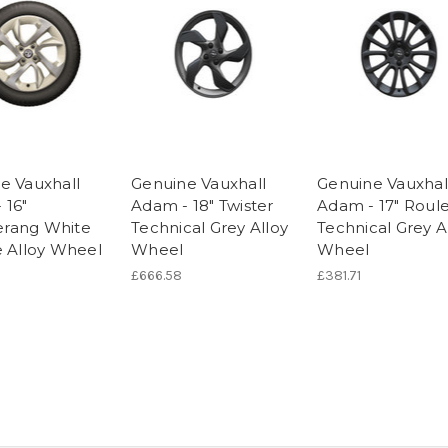
e Vauxhall
Genuine Vauxhall
Genuine Vauxhal
 16"
Adam - 18" Twister
Adam - 17" Roul
rang White
Technical Grey Alloy
Technical Grey A
e Alloy Wheel
Wheel
Wheel
£666.58
£381.71