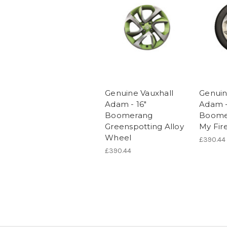
Genuine Vauxhall
Genuin
Adam - 16"
Adam -
Boomerang
Boome
Greenspotting Alloy
My Fir
Wheel
£390.44
£390.44