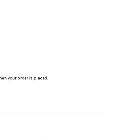
en your order is placed.