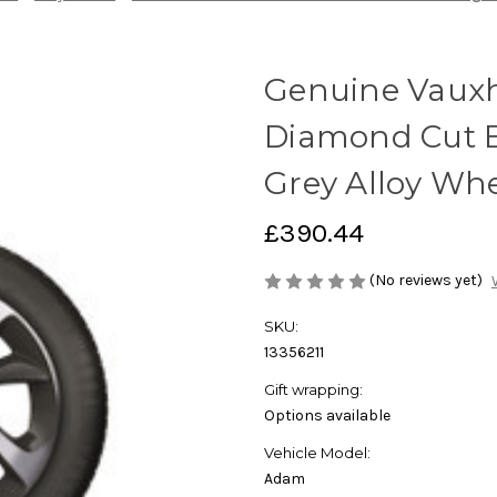
Genuine Vauxh
Diamond Cut 
Grey Alloy Wh
£390.44
(No reviews yet)
SKU:
13356211
Gift wrapping:
Options available
Vehicle Model:
Adam