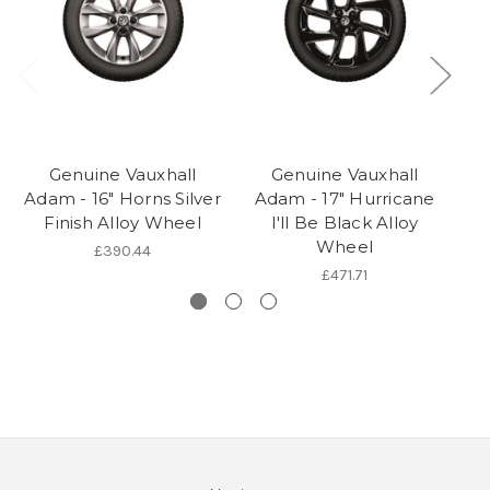
Genuine Vauxhall
Genuine Vauxhall
V
Adam - 16" Horns Silver
Adam - 17" Hurricane
Finish Alloy Wheel
I'll Be Black Alloy
Wheel
£390.44
£471.71