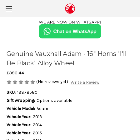
Genuine Vauxhall Adam - 16" Horns 'I'll
Be Black' Alloy Wheel
£390.44
(No reviews yet)
Write a Review
SKU:
13378580
Gift wrapping:
Options available
Vehicle Model:
Adam
Vehicle Year:
2013
Vehicle Year:
2014
Vehicle Year:
2015