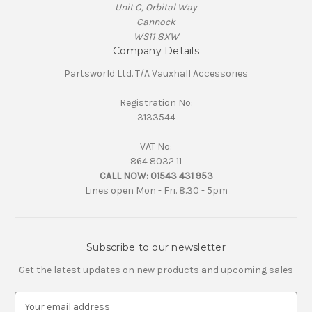
Unit C, Orbital Way
Cannock
WS11 8XW
Company Details
Partsworld Ltd. T/A Vauxhall Accessories
Registration No:
3133544
VAT No:
864 8032 11
CALL NOW:
01543 431 953
Lines open Mon - Fri. 8.30 - 5pm
Subscribe to our newsletter
Get the latest updates on new products and upcoming sales
E