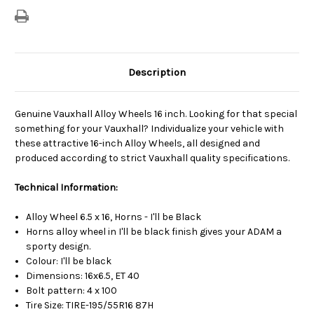
Description
Genuine Vauxhall Alloy Wheels 16 inch. Looking for that special
something for your Vauxhall? Individualize your vehicle with
these attractive 16-inch Alloy Wheels, all designed and
produced according to strict Vauxhall quality specifications.
Technical Information:
Alloy Wheel 6.5 x 16, Horns - I'll be Black
Horns alloy wheel in I'll be black finish gives your ADAM a
sporty design.
Colour: I'll be black
Dimensions: 16x6.5, ET 40
Bolt pattern: 4 x 100
Tire Size: TIRE-195/55R16 87H