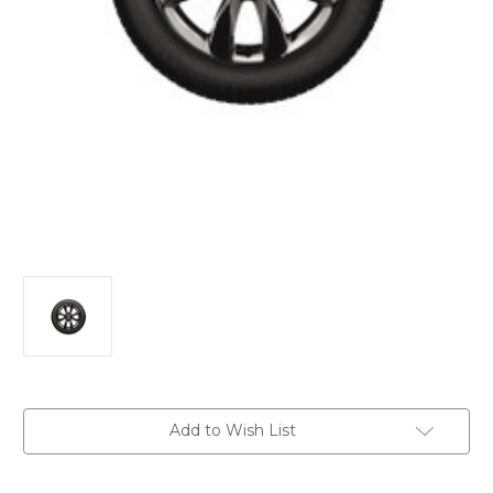
Current
Add to Wish List
Stock: