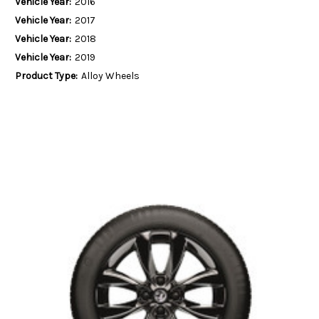
Vehicle Year:
2016
Vehicle Year:
2017
Vehicle Year:
2018
Vehicle Year:
2019
Product Type:
Alloy Wheels