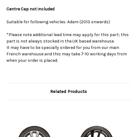
Centre Cap not included
Suitable for following vehicles: Adam (2013 onwards)
*Please note additional lead time may apply for this part; this
part is not always stocked in the UK based warehouse.
It may have to be specially ordered for you from our main
French warehouse and this may take 7-10 working days from
when your order is placed.
Related Products