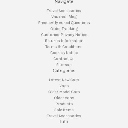
Navigate
Travel Accessories
Vauxhall Blog
Frequently Asked Questions
Order Tracking
Customer Privacy Notice
Returns Information
Terms & Conditions
Cookies Notice
Contact Us
Sitemap
Categories
Latest New Cars
Vans
Older Model Cars
Older Vans
Products
Sale Items
Travel Accessories
Info