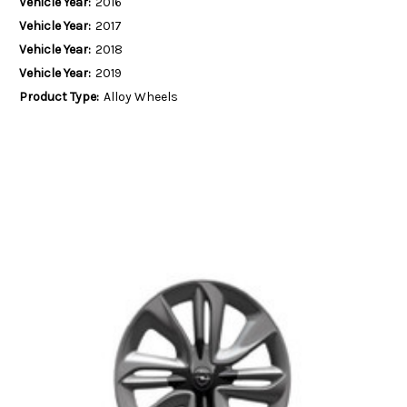
Vehicle Year:
2016
Vehicle Year:
2017
Vehicle Year:
2018
Vehicle Year:
2019
Product Type:
Alloy Wheels