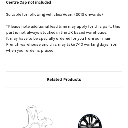
Centre Cap not included
Suitable for following vehicles: Adam (2013 onwards)
*Please note additional lead time may apply for this part; this
part is not always stocked in the UK based warehouse.
It may have to be specially ordered for you from our main
French warehouse and this may take 7-10 working days from
when your order is placed.
Related Products