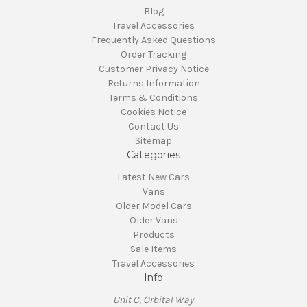
Blog
Travel Accessories
Frequently Asked Questions
Order Tracking
Customer Privacy Notice
Returns Information
Terms & Conditions
Cookies Notice
Contact Us
Sitemap
Categories
Latest New Cars
Vans
Older Model Cars
Older Vans
Products
Sale Items
Travel Accessories
Info
Unit C, Orbital Way