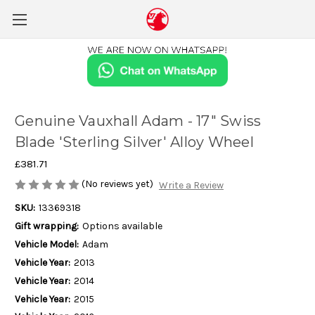
Genuine Vauxhall Adam - 17" Swiss
Blade 'Sterling Silver' Alloy Wheel
£381.71
(No reviews yet)
Write a Review
SKU:
13369318
Gift wrapping:
Options available
Vehicle Model:
Adam
Vehicle Year:
2013
Vehicle Year:
2014
Vehicle Year:
2015