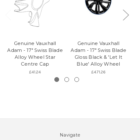
Genuine Vauxhall
Genuine Vauxhall
Adam - 17" Swiss Blade
Adam - 17" Swiss Blade
Ad
Alloy Wheel Star
Gloss Black & 'Let It
G
Centre Cap
Blue' Alloy Wheel
M
£41.24
£471.26
Navigate