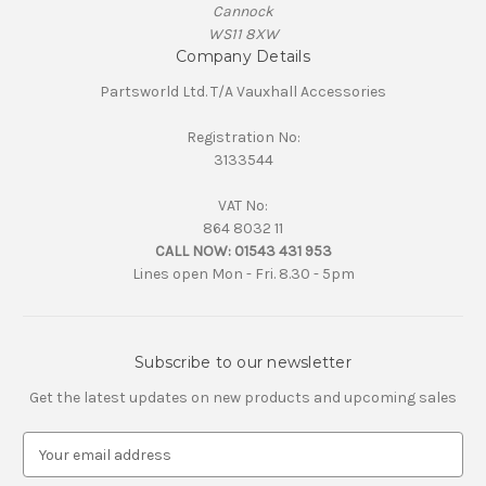
Cannock
WS11 8XW
Company Details
Partsworld Ltd. T/A Vauxhall Accessories
Registration No:
3133544
VAT No:
864 8032 11
CALL NOW:
01543 431 953
Lines open Mon - Fri. 8.30 - 5pm
Subscribe to our newsletter
Get the latest updates on new products and upcoming sales
E
m