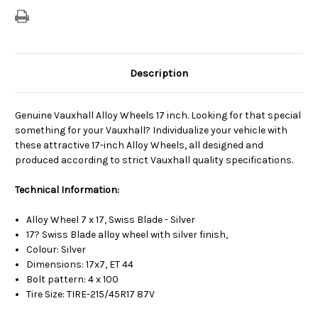
Description
Genuine Vauxhall Alloy Wheels 17 inch. Looking for that special
something for your Vauxhall? Individualize your vehicle with
these attractive 17-inch Alloy Wheels, all designed and
produced according to strict Vauxhall quality specifications.
Technical Information:
Alloy Wheel 7 x 17, Swiss Blade - Silver
17? Swiss Blade alloy wheel with silver finish,
Colour: Silver
Dimensions: 17x7, ET 44
Bolt pattern: 4 x 100
Tire Size: TIRE-215/45R17 87V