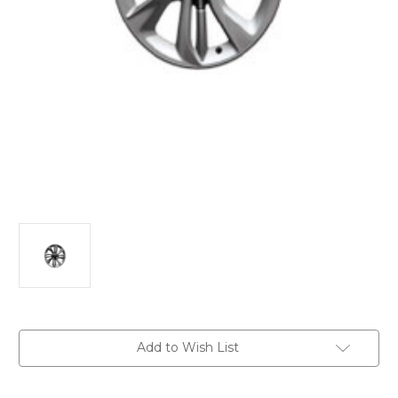
Current
Add to Wish List
Stock: