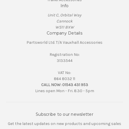
Info
Unit C, Orbital Way
Cannock
WS11 8XW
Company Details
Partsworld Ltd. T/A Vauxhall Accessories
Registration No:
3133544
VAT No:
864 8032 11
CALL NOW:
01543 431 953
Lines open Mon - Fri. 8.30 - 5pm
Subscribe to our newsletter
Get the latest updates on new products and upcoming sales