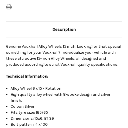
Description
Genuine Vauxhall Alloy Wheels 15 inch. Looking for that special
something for your Vauxhall? Individualize your vehicle with
these attractive 15-inch Alloy Wheels, all designed and
produced according to strict Vauxhall quality specifications.
Technical Information:
Alloy Wheel 6 x 15 - Rotation
High quality alloy wheel with 8-spoke design and silver
finish.
Colour: Silver
Fits tyre size: 185/65
Dimensions: 15x6, ET 39
Bolt pattern: 4 x 100