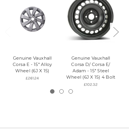
Genuine Vauxhall
Genuine Vauxhall
Corsa E - 15" Alloy
Corsa D/ Corsa E/
Wheel (6J X 15)
Adam - 15" Steel
Wheel (6J X 15) 4 Bolt
£261.24
£102.32