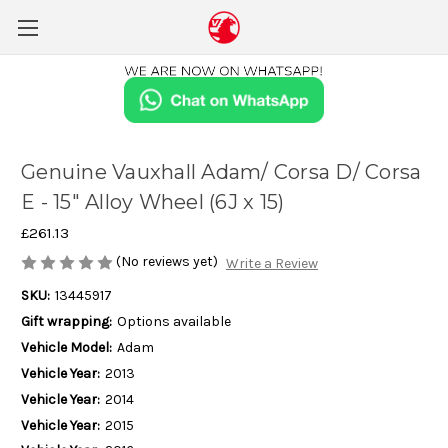
Genuine Vauxhall Adam/ Corsa D/ Corsa
E - 15" Alloy Wheel (6J x 15)
£261.13
(No reviews yet)
Write a Review
SKU:
13445917
Gift wrapping:
Options available
Vehicle Model:
Adam
Vehicle Year:
2013
Vehicle Year:
2014
Vehicle Year:
2015