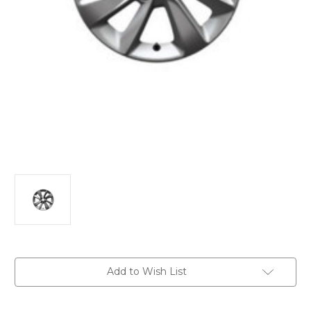
Current
Add to Wish List
Stock: