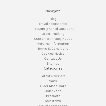
Navigate
Blog
Travel Accessories
Frequently Asked Questions
Order Tracking
Customer Privacy Notice
Returns Information
Terms & Conditions
Cookies Notice
Contact Us
Sitemap
Categories
Latest New Cars
Vans
Older Model Cars
Older Vans
Products
Sale Items
Travel Accessories