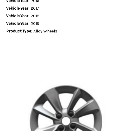
Vehicle Year:
2016
Vehicle Year:
2017
Vehicle Year:
2018
Vehicle Year:
2019
Product Type:
Alloy Wheels