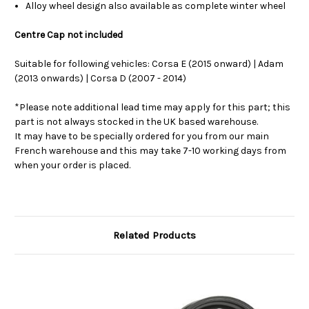
Alloy wheel design also available as complete winter wheel
Centre Cap not included
Suitable for following vehicles: Corsa E (2015 onward) | Adam
(2013 onwards) | Corsa D (2007 - 2014)
*Please note additional lead time may apply for this part; this
part is not always stocked in the UK based warehouse.
It may have to be specially ordered for you from our main
French warehouse and this may take 7-10 working days from
when your order is placed.
Related Products