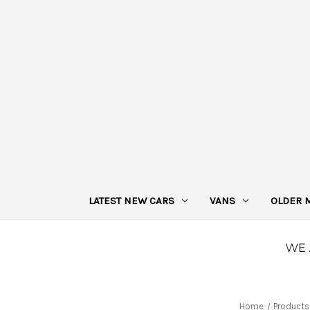
LATEST NEW CARS
VANS
OLDER 
Home
Products