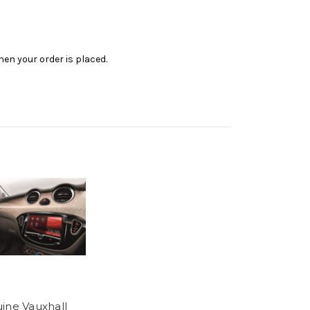
en your order is placed.
ine Vauxhall