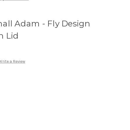
all Adam - Fly Design
h Lid
Write a Review