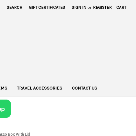
SEARCH
GIFT CERTIFICATES
SIGN IN
or
REGISTER
CART
TEMS
TRAVEL ACCESSORIES
CONTACT US
argo Box With Lid