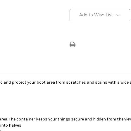
Current
Stock:
Add to Wish List
and protect your boot area from scratches and stains with a wide se
t area. The container keeps your things secure and hidden from the view
 into halves