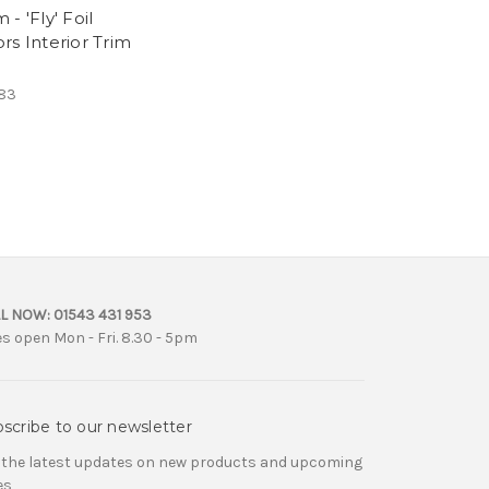
- 'Fly' Foil
rs Interior Trim
83
L NOW:
01543 431 953
es open Mon - Fri. 8.30 - 5pm
scribe to our newsletter
 the latest updates on new products and upcoming
es