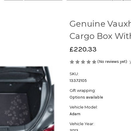
Genuine Vauxh
Cargo Box Wit
£220.33
(No reviews yet)
SKU:
13372105
Gift wrapping:
Options available
Vehicle Model:
Adam
Vehicle Year:
2013