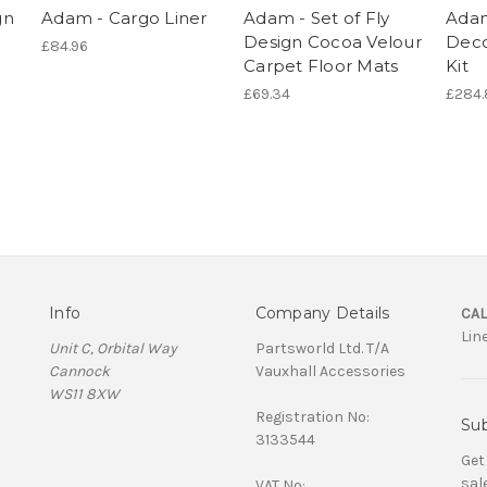
gn
Adam - Cargo Liner
Adam - Set of Fly
Adam 
Design Cocoa Velour
Deco
£84.96
Carpet Floor Mats
Kit
£69.34
£284.
Info
Company Details
CAL
Lin
Unit C, Orbital Way
Partsworld Ltd. T/A
Cannock
Vauxhall Accessories
WS11 8XW
Registration No:
Sub
3133544
Get
sal
VAT No: