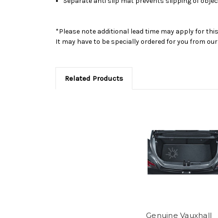
Separate anti slip mat prevents slipping of obje
*Please note additional lead time may apply for thi
It may have to be specially ordered for you from o
Related Products
Genuine Vauxhall