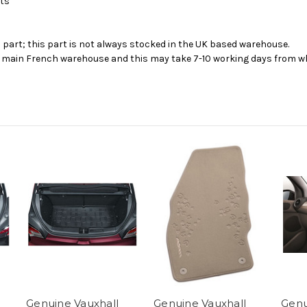
cts
s part; this part is not always stocked in the UK based warehouse.
ur main French warehouse and this may take 7-10 working days from wh
Genuine Vauxhall
Genuine Vauxhall
Genu