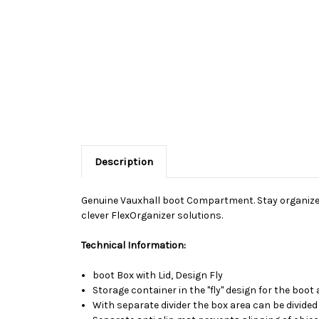
Description
Genuine Vauxhall boot Compartment. Stay organized 
clever FlexOrganizer solutions.
Technical Information:
boot Box with Lid, Design Fly
Storage container in the "fly" design for the boo
With separate divider the box area can be divided