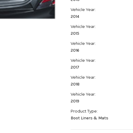
Vehicle Year:
2014
Vehicle Year:
2015
Vehicle Year:
2016
Vehicle Year:
2017
Vehicle Year:
2018
Vehicle Year:
2019
Product Type:
Boot Liners & Mats