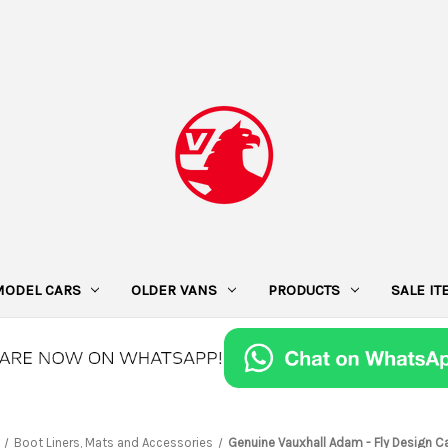
MODEL CARS
OLDER VANS
PRODUCTS
SALE I
Boot Liners, Mats and Accessories
Genuine Vauxhall Adam - Fly Design C