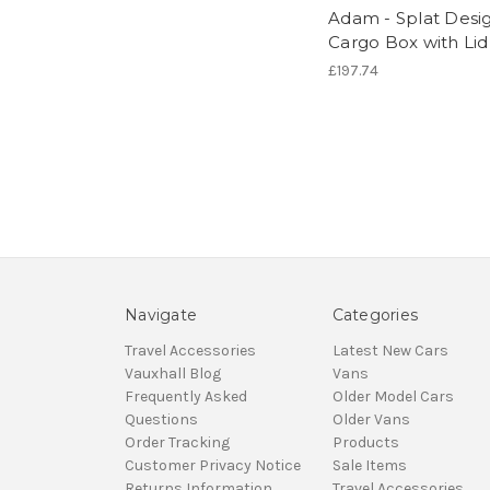
Adam - Splat Desi
Cargo Box with Lid
£197.74
Navigate
Categories
Travel Accessories
Latest New Cars
Vauxhall Blog
Vans
Frequently Asked
Older Model Cars
Questions
Older Vans
Order Tracking
Products
Customer Privacy Notice
Sale Items
Returns Information
Travel Accessories