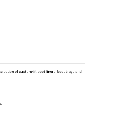
lection of custom-fit boot liners, boot trays and
.