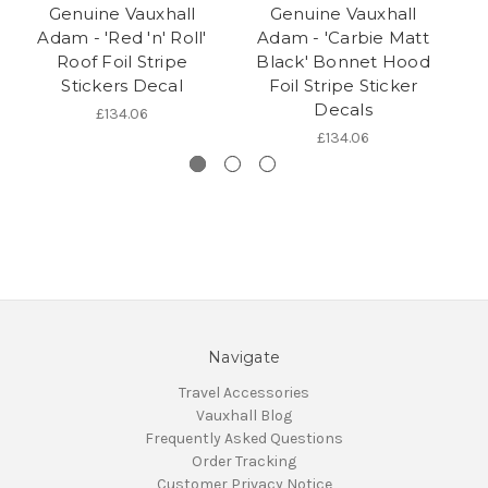
Genuine Vauxhall
Genuine Vauxhall
Adam - 'Red 'n' Roll'
Adam - 'Carbie Matt
Roof Foil Stripe
Black' Bonnet Hood
Stickers Decal
Foil Stripe Sticker
Decals
£134.06
£134.06
Navigate
Travel Accessories
Vauxhall Blog
Frequently Asked Questions
Order Tracking
Customer Privacy Notice