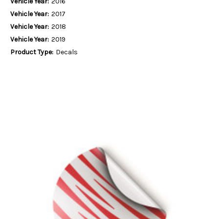
Vehicle Year:
2016
Vehicle Year:
2017
Vehicle Year:
2018
Vehicle Year:
2019
Product Type:
Decals