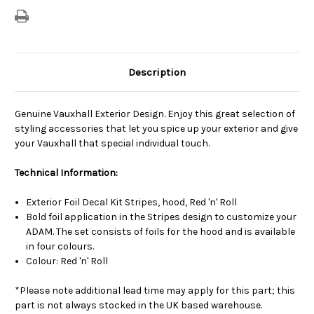
Description
Genuine Vauxhall Exterior Design. Enjoy this great selection of
styling accessories that let you spice up your exterior and give
your Vauxhall that special individual touch.
Technical Information:
Exterior Foil Decal Kit Stripes, hood, Red 'n' Roll
Bold foil application in the Stripes design to customize your
ADAM. The set consists of foils for the hood and is available
in four colours.
Colour: Red 'n' Roll
*Please note additional lead time may apply for this part; this
part is not always stocked in the UK based warehouse.