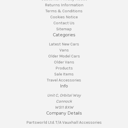
Returns Information
Terms & Conditions
Cookies Notice
Contact Us
Sitemap
Categories
Latest New Cars
Vans
Older Model Cars
Older Vans
Products
Sale Items
Travel Accessories
Info
Unit C, Orbital Way
Cannock
WS11 8XW
Company Details
Partsworld Ltd. T/A Vauxhall Accessories