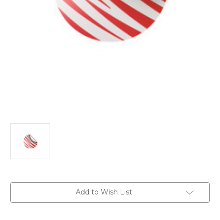
Current
Add to Wish List
Stock: