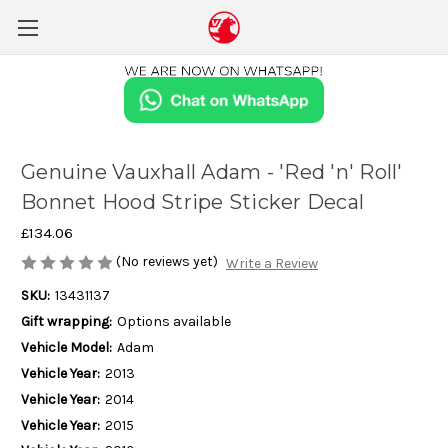
Genuine Vauxhall Adam - 'Red 'n' Roll'
Bonnet Hood Stripe Sticker Decal
£134.06
(No reviews yet)
Write a Review
SKU:
13431137
Gift wrapping:
Options available
Vehicle Model:
Adam
Vehicle Year:
2013
Vehicle Year:
2014
Vehicle Year:
2015