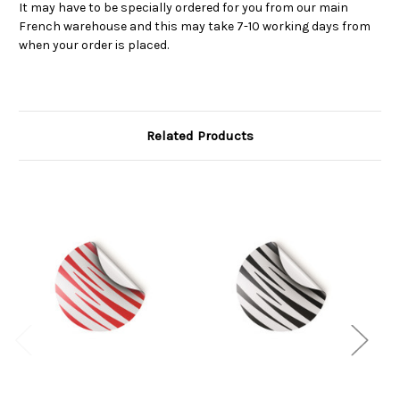
It may have to be specially ordered for you from our main
French warehouse and this may take 7-10 working days from
when your order is placed.
Related Products