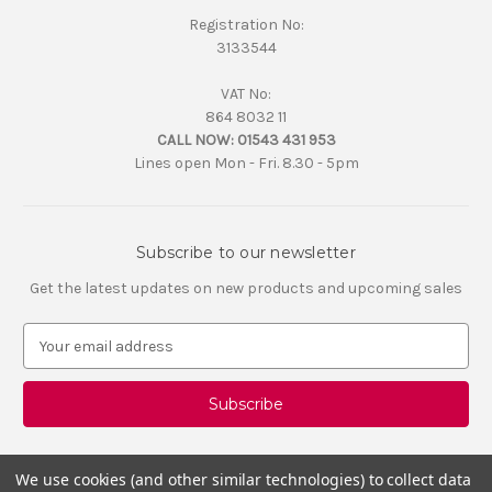
Registration No:
3133544
VAT No:
864 8032 11
CALL NOW:
01543 431 953
Lines open Mon - Fri. 8.30 - 5pm
Subscribe to our newsletter
Get the latest updates on new products and upcoming sales
E
m
a
i
l
A
d
We use cookies (and other similar technologies) to collect data