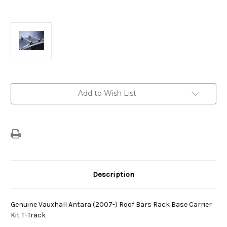
Current
Add to Wish List
Stock:
Description
Genuine Vauxhall Antara (2007-) Roof Bars Rack Base Carrier
Kit T-Track