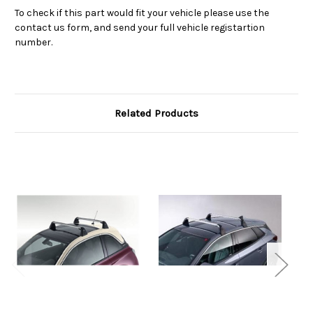
To check if this part would fit your vehicle please use the
contact us form, and send your full vehicle registartion
number.
Related Products