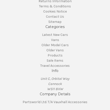
Returns Information
Terms & Conditions
Cookies Notice
Contact Us
Sitemap
Categories
Latest New Cars
Vans
Older Model Cars
Older Vans
Products
Sale Items
Travel Accessories
Info
Unit C, Orbital Way
Cannock
WS11 8XW
Company Details
Partsworld Ltd. T/A Vauxhall Accessories