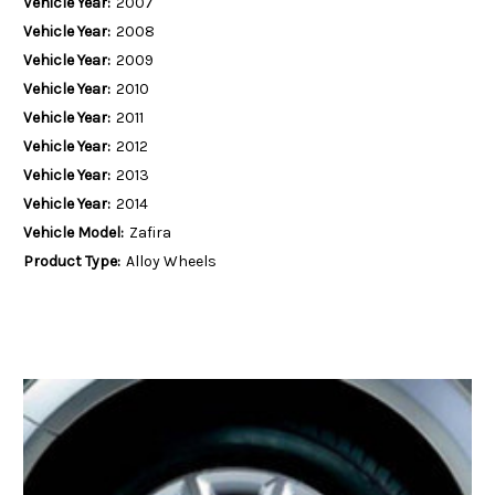
Vehicle Year:
2007
Vehicle Year:
2008
Vehicle Year:
2009
Vehicle Year:
2010
Vehicle Year:
2011
Vehicle Year:
2012
Vehicle Year:
2013
Vehicle Year:
2014
Vehicle Model:
Zafira
Product Type:
Alloy Wheels