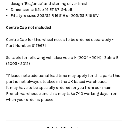
design "Elegance" and sterling silver finish.
Dimensions: 6.5J x 16 ET 37, 5-bolt
Fits tyre sizes 205/55 R 16 91H or 205/55 R 16 91V
Centre Cap not included
Centre Cap for this wheel needs to be ordered separately -
Part Number: 9179671
Suitable for following vehicles: Astra H (2004 - 2014) | Zafira B
(2005 - 2015)
*Please note additional lead time may apply for this part; this
part is not always stocked in the UK based warehouse.
It may have to be specially ordered for you from our main
French warehouse and this may take 7-10 working days from
when your order is placed.