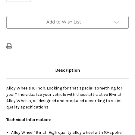
Current
Add to Wish List
Stock:
Description
Alloy Wheels 16 inch. Looking for that special something for
your? Individualize your vehicle with these attractive 16-inch
Alloy Wheels, all designed and produced according to strict
quality specifications.
Technical Information:
Alloy Wheel 16 inch High quality alloy wheel with 10-spoke