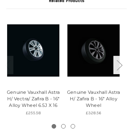
Related Products
Genuine Vauxhall Astra
Genuine Vauxhall Astra
Ge
H/ Vectra/ Zafira B - 16"
H/ Zafira B - 16" Alloy
H/
Alloy Wheel 6.5J X 16
Wheel
1
£255.58
£328.56