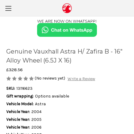
Genuine Vauxhall Astra H/ Zafira B - 16"
Alloy Wheel (6.5J X 16)
£328.56
(No reviews yet)
Write a Review
SKU:
13116623
Gift wrapping:
Options available
Vehicle Model:
Astra
Vehicle Year:
2004
Vehicle Year:
2005
Vehicle Year:
2006