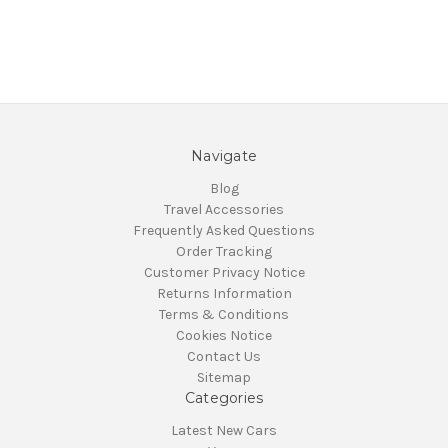
Navigate
Blog
Travel Accessories
Frequently Asked Questions
Order Tracking
Customer Privacy Notice
Returns Information
Terms & Conditions
Cookies Notice
Contact Us
Sitemap
Categories
Latest New Cars