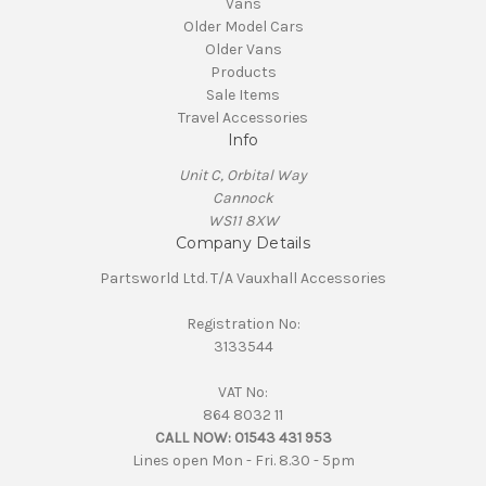
Vans
Older Model Cars
Older Vans
Products
Sale Items
Travel Accessories
Info
Unit C, Orbital Way
Cannock
WS11 8XW
Company Details
Partsworld Ltd. T/A Vauxhall Accessories
Registration No:
3133544
VAT No:
864 8032 11
CALL NOW:
01543 431 953
Lines open Mon - Fri. 8.30 - 5pm