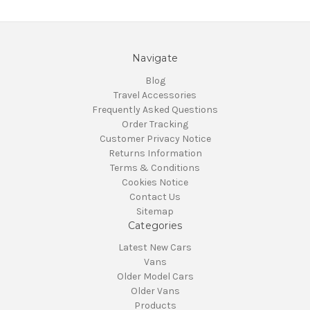
Navigate
Blog
Travel Accessories
Frequently Asked Questions
Order Tracking
Customer Privacy Notice
Returns Information
Terms & Conditions
Cookies Notice
Contact Us
Sitemap
Categories
Latest New Cars
Vans
Older Model Cars
Older Vans
Products