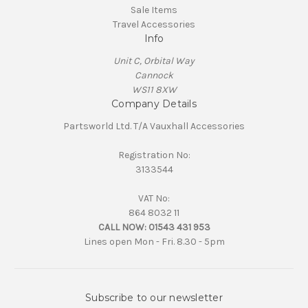
Sale Items
Travel Accessories
Info
Unit C, Orbital Way
Cannock
WS11 8XW
Company Details
Partsworld Ltd. T/A Vauxhall Accessories
Registration No:
3133544
VAT No:
864 8032 11
CALL NOW:
01543 431 953
Lines open Mon - Fri. 8.30 - 5pm
Subscribe to our newsletter