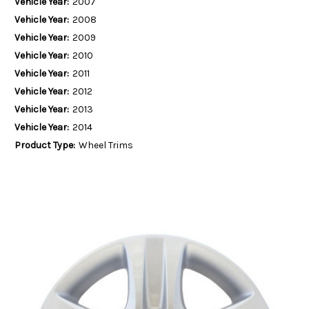
Vehicle Year:
2007
Vehicle Year:
2008
Vehicle Year:
2009
Vehicle Year:
2010
Vehicle Year:
2011
Vehicle Year:
2012
Vehicle Year:
2013
Vehicle Year:
2014
Product Type:
Wheel Trims