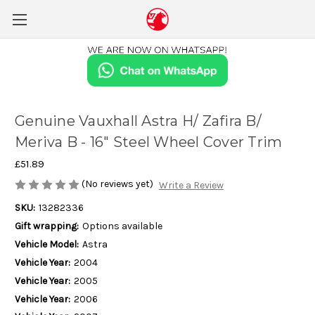
Genuine Vauxhall Astra H/ Zafira B/
Meriva B - 16" Steel Wheel Cover Trim
£51.89
(No reviews yet)
Write a Review
SKU:
13282336
Gift wrapping:
Options available
Vehicle Model:
Astra
Vehicle Year:
2004
Vehicle Year:
2005
Vehicle Year:
2006