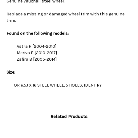
Genuine Vauxhall steel wheel.
Replace a missing or damaged wheel trim with this genuine
trim.
Found on the following models:
Astra H [2004-2010]
Meriva B [2010-2017]
Zafira B [2005-2014]
Size:
FOR 6.5J X 16 STEEL WHEEL, 5 HOLES, IDENT RY
Related Products