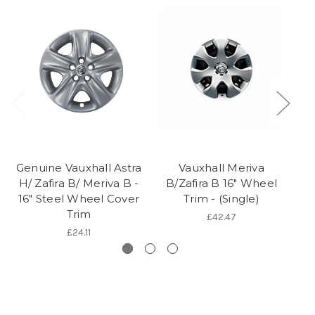
Genuine Vauxhall Astra
Vauxhall Meriva
Ge
H/ Zafira B/ Meriva B -
B/Zafira B 16" Wheel
H
16" Steel Wheel Cover
Trim - (Single)
Trim
£42.47
£24.11