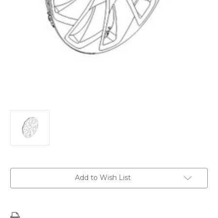
Current
Add to Wish List
Stock: