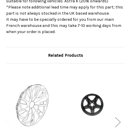
Suitable for following vehicles: Astra K (2016 onwards)
*Please note additional lead time may apply for this part; this
part is not always stocked in the UK based warehouse.
It may have to be specially ordered for you from our main
French warehouse and this may take 7-10 working days from
when your order is placed.
Related Products