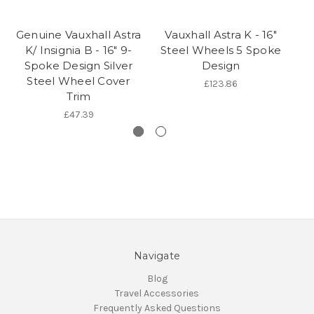
Genuine Vauxhall Astra
Vauxhall Astra K - 16"
Ge
K/ Insignia B - 16" 9-
Steel Wheels 5 Spoke
Spoke Design Silver
Design
Steel Wheel Cover
£123.86
Trim
£47.39
Navigate
Blog
Travel Accessories
Frequently Asked Questions