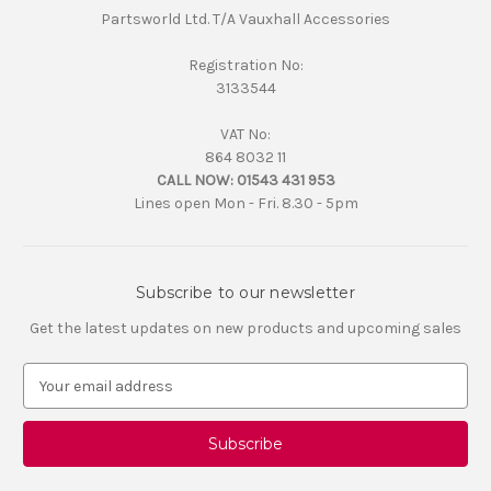
Partsworld Ltd. T/A Vauxhall Accessories
Registration No:
3133544
VAT No:
864 8032 11
CALL NOW:
01543 431 953
Lines open Mon - Fri. 8.30 - 5pm
Subscribe to our newsletter
Get the latest updates on new products and upcoming sales
E
m
a
i
l
A