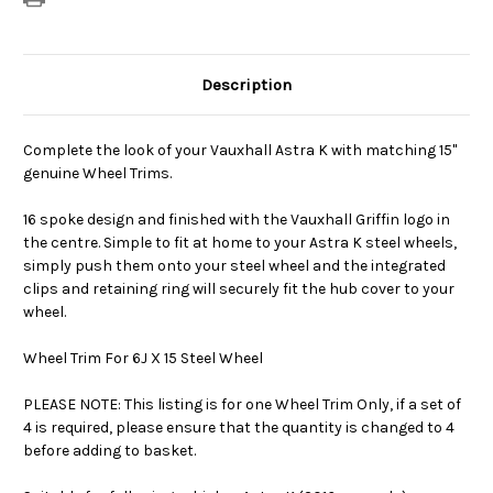
Description
Complete the look of your Vauxhall Astra K with matching 15"
genuine Wheel Trims.
16 spoke design and finished with the Vauxhall Griffin logo in
the centre. Simple to fit at home to your Astra K steel wheels,
simply push them onto your steel wheel and the integrated
clips and retaining ring will securely fit the hub cover to your
wheel.
Wheel Trim For 6J X 15 Steel Wheel
PLEASE NOTE: This listing is for one Wheel Trim Only, if a set of
4 is required, please ensure that the quantity is changed to 4
before adding to basket.