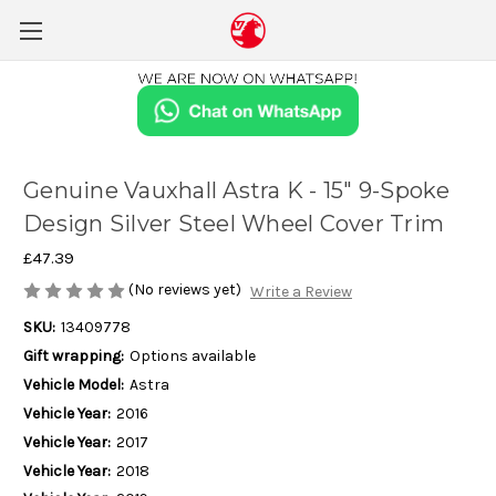
Genuine Vauxhall Astra K - 15" 9-Spoke
Design Silver Steel Wheel Cover Trim
£47.39
(No reviews yet)
Write a Review
SKU:
13409778
Gift wrapping:
Options available
Vehicle Model:
Astra
Vehicle Year:
2016
Vehicle Year:
2017
Vehicle Year:
2018