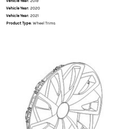
Vehicle Year:
2019
Vehicle Year:
2020
Vehicle Year:
2021
Product Type:
Wheel Trims