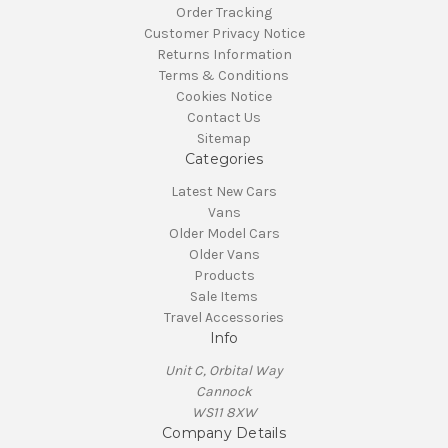
Order Tracking
Customer Privacy Notice
Returns Information
Terms & Conditions
Cookies Notice
Contact Us
Sitemap
Categories
Latest New Cars
Vans
Older Model Cars
Older Vans
Products
Sale Items
Travel Accessories
Info
Unit C, Orbital Way
Cannock
WS11 8XW
Company Details