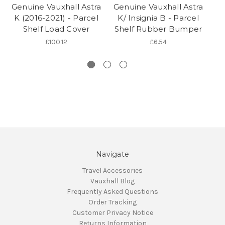
Genuine Vauxhall Astra
Genuine Vauxhall Astra
K (2016-2021) - Parcel
K/ Insignia B - Parcel
Shelf Load Cover
Shelf Rubber Bumper
£100.12
£6.54
Navigate
Travel Accessories
Vauxhall Blog
Frequently Asked Questions
Order Tracking
Customer Privacy Notice
Returns Information