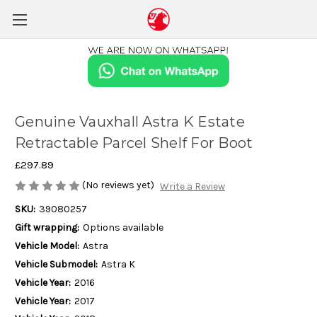
Genuine Vauxhall Astra K Estate
Retractable Parcel Shelf For Boot
£297.89
(No reviews yet)
Write a Review
SKU:
39080257
Gift wrapping:
Options available
Vehicle Model:
Astra
Vehicle Submodel:
Astra K
Vehicle Year:
2016
Vehicle Year:
2017