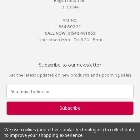
Registration No:
3133544
VAT No:
864 8032 11
CALL NOW:
01543 431 953
Lines open Mon - Fri. 8.30 - 5pm
Subscribe to our newsletter
Get the latest updates on new products and upcoming sales
E
m
a
i
l
A
d
We use cookies (and other similar technologies) to collect data
d
to improve your shopping experience.