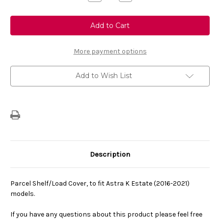
Quantity
Quantity
of
of
Genuine
Genuine
Vauxhall
Vauxhall
Astra
Astra
K
K
Estate
Estate
Retractable
Retractable
More payment options
Parcel
Parcel
Shelf
Shelf
For
For
Add to Wish List
Boot
Boot
Description
Parcel Shelf/Load Cover, to fit Astra K Estate (2016-2021)
models.
If you have any questions about this product please feel free