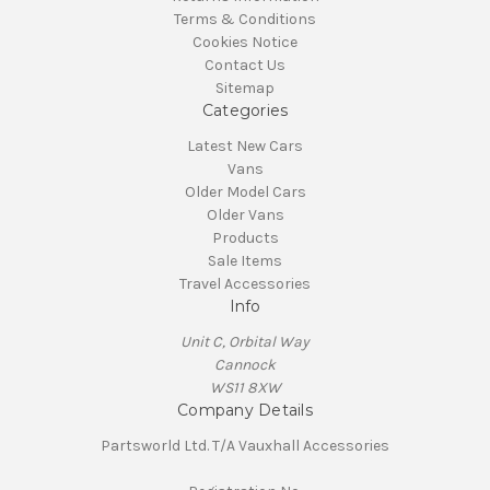
Terms & Conditions
Cookies Notice
Contact Us
Sitemap
Categories
Latest New Cars
Vans
Older Model Cars
Older Vans
Products
Sale Items
Travel Accessories
Info
Unit C, Orbital Way
Cannock
WS11 8XW
Company Details
Partsworld Ltd. T/A Vauxhall Accessories