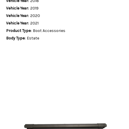
Vehicle Year:
2018
Vehicle Year:
2019
Vehicle Year:
2020
Vehicle Year:
2021
Product Type:
Boot Accessories
Body Type:
Estate