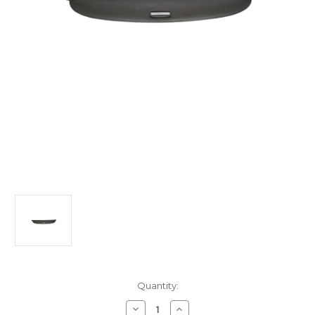
Current
Quantity:
Stock:
Decrease
Increase