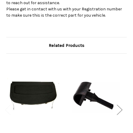
to reach out for assistance.
Please get in contact with us with your Registration number
to make sure this is the correct part for you vehicle.
Related Products