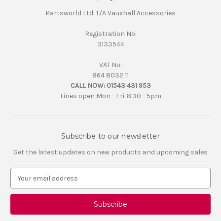
Partsworld Ltd. T/A Vauxhall Accessories
Registration No:
3133544
VAT No:
864 8032 11
CALL NOW:
01543 431 953
Lines open Mon - Fri. 8.30 - 5pm
Subscribe to our newsletter
Get the latest updates on new products and upcoming sales
E
m
a
i
l