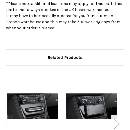
*Please note additional lead time may apply for this part; this
part is not always stocked in the UK based warehouse.
It may have to be specially ordered for you from our main
French warehouse and this may take 7-10 working days from
when your order is placed.
Related Products