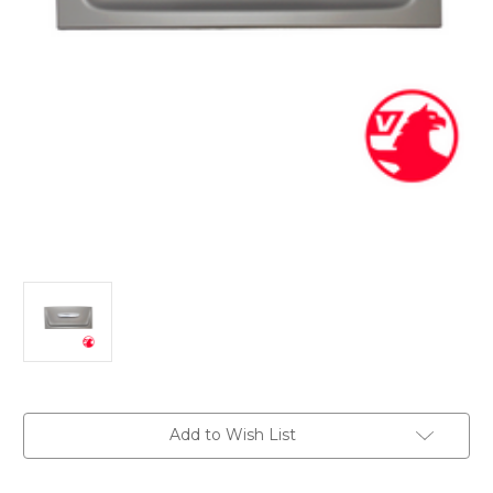
Current
Add to Wish List
Stock: