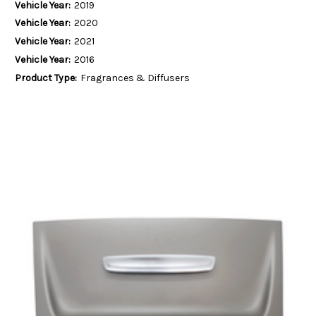
Vehicle Year:
2019
Vehicle Year:
2020
Vehicle Year:
2021
Vehicle Year:
2016
Product Type:
Fragrances & Diffusers