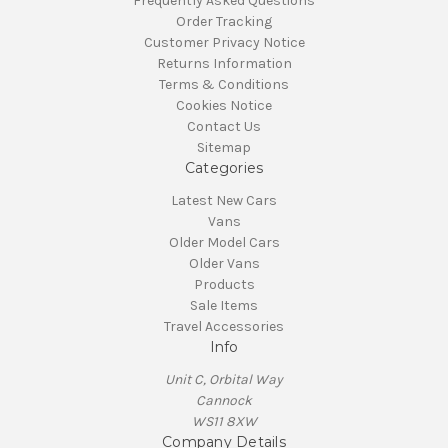
Frequently Asked Questions
Order Tracking
Customer Privacy Notice
Returns Information
Terms & Conditions
Cookies Notice
Contact Us
Sitemap
Categories
Latest New Cars
Vans
Older Model Cars
Older Vans
Products
Sale Items
Travel Accessories
Info
Unit C, Orbital Way
Cannock
WS11 8XW
Company Details