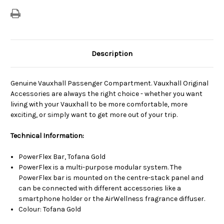
Description
Genuine Vauxhall Passenger Compartment. Vauxhall Original
Accessories are always the right choice - whether you want
living with your Vauxhall to be more comfortable, more
exciting, or simply want to get more out of your trip.
Technical Information:
PowerFlex Bar, Tofana Gold
PowerFlex is a multi-purpose modular system. The
PowerFlex bar is mounted on the centre-stack panel and
can be connected with different accessories like a
smartphone holder or the AirWellness fragrance diffuser.
Colour: Tofana Gold