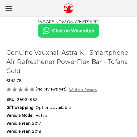
Genuine Vauxhall Astra K - Smartphone
Air Refreshener PowerFlex Bar - Tofana
Gold
£145.78
(No reviews yet)
Write a Review
SKU:
39034632
Gift wrapping:
Options available
Vehicle Model:
Astra
Vehicle Year:
2017
Vehicle Year:
2018