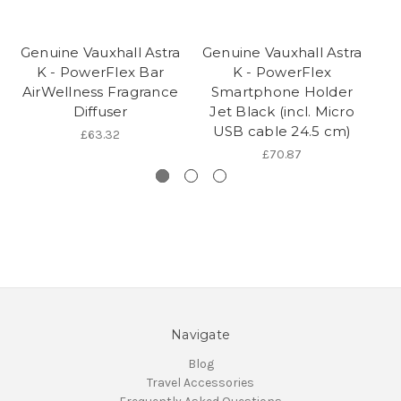
Genuine Vauxhall Astra
Genuine Vauxhall Astra
Ge
K - PowerFlex Bar
K - PowerFlex
K
AirWellness Fragrance
Smartphone Holder
Diffuser
Jet Black (incl. Micro
USB cable 24.5 cm)
£63.32
£70.87
Navigate
Blog
Travel Accessories