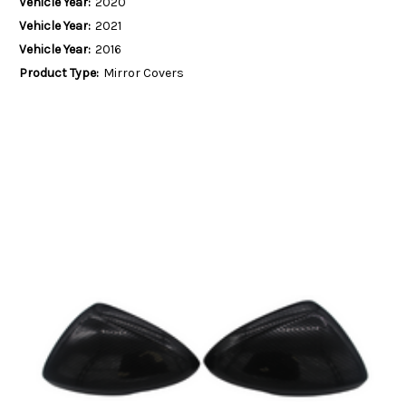
Vehicle Year:
2020
Vehicle Year:
2021
Vehicle Year:
2016
Product Type:
Mirror Covers