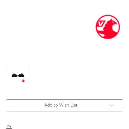
Current
Add to Wish List
Stock: