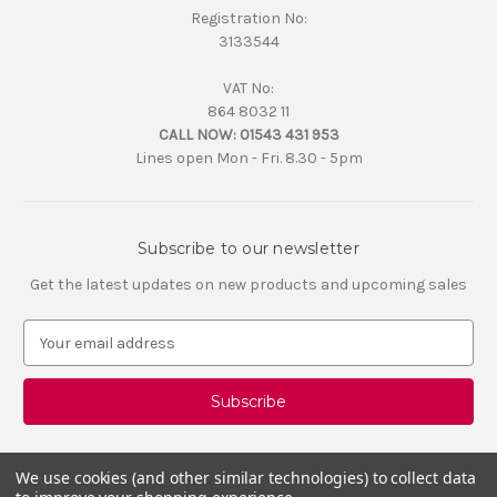
Registration No:
3133544
VAT No:
864 8032 11
CALL NOW:
01543 431 953
Lines open Mon - Fri. 8.30 - 5pm
Subscribe to our newsletter
Get the latest updates on new products and upcoming sales
E
m
a
i
l
A
d
We use cookies (and other similar technologies) to collect data
d