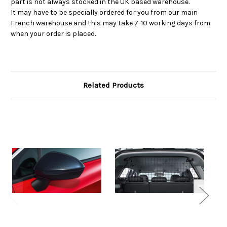
part is not always stocked in the UK based warehouse.
It may have to be specially ordered for you from our main
French warehouse and this may take 7-10 working days from
when your order is placed.
Related Products