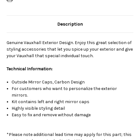
Description
Genuine Vauxhall Exterior Design. Enjoy this great selection of
styling accessories that let you spice up your exterior and give
your Vauxhall that special individual touch.
Technical Information:
Outside Mirror Caps, Carbon Design
For customers who want to personalize the exterior
mirrors.
Kit contains left and right mirror caps
Highly visible styling detail
Easy to fix and remove without damage
*Please note additional lead time may apply for this part; this