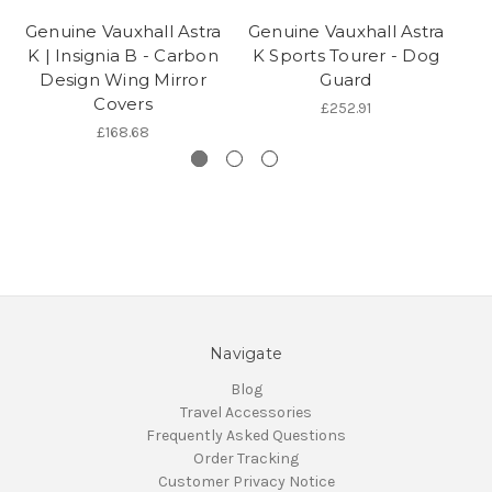
Genuine Vauxhall Astra
Genuine Vauxhall Astra
K | Insignia B - Carbon
K Sports Tourer - Dog
Design Wing Mirror
Guard
Covers
£252.91
£168.68
Navigate
Blog
Travel Accessories
Frequently Asked Questions
Order Tracking
Customer Privacy Notice