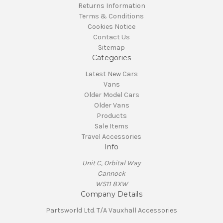
Returns Information
Terms & Conditions
Cookies Notice
Contact Us
Sitemap
Categories
Latest New Cars
Vans
Older Model Cars
Older Vans
Products
Sale Items
Travel Accessories
Info
Unit C, Orbital Way
Cannock
WS11 8XW
Company Details
Partsworld Ltd. T/A Vauxhall Accessories