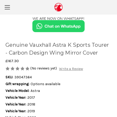
Genuine Vauxhall Astra K Sports Tourer
- Carbon Design Wing Mirror Cover
£167.30
(No reviews yet)
Write a Review
SKU:
39047364
Gift wrapping:
Options available
Vehicle Model:
Astra
Vehicle Year:
2017
Vehicle Year:
2018
Vehicle Year:
2019