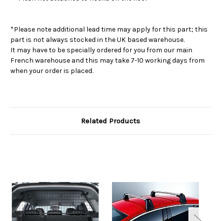
*Please note additional lead time may apply for this part; this
part is not always stocked in the UK based warehouse.
It may have to be specially ordered for you from our main
French warehouse and this may take 7-10 working days from
when your order is placed.
Related Products