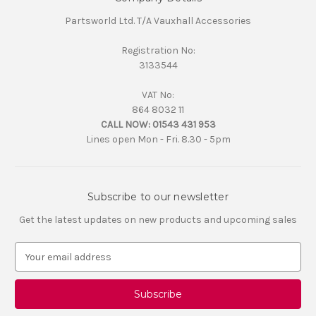
Partsworld Ltd. T/A Vauxhall Accessories
Registration No:
3133544
VAT No:
864 8032 11
CALL NOW:
01543 431 953
Lines open Mon - Fri. 8.30 - 5pm
Subscribe to our newsletter
Get the latest updates on new products and upcoming sales
E
m
a
i
l