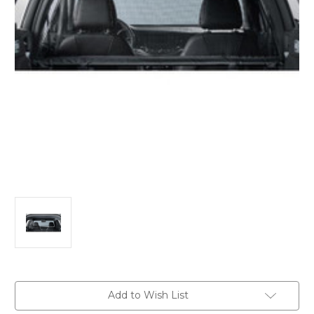
Current
Add to Wish List
Stock: