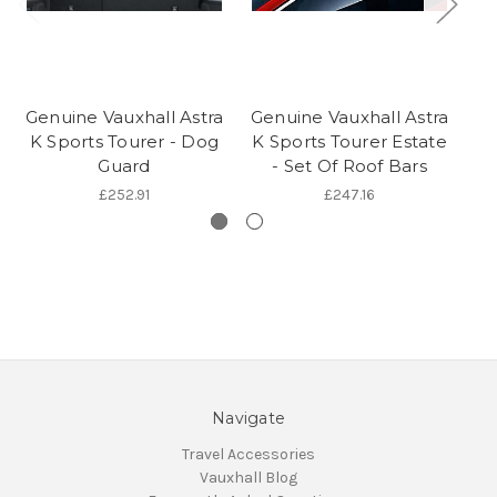
Genuine Vauxhall Astra
Genuine Vauxhall Astra
Ge
K Sports Tourer - Dog
K Sports Tourer Estate
L 
Guard
- Set Of Roof Bars
£252.91
£247.16
Navigate
Travel Accessories
Vauxhall Blog