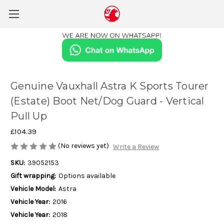
Genuine Vauxhall Astra K Sports Tourer
(Estate) Boot Net/Dog Guard - Vertical
Pull Up
£104.39
(No reviews yet)
Write a Review
SKU:
39052153
Gift wrapping:
Options available
Vehicle Model:
Astra
Vehicle Year:
2016
Vehicle Year:
2018