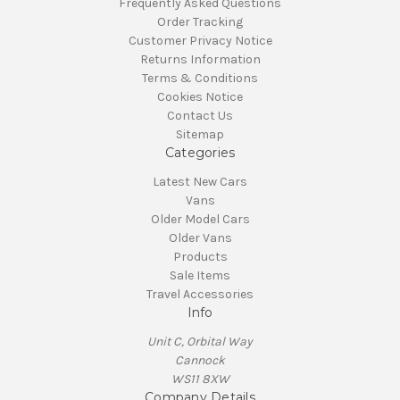
Frequently Asked Questions
Order Tracking
Customer Privacy Notice
Returns Information
Terms & Conditions
Cookies Notice
Contact Us
Sitemap
Categories
Latest New Cars
Vans
Older Model Cars
Older Vans
Products
Sale Items
Travel Accessories
Info
Unit C, Orbital Way
Cannock
WS11 8XW
Company Details