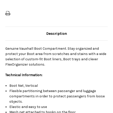
Description
Genuine Vauxhall Boot Compartment. Stay organized and
protect your Boot area from scratches and stains with a wide
selection of custom-fit Boot liners, Boot trays and clever
FlexOrganizer solutions.
Technical Information:
Boot Net, Vertical
Flexible partitioning between passenger and luggage
compartments in order to protect passengers from loose
objects.
Elastic and easy to use
Mesh net attached to hooks on the floor