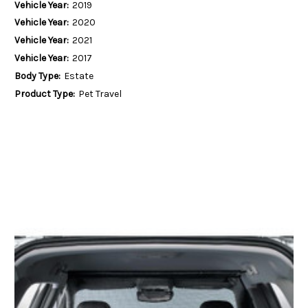
Vehicle Year:
2019
Vehicle Year:
2020
Vehicle Year:
2021
Vehicle Year:
2017
Body Type:
Estate
Product Type:
Pet Travel