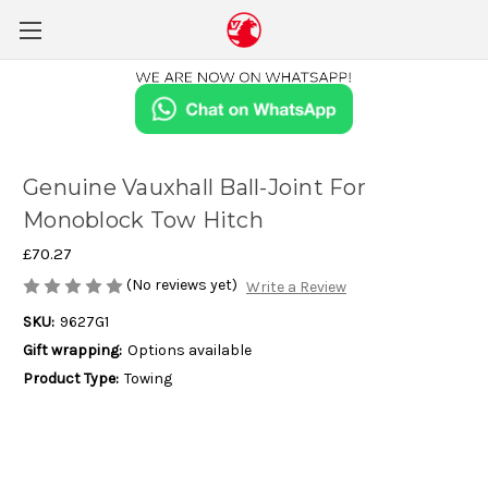
Genuine Vauxhall Ball-Joint For
Monoblock Tow Hitch
£70.27
(No reviews yet)
Write a Review
SKU:
9627G1
Gift wrapping:
Options available
Product Type:
Towing