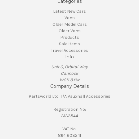
Categories
Latest New Cars
Vans
Older Model Cars
Older Vans
Products
Sale Items
Travel Accessories
Info
Unit C, Orbital Way
Cannock
WS11 8XW
Company Details
Partsworld Ltd. T/A Vauxhall Accessories
Registration No:
3133544
VAT No:
864 8032 11