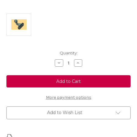
Current
Quantity:
Stock:
Decrease
Increase
Quantity
Quantity
of
of
Genuine
Genuine
Vauxhall
Vauxhall
Ball-
Ball-
Joint
Joint
For
For
Monoblock
Monoblock
More payment options
Tow
Tow
Hitch
Hitch
Add to Wish List