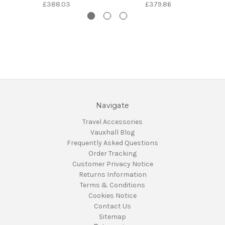
£388.03
£379.86
Navigate
Travel Accessories
Vauxhall Blog
Frequently Asked Questions
Order Tracking
Customer Privacy Notice
Returns Information
Terms & Conditions
Cookies Notice
Contact Us
Sitemap