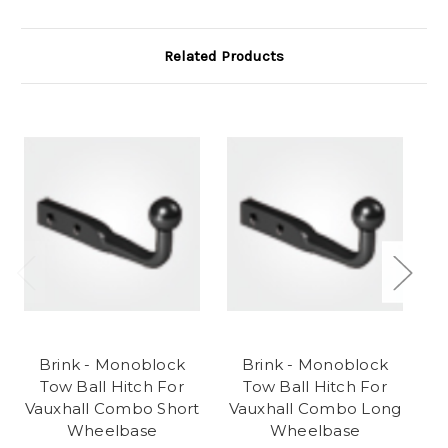
Related Products
Brink - Monoblock
Brink - Monoblock
Tow Ball Hitch For
Tow Ball Hitch For
Gr
Vauxhall Combo Short
Vauxhall Combo Long
F
Wheelbase
Wheelbase