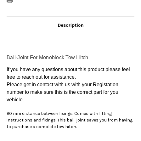
Description
Ball-Joint For Monoblock Tow Hitch
If you have any questions about this product please feel
free to reach out for assistance.
Pleace get in contact with us with your Registation
number to make sure this is the correct part for you
vehicle.
90 mm distance between fixings. Comes with fitting
instructions and fixings. This ball-joint saves you from having
to purchase a complete tow hitch.