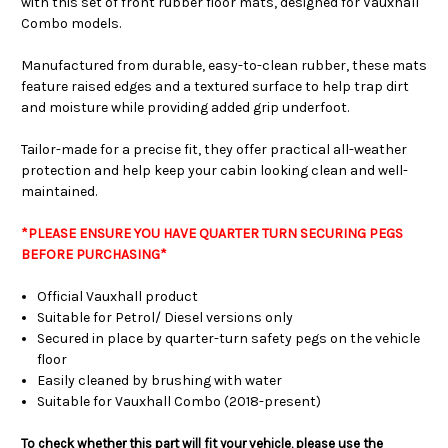
with this set of front rubber floor mats, designed for Vauxhall
Combo models.
Manufactured from durable, easy-to-clean rubber, these mats
feature raised edges and a textured surface to help trap dirt
and moisture while providing added grip underfoot.
Tailor-made for a precise fit, they offer practical all-weather
protection and help keep your cabin looking clean and well-
maintained.
*PLEASE ENSURE YOU HAVE QUARTER TURN SECURING PEGS
BEFORE PURCHASING*
Official Vauxhall product
Suitable for Petrol/ Diesel versions only
Secured in place by quarter-turn safety pegs on the vehicle
floor
Easily cleaned by brushing with water
Suitable for Vauxhall Combo (2018-present)
To check whether this part will fit your vehicle, please use the