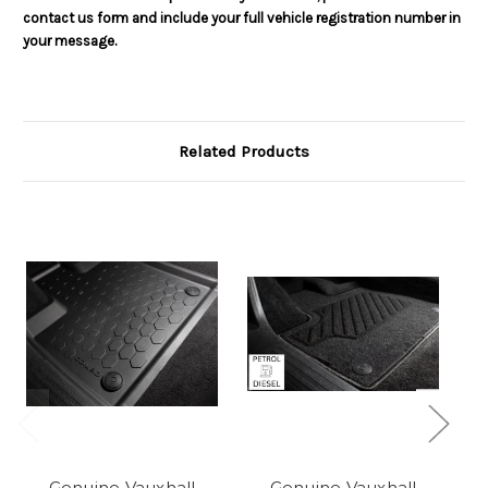
contact us form and include your full vehicle registration number in
your message.
Related Products
Genuine Vauxhall
Genuine Vauxhall