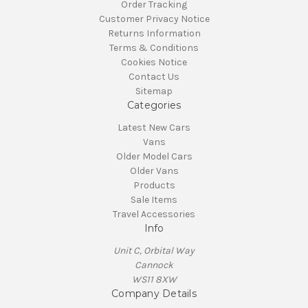
Order Tracking
Customer Privacy Notice
Returns Information
Terms & Conditions
Cookies Notice
Contact Us
Sitemap
Categories
Latest New Cars
Vans
Older Model Cars
Older Vans
Products
Sale Items
Travel Accessories
Info
Unit C, Orbital Way
Cannock
WS11 8XW
Company Details