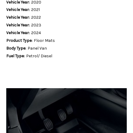
Vehicle Year:
2020
Vehicle Year:
2021
Vehicle Year:
2022
Vehicle Year:
2023
Vehicle Year:
2024
Product Type:
Floor Mats
Body Type:
Panel Van
Fuel Type:
Petrol/ Diesel