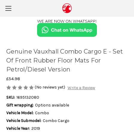
Genuine Vauxhall Combo Cargo E - Set
Of Front Rubber Floor Mats For
Petrol/Diesel Version
£54.98
(No reviews yet)
Write a Review
SKU:
1695132080
Gift wrapping:
Options available
Vehicle Model:
Combo
Vehicle Submodel:
Combo Cargo
Vehicle Year:
2019