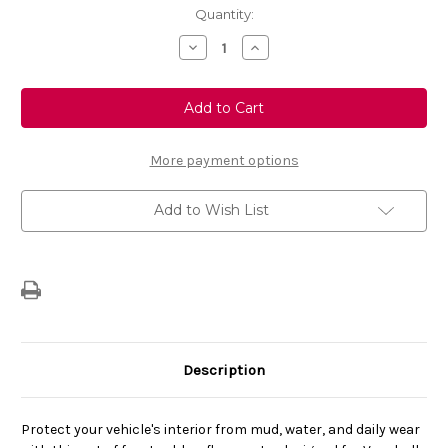
Current
Quantity:
Stock:
Decrease
Increase
Quantity
Quantity
of
of
Genuine
Genuine
Vauxhall
Vauxhall
Combo
Combo
Cargo
Cargo
E
E
-
-
More payment options
Set
Set
Of
Of
Front
Front
Add to Wish List
Rubber
Rubber
Floor
Floor
Mats
Mats
For
For
Petrol/Diesel
Petrol/Diesel
Version
Version
Description
Protect your vehicle's interior from mud, water, and daily wear