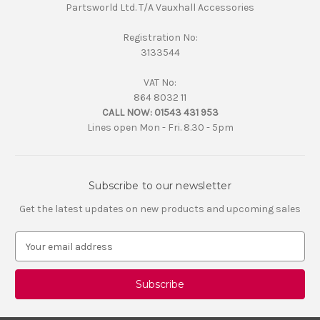
Partsworld Ltd. T/A Vauxhall Accessories
Registration No:
3133544
VAT No:
864 8032 11
CALL NOW:
01543 431 953
Lines open Mon - Fri. 8.30 - 5pm
Subscribe to our newsletter
Get the latest updates on new products and upcoming sales
E
m
a
i
l
A