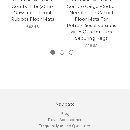
Combo Life (2018-
Combo Cargo - Set of
Co
Onwards) - Front
Needle-pile Carpet
Rubber Floor Mats
Floor Mats For
Petrol/Diesel Versions
£62.48
With Quarter Turn
Securing Pegs
£28.63
Navigate
Blog
Travel Accessories
Frequently Asked Questions