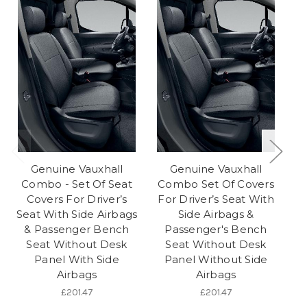
Genuine Vauxhall
Genuine Vauxhall
Combo - Set Of Seat
Combo Set Of Covers
Covers For Driver’s
For Driver’s Seat With
Seat With Side Airbags
Side Airbags &
& Passenger Bench
Passenger's Bench
Seat Without Desk
Seat Without Desk
Pa
Panel With Side
Panel Without Side
Airbags
Airbags
Pa
£201.47
£201.47
2