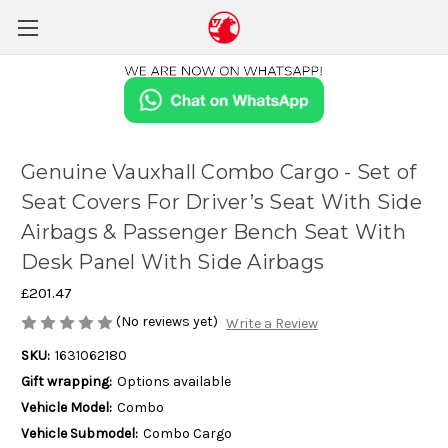
Genuine Vauxhall Combo Cargo - Set of
Seat Covers For Driver’s Seat With Side
Airbags & Passenger Bench Seat With
Desk Panel With Side Airbags
£201.47
(No reviews yet)
Write a Review
SKU:
1631062180
Gift wrapping:
Options available
Vehicle Model:
Combo
Vehicle Submodel:
Combo Cargo