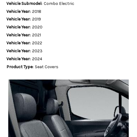
Vehicle Submodel:
Combo Electric
Vehicle Year:
2018
Vehicle Year:
2019
Vehicle Year:
2020
Vehicle Year:
2021
Vehicle Year:
2022
Vehicle Year:
2023
Vehicle Year:
2024
Product Type:
Seat Covers