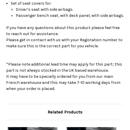
Airbags
Airbags
Set of seat covers for:
Driver’s seat with side airbags.
Passenger bench seat, with desk panel, with side airbags.
If you have any questions about this product please feel free
to reach out for assistance.
Please get in contact with us with your Registation number to
make sure this is the correct part for you vehicle.
*Please note additional lead time may apply for this part; this
part is not always stocked in the UK based warehouse.
It may have to be specially ordered for you from our main
French warehouse and this may take 7-10 working days from
when your order is placed.
Related Products