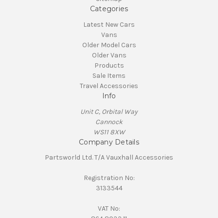
Categories
Latest New Cars
Vans
Older Model Cars
Older Vans
Products
Sale Items
Travel Accessories
Info
Unit C, Orbital Way
Cannock
WS11 8XW
Company Details
Partsworld Ltd. T/A Vauxhall Accessories
Registration No:
3133544
VAT No: