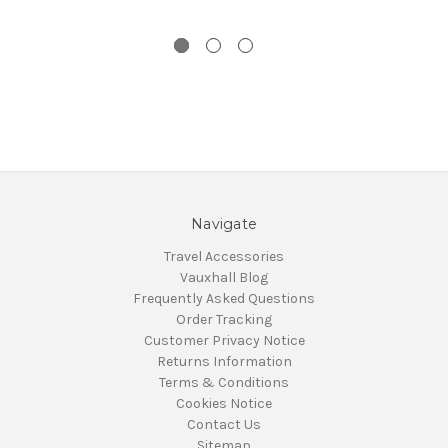
Navigate
Travel Accessories
Vauxhall Blog
Frequently Asked Questions
Order Tracking
Customer Privacy Notice
Returns Information
Terms & Conditions
Cookies Notice
Contact Us
Sitemap